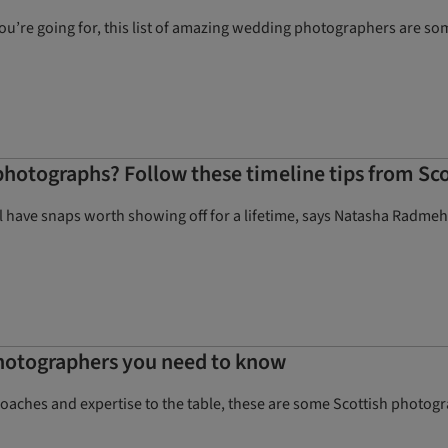
’re going for, this list of amazing wedding photographers are some
hotographs? Follow these timeline tips from Sc
ll have snaps worth showing off for a lifetime, says Natasha Radmeh
hotographers you need to know
proaches and expertise to the table, these are some Scottish photo