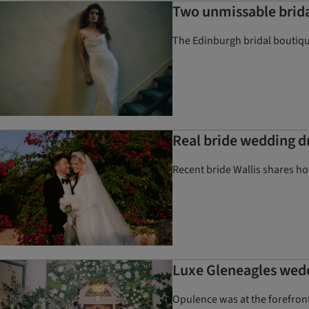
Two unmissable brida
The Edinburgh bridal boutiqu
Real bride wedding d
Recent bride Wallis shares h
Luxe Gleneagles wed
Opulence was at the forefront