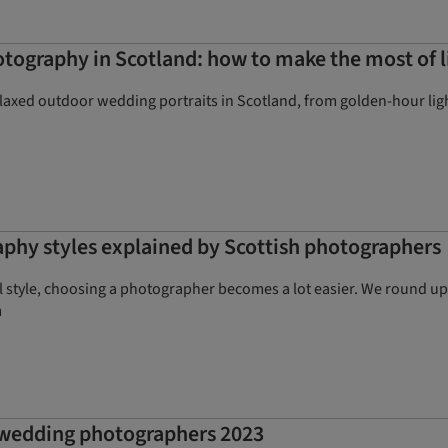
ography in Scotland: how to make the most of l
elaxed outdoor wedding portraits in Scotland, from golden-hour lig
phy styles explained by Scottish photographers
style, choosing a photographer becomes a lot easier. We round up 
m
t wedding photographers 2023