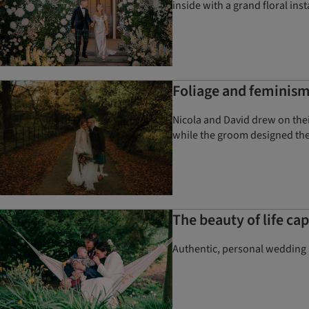
inside with a grand floral inst
Foliage and feminism
Nicola and David drew on thei
while the groom designed the
The beauty of life c
Authentic, personal wedding p