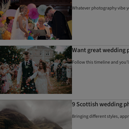
Whatever photography vibe you
Want great wedding p
Follow this timeline and you’
9 Scottish wedding p
Bringing different styles, ap