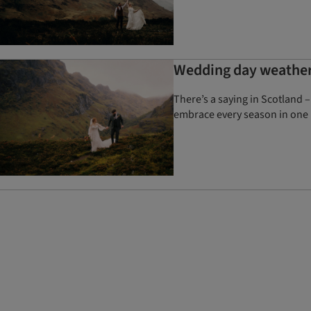
Wedding day weather 
There’s a saying in Scotland –
embrace every season in one 