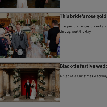
This bride’s rose gol
Live performances played an i
throughout the day
Black-tie festive wed
A black-tie Christmas wedding