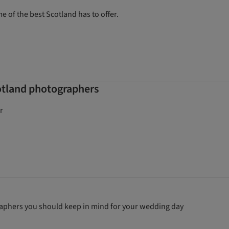
 of the best Scotland has to offer.
otland photographers
r
graphers you should keep in mind for your wedding day