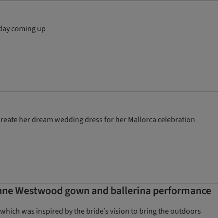
 day coming up
reate her dream wedding dress for her Mallorca celebration
enne Westwood gown and ballerina performance
 which was inspired by the bride’s vision to bring the outdoors