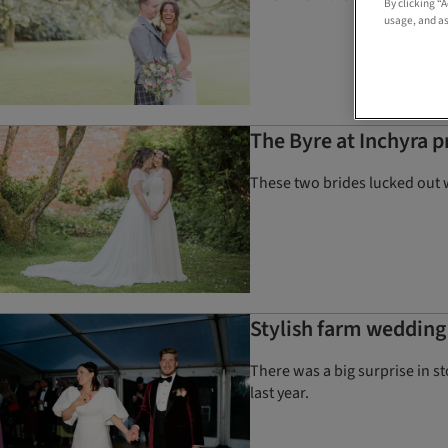
By clicking “
usage, and as
The Byre at Inchyra 
These two brides lucked out 
Stylish farm wedding 
There was a big surprise in s
last year.