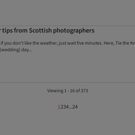
tips from Scottish photographers
 if you don’t like the weather, just wait five minutes. Here, Tie th
(wedding) day...
Viewing 1 - 16 of 373
1
2
3
4
24
...