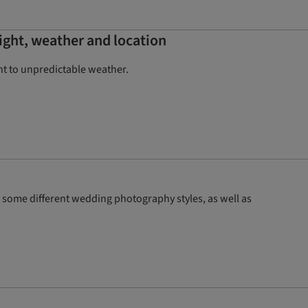
ight, weather and location
ht to unpredictable weather.
some different wedding photography styles, as well as