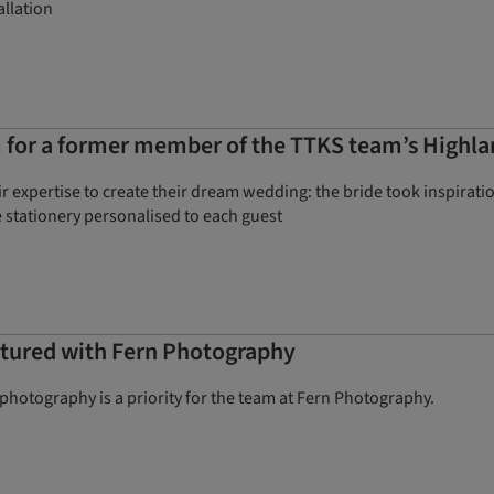
allation
 for a former member of the TTKS team’s Highlan
r expertise to create their dream wedding: the bride took inspirat
 stationery personalised to each guest
aptured with Fern Photography
hotography is a priority for the team at Fern Photography.