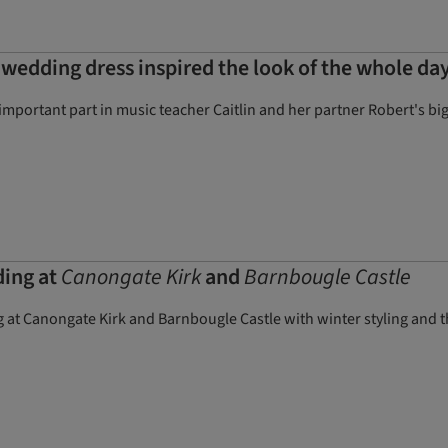
d wedding dress inspired the look of the whole day
mportant part in music teacher Caitlin and her partner Robert's big
ding at
Canongate Kirk
and
Barnbougle Castle
 at Canongate Kirk and Barnbougle Castle with winter styling and thr