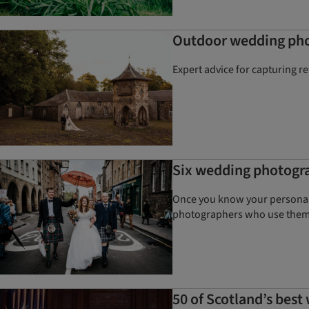
Outdoor wedding phot
Expert advice for capturing r
Six wedding photogra
Once you know your personal 
photographers who use the
50 of Scotland’s bes