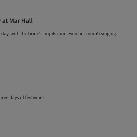
 at Mar Hall
 day, with the bride's pupils (and even her mum!) singing
ee days of festivities