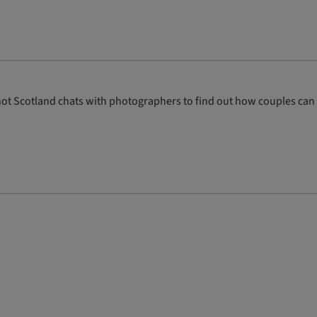
e Knot Scotland chats with photographers to find out how couples can