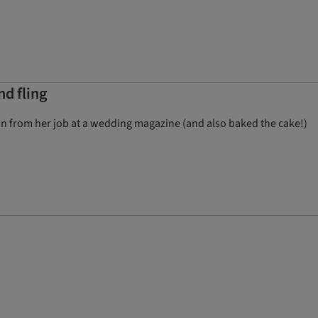
d fling
ion from her job at a wedding magazine (and also baked the cake!)