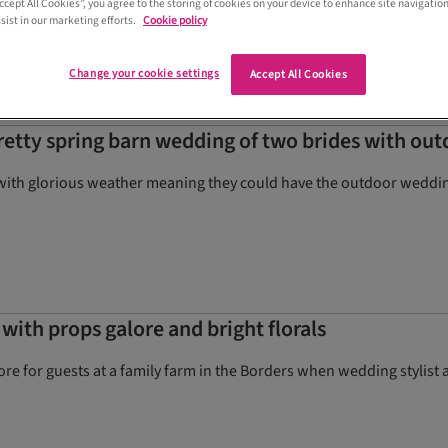
Accept All Cookies”, you agree to the storing of cookies on your device to enhance site navigation
sist in our marketing efforts.
Cookie policy
Change your cookie settings
Accept All Cookies
pretty spring barn wedding of two brides with o
with glorious weather meaning they could have the outdoor wedding
with props galore and bright florals
tore for guests at a family farm in the Borders when wedding styli