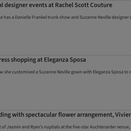
l designer events at Rachel Scott Couture
e has a Danielle Frankel trunk show and Suzanne Neville designer
ress shopping at Eleganza Sposa
ow she customised a Suzanne Neville gown with Eleganza Sposa to c
ding with spectacular flower arrangement, Vivi
 of Jasmin and Ryan’s nuptials at the five-star Auchterarder venue,