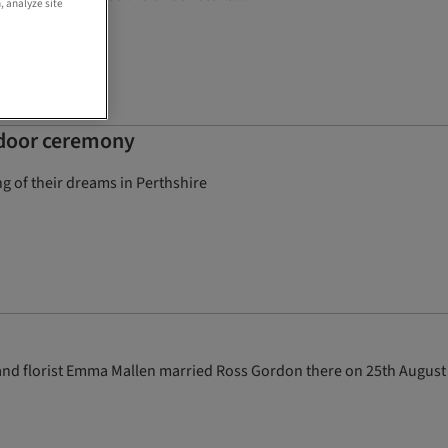
, analyze site
utdoor ceremony
 of their dreams in Perthshire
st and florist Emma Mallen married Ross Gordon there on 25th August