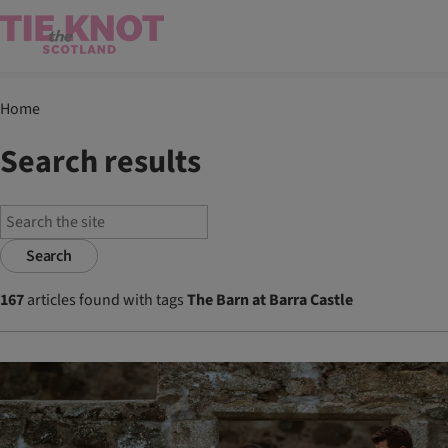
Home
Search results
Search
167
articles found with tags
The Barn at Barra Castle