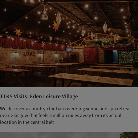
TTKS Visits: Eden Leisure Village
We discover a country-chic barn wedding venue and spa retreat
near Glasgow that feels a million miles away from its actual
location in the central belt