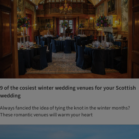
9 of the cosiest winter wedding venues for your Scottish
wedding
Always fancied the idea of tying the knot in the winter months?
These romantic venues will warm your heart