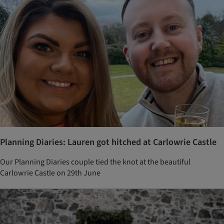
Planning Diaries: Lauren got hitched at Carlowrie Castle
Our Planning Diaries couple tied the knot at the beautiful
Carlowrie Castle on 29th June