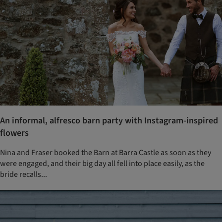
An informal, alfresco barn party with Instagram-inspired
flowers
Nina and Fraser booked the Barn at Barra Castle as soon as they
were engaged, and their big day all fell into place easily, as the
bride recalls...