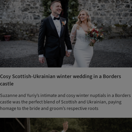
Cosy Scottish-Ukrainian winter wedding in a Borders
castle
Suzanne and Yuriy’s intimate and cosy winter nuptials in a Borders
castle was the perfect blend of Scottish and Ukrainian, paying
homage to the bride and groom’s respective roots