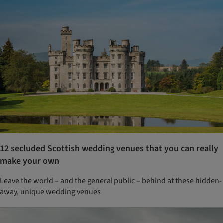
12 secluded Scottish wedding venues that you can really
make your own
Leave the world – and the general public – behind at these hidden-
away, unique wedding venues