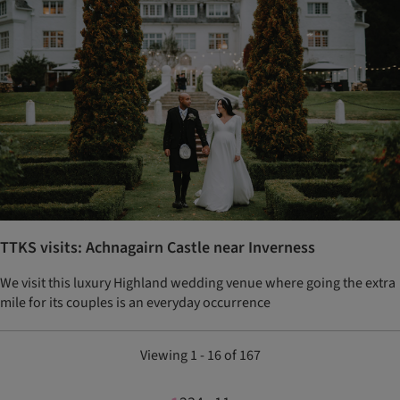
TTKS visits: Achnagairn Castle near Inverness
We visit this luxury Highland wedding venue where going the extra
mile for its couples is an everyday occurrence
Viewing 1 - 16 of 167