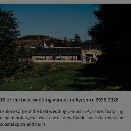
10 of the best wedding venues in Ayrshire 2025-2026
Explore some of the best wedding venues in Ayrshire, featuring
elegant hotels, exclusive-use estates, blank-canvas barns, scenic
coastal spots and more