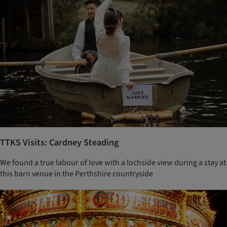
TTKS Visits: Cardney Steading
We found a true labour of love with a lochside view during a stay at
this barn venue in the Perthshire countryside