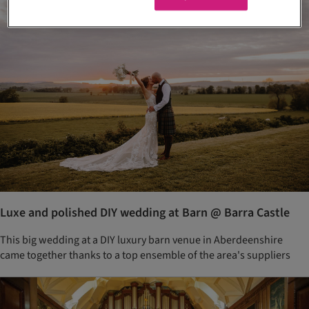
Luxe and polished DIY wedding at Barn @ Barra Castle
This big wedding at a DIY luxury barn venue in Aberdeenshire
came together thanks to a top ensemble of the area's suppliers