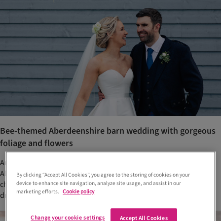
Bee-themed Aberdeenshire barn wedding with gorgeous
foliage and flowers
Anna Elizabeth and Scott married at The Barn at Barra Castle,
Aberdeenshire. Their venue choice allowed them to have floral
By clicking “Accept All Cookies”, you agree to the storing of cookies on your
chandeliers that tied in with the bride's 'spring in winter' décor
device to enhance site navigation, analyze site usage, and assist in our
marketing efforts.
Cookie policy
dream
Change your cookie settings
Accept All Cookies