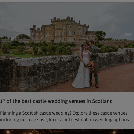
17 of the best castle wedding venues in Scotland
Planning a Scottish castle wedding? Explore these castle venues,
including exclusive-use, luxury and destination wedding options