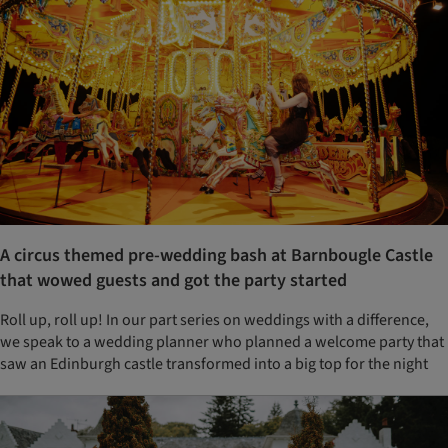
A circus themed pre-wedding bash at Barnbougle Castle
that wowed guests and got the party started
Roll up, roll up! In our part series on weddings with a difference,
we speak to a wedding planner who planned a welcome party that
saw an Edinburgh castle transformed into a big top for the night