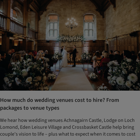
How much do wedding venues cost to hire? From
packages to venue types
We hear how wedding venues Achnagairn Castle, Lodge on Loch
Lomond, Eden Leisure Village and Crossbasket Castle help bring
couple's vision to life – plus what to expect when it comes to cost