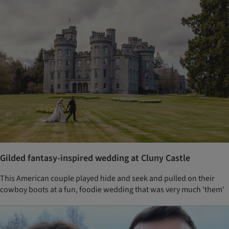
Gilded fantasy-inspired wedding at Cluny Castle
This American couple played hide and seek and pulled on their
cowboy boots at a fun, foodie wedding that was very much 'them'