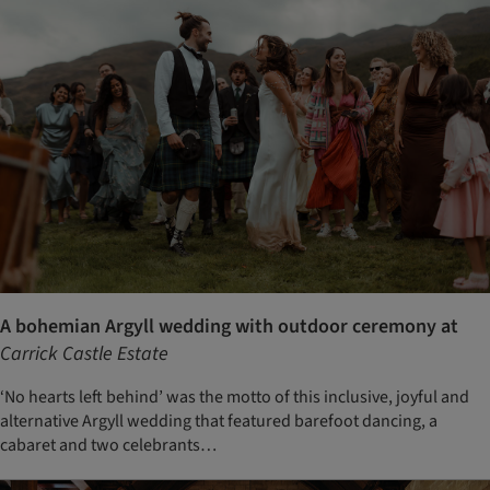
A bohemian Argyll wedding with outdoor ceremony at
Carrick Castle Estate
‘No hearts left behind’ was the motto of this inclusive, joyful and
alternative Argyll wedding that featured barefoot dancing, a
cabaret and two celebrants…