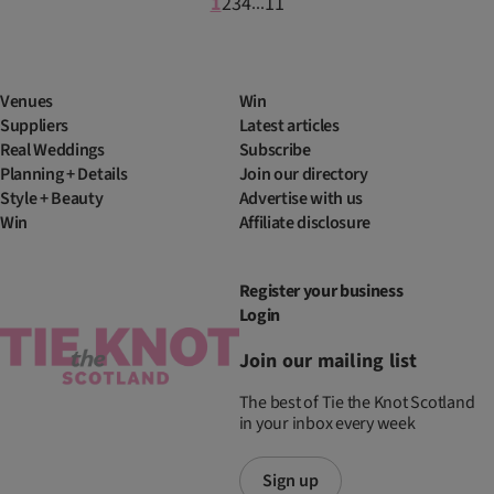
1
2
3
4
11
...
Venues
Win
Suppliers
Latest articles
Real Weddings
Subscribe
Planning + Details
Join our directory
Style + Beauty
Advertise with us
Win
Affiliate disclosure
Register your business
Login
Join our mailing list
The best of Tie the Knot Scotland
in your inbox every week
Sign up