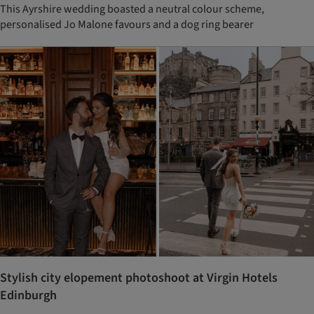
This Ayrshire wedding boasted a neutral colour scheme,
personalised Jo Malone favours and a dog ring bearer
Stylish city elopement photoshoot at Virgin Hotels
Edinburgh