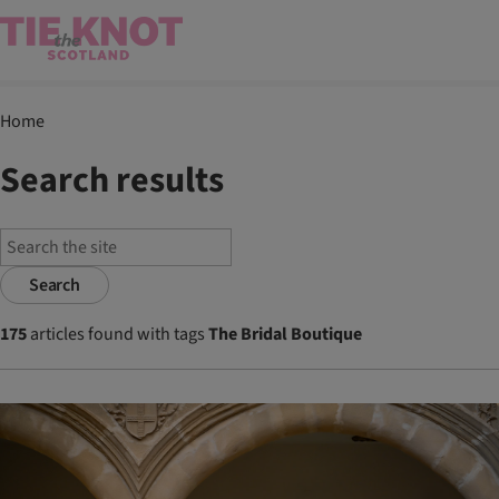
Home
Search results
Search
175
articles found with tags
The Bridal Boutique