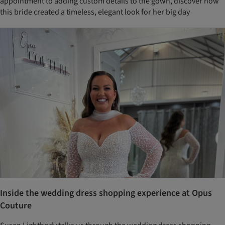
appointment to adding custom details to the gown, discover how
this bride created a timeless, elegant look for her big day
Inside the wedding dress shopping experience at Opus
Couture