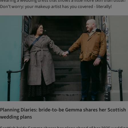
Wearing a wedding dress that shows a little more skin than usual?
Don't worry: your makeup artist has you covered - literally!
Planning Diaries: bride-to-be Gemma shares her Scottish
wedding plans