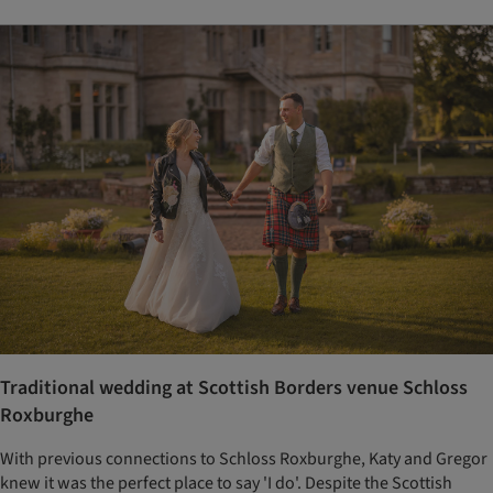
Traditional wedding at Scottish Borders venue Schloss
Roxburghe
With previous connections to Schloss Roxburghe, Katy and Gregor
knew it was the perfect place to say 'I do'. Despite the Scottish