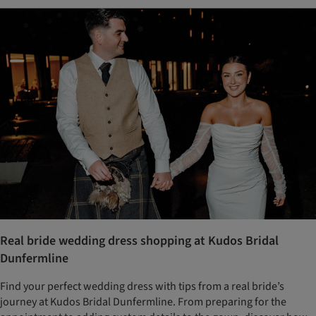
Real bride wedding dress shopping at Kudos Bridal
Dunfermline
Find your perfect wedding dress with tips from a real bride’s
journey at Kudos Bridal Dunfermline. From preparing for the