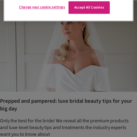
Change your cookie settings
Accept All Cookies
Prepped and pampered: luxe bridal beauty tips for your
big day
Only the best for the bride! We reveal all the premium products
and luxe-level beauty tips and treatments the industry experts
want you to know about