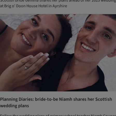
Scottish bride Gemma shares her plans ahead of her 2025 wedding
at Brig o' Doon House Hotel in Ayrshire
Planning Diaries: bride-to-be Niamh shares her Scottish
wedding plans