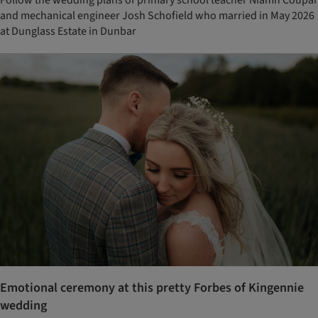
Follow the wedding plans of primary school teacher Niamh Coupar
and mechanical engineer Josh Schofield who married in May 2026
at Dunglass Estate in Dunbar
Emotional ceremony at this pretty Forbes of Kingennie
wedding