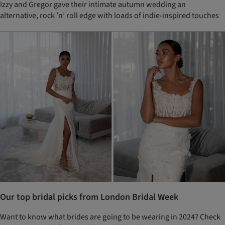
Izzy and Gregor gave their intimate autumn wedding an
alternative, rock ’n’ roll edge with loads of indie-inspired touches
Our top bridal picks from London Bridal Week
Want to know what brides are going to be wearing in 2024? Check