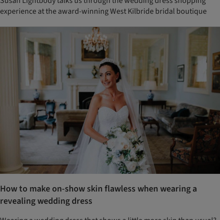
Susan Lightbody talks us through the wedding dress shopping
experience at the award-winning West Kilbride bridal boutique
How to make on-show skin flawless when wearing a
revealing wedding dress