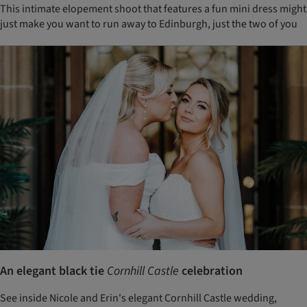
This intimate elopement shoot that features a fun mini dress might
just make you want to run away to Edinburgh, just the two of you
An elegant black tie
Cornhill Castle
celebration
See inside Nicole and Erin's elegant Cornhill Castle wedding,