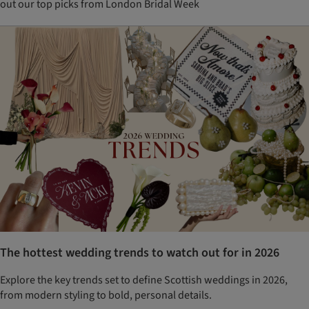
out our top picks from London Bridal Week
The hottest wedding trends to watch out for in 2026
Explore the key trends set to define Scottish weddings in 2026,
from modern styling to bold, personal details.