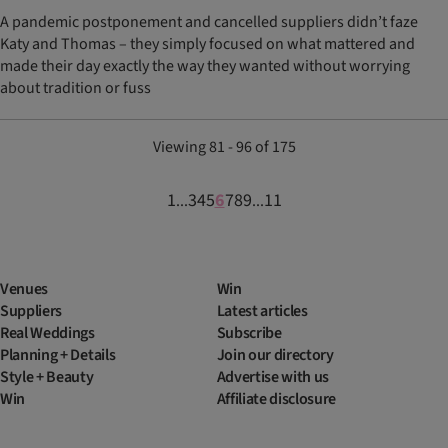
A pandemic postponement and cancelled suppliers didn’t faze
Katy and Thomas – they simply focused on what mattered and
made their day exactly the way they wanted without worrying
about tradition or fuss
Viewing 81 - 96 of 175
1
3
4
5
6
7
8
9
11
...
...
Venues
Win
Suppliers
Latest articles
Real Weddings
Subscribe
Planning + Details
Join our directory
Style + Beauty
Advertise with us
Win
Affiliate disclosure