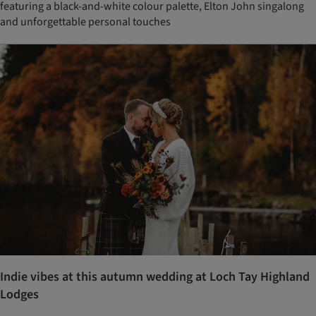
featuring a black-and-white colour palette, Elton John singalong
and unforgettable personal touches
Indie vibes at this autumn wedding at Loch Tay Highland
Lodges