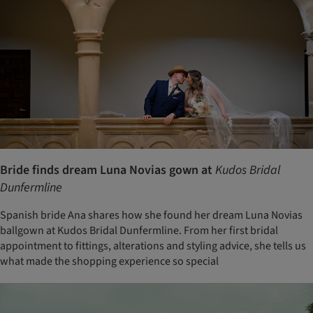
Bride finds dream Luna Novias gown at
Kudos Bridal
Dunfermline
Spanish bride Ana shares how she found her dream Luna Novias
ballgown at Kudos Bridal Dunfermline. From her first bridal
appointment to fittings, alterations and styling advice, she tells us
what made the shopping experience so special