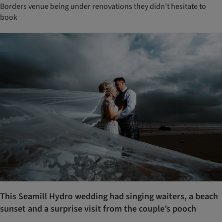
Borders venue being under renovations they didn't hesitate to
book
This Seamill Hydro wedding had singing waiters, a beach
sunset and a surprise visit from the couple’s pooch