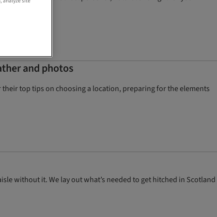
, analyze site
ather and photos
heir top tips on choosing a location, preparing for the elements
sle without it. We lay out what’s needed to get hitched in Scotland