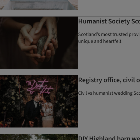
Humanist Society Sco
Scotland’s most trusted prov
unique and heartfelt
Registry office, civi
Civil vs humanist wedding Sco
DIY Highland barn we