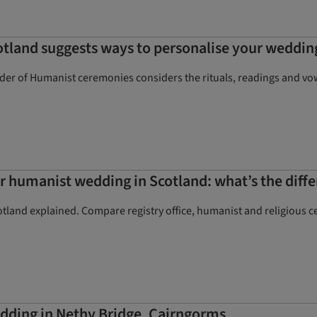
tland suggests ways to personalise your weddi
ider of Humanist ceremonies considers the rituals, readings and v
l or humanist wedding in Scotland: what’s the diff
tland explained. Compare registry office, humanist and religious c
dding in Nethy Bridge, Cairngorms