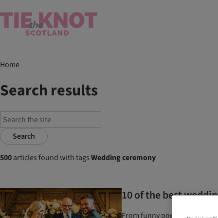
Home
Search results
Search
500
articles found with tags
Wedding ceremony
10 of the best weddin
From funny poems to romantic 