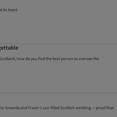
t its heart
gettable
 Scotland, how do you find the best person to oversee the
 for Amanda and Frazer’s sun-filled Scottish wedding — proof that