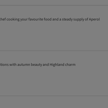
te chef cooking your favourite food and a steady supply of Aperol
aditions with autumn beauty and Highland charm