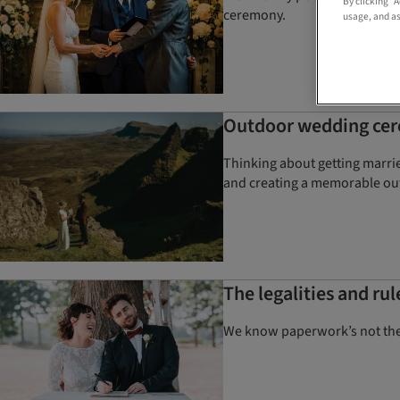
By clicking “
ceremony.
usage, and as
Outdoor wedding cere
Thinking about getting marri
and creating a memorable ou
The legalities and ru
We know paperwork’s not the m