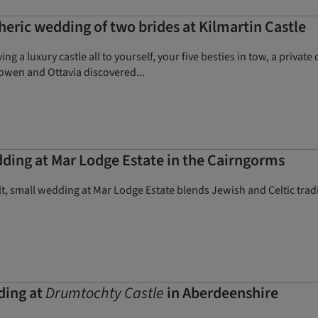
eric wedding of two brides at Kilmartin Castle
ng a luxury castle all to yourself, your five besties in tow, a priva
owen and Ottavia discovered...
ing at Mar Lodge Estate in the Cairngorms
lt, small wedding at Mar Lodge Estate blends Jewish and Celtic tr
ding at
Drumtochty Castle
in Aberdeenshire