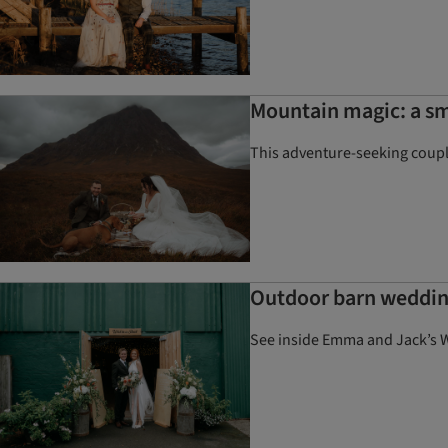
Mountain magic: a sm
This adventure-seeking couple
Outdoor barn weddin
See inside Emma and Jack’s W