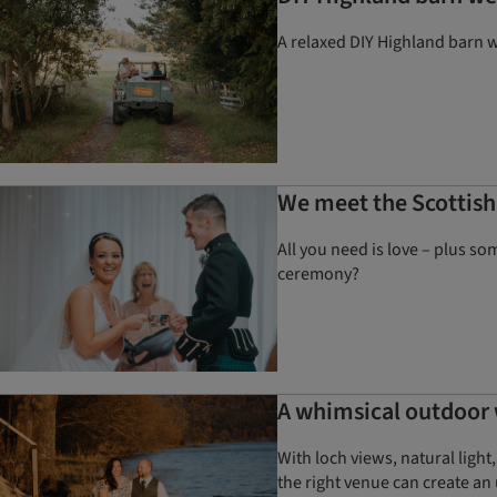
A relaxed DIY Highland barn we
We meet the Scottish
All you need is love – plus s
ceremony?
A whimsical outdoor
With loch views, natural ligh
the right venue can create an