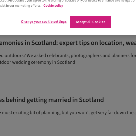
Accept All Cookies”, you agree to the storing of cookies on your device to enhance site navigation
sist in our marketing efforts.
Cookie policy
Change your cookie settings
Accept All Cookies
monies in Scotland: expert tips on location, we
ed outdoors? We asked celebrants, photographers and planners for t
tdoor wedding ceremony in Scotland
les behind getting married in Scotland
ost exciting bit of planning, but you won’t get very far down the ai