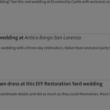
dding? See this real wedding at Drumtochty Castle with exclusive us
 wedding at
Antico Borgo San Lorenzo
 wedding with a three-day celebration, Italian feast and pool party 
wn dress at this DIY Restoration Yard wedding
handmade details and did as much as they could themselves. Most im