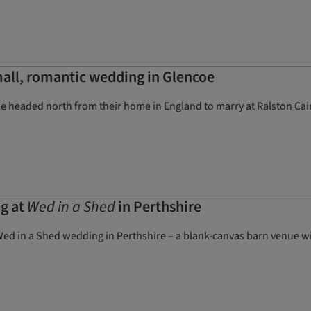
all, romantic wedding in Glencoe
 headed north from their home in England to marry at Ralston Cairn
g at
Wed in a Shed
in Perthshire
ed in a Shed wedding in Perthshire – a blank-canvas barn venue w