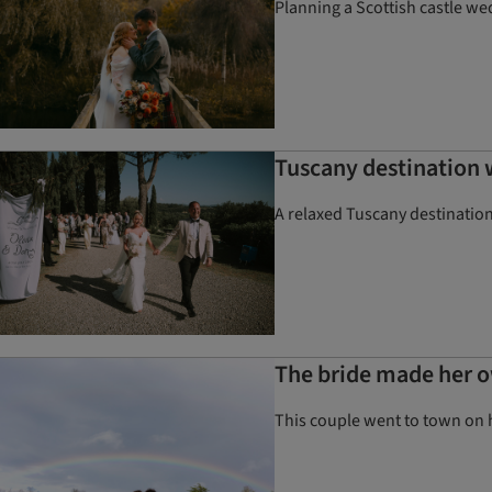
Planning a Scottish castle we
Tuscany destination
A relaxed Tuscany destination
The bride made her o
This couple went to town on 