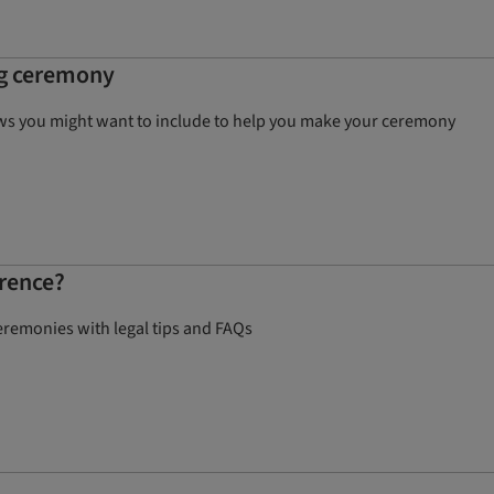
ng ceremony
ows you might want to include to help you make your ceremony
erence?
eremonies with legal tips and FAQs