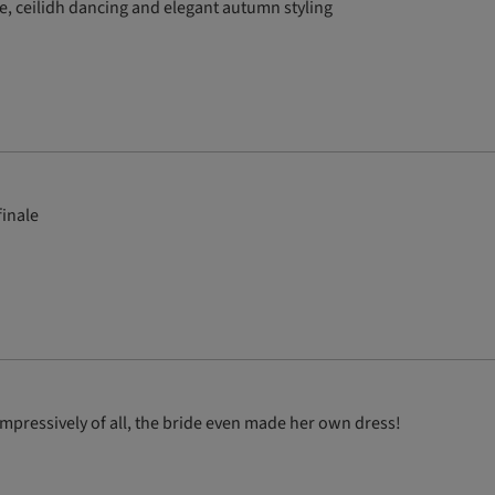
e, ceilidh dancing and elegant autumn styling
finale
pressively of all, the bride even made her own dress!