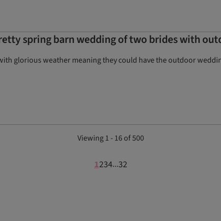
pretty spring barn wedding of two brides with o
with glorious weather meaning they could have the outdoor wedding
Viewing 1 - 16 of 500
1
2
3
4
32
...