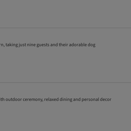
, taking just nine guests and their adorable dog
ith outdoor ceremony, relaxed dining and personal decor