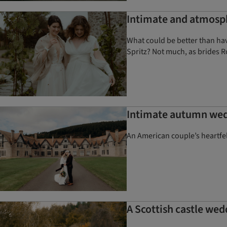
Intimate and atmosph
What could be better than havi
Spritz? Not much, as brides R
Intimate autumn wedd
An American couple’s heartfe
A Scottish castle wed