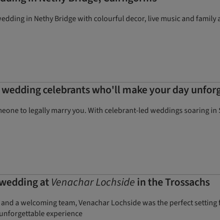
dding in Nethy Bridge with colourful decor, live music and family a
 wedding celebrants who'll make your day unfor
omeone to legally marry you. With celebrant-led weddings soaring in
 wedding at
Venachar Lochside
in the Trossachs
t, and a welcoming team, Venachar Lochside was the perfect setting
 unforgettable experience