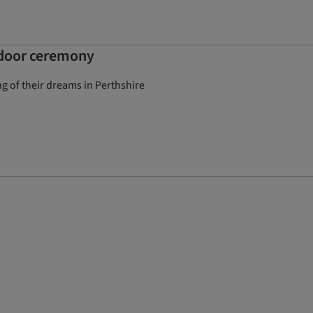
utdoor ceremony
 of their dreams in Perthshire