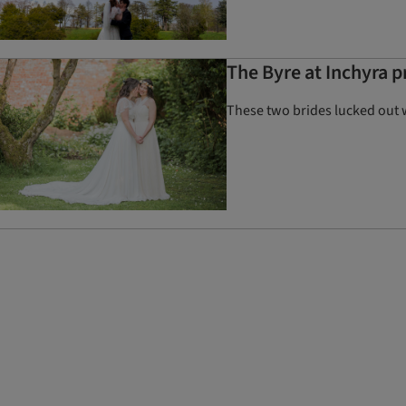
The Byre at Inchyra 
These two brides lucked out 