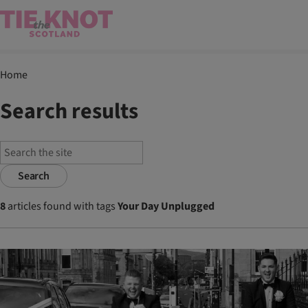
Home
Search results
Search
8
articles found with tags
Your Day Unplugged