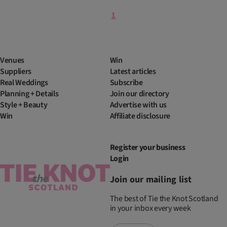
1
Venues
Win
Suppliers
Latest articles
Real Weddings
Subscribe
Planning + Details
Join our directory
Style + Beauty
Advertise with us
Win
Affiliate disclosure
Register your business
Login
Join our mailing list
The best of Tie the Knot Scotland
in your inbox every week