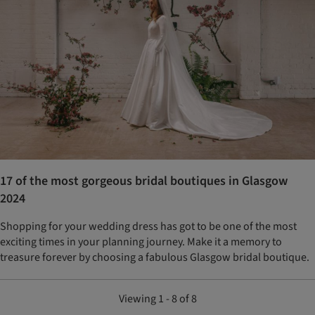
17 of the most gorgeous bridal boutiques in Glasgow
2024
Shopping for your wedding dress has got to be one of the most
exciting times in your planning journey. Make it a memory to
treasure forever by choosing a fabulous Glasgow bridal boutique.
Viewing 1 - 8 of 8