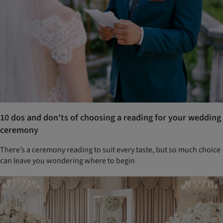
10 dos and don'ts of choosing a reading for your wedding
ceremony
There’s a ceremony reading to suit every taste, but so much choice
can leave you wondering where to begin