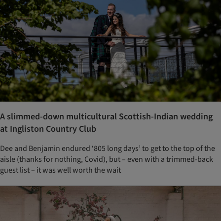
A slimmed-down multicultural Scottish-Indian wedding
at Ingliston Country Club
Dee and Benjamin endured ‘805 long days’ to get to the top of the
aisle (thanks for nothing, Covid), but – even with a trimmed-back
guest list – it was well worth the wait