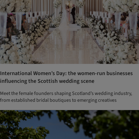
International Women’s Day: the women-run businesses
influencing the Scottish wedding scene
Meet the female founders shaping Scotland’s wedding industry,
from established bridal boutiques to emerging creatives