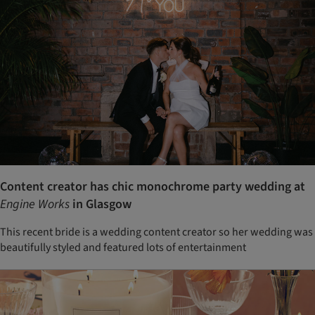
Content creator has chic monochrome party wedding at
Engine Works
in Glasgow
This recent bride is a wedding content creator so her wedding was
beautifully styled and featured lots of entertainment