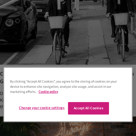
Chic black-tie wedding at Kimpton Blythswood Square in
Glasgow
By clicking “Accept All Cookies”, you agree to the storing of cookies on your
device to enhance site navigation, analyze site usage, and assist in our
marketing efforts.
Cookie policy
Declan and Jonathan said ‘I do’ in glamorous Glasgow venue,
Kimpton Blythswood Square, complete with an Old Hollywood
theme, minimalist palette and five musical acts
Change your cookie settings
Accept All Cookies