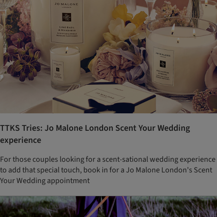
TTKS Tries: Jo Malone London Scent Your Wedding
experience
For those couples looking for a scent-sational wedding experience
to add that special touch, book in for a Jo Malone London's Scent
Your Wedding appointment