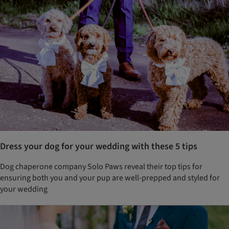
Dress your dog for your wedding with these 5 tips
Dog chaperone company Solo Paws reveal their top tips for
ensuring both you and your pup are well-prepped and styled for
your wedding