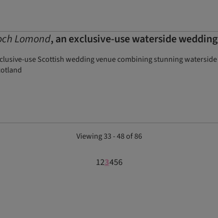
och Lomond
, an exclusive-use waterside weddin
lusive-use Scottish wedding venue combining stunning waterside v
cotland
Viewing 33 - 48 of 86
1
2
3
4
5
6