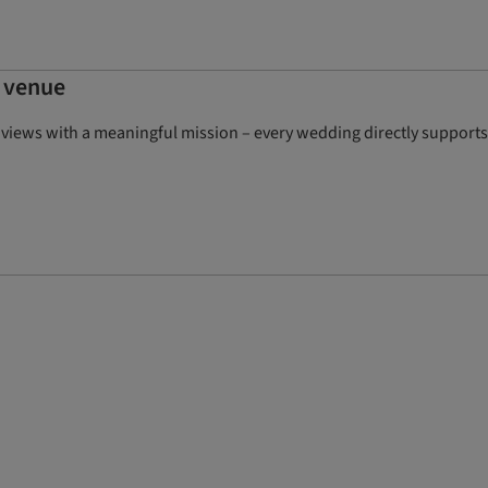
g venue
iews with a meaningful mission – every wedding directly supports