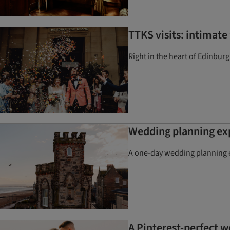
TTKS visits: intimat
Right in the heart of Edinbur
Wedding planning exp
A one-day wedding planning ex
A Pinterest-perfect 