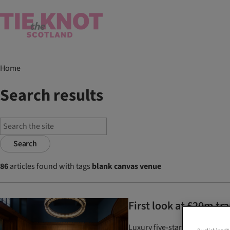
Home
Search results
Search
86
articles found with tags
blank canvas venue
First look at £20m t
Luxury five-star wedding venu