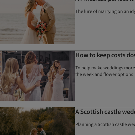
The lure of marrying on an id
How to keep costs do
To help make weddings more a
the week and flower options
A Scottish castle wed
Planning a Scottish castle we