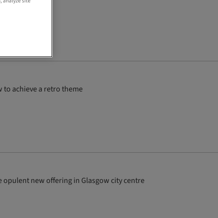
, analyze site
 to achieve a retro theme
 the opulent new offering in Glasgow city centre