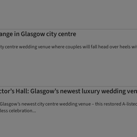
ange in Glasgow city centre
city centre wedding venue where couples will fall head over heels wi
ector’s Hall: Glasgow’s newest luxury wedding ve
, Glasgow’s newest city centre wedding venue – this restored A-liste
less celebration...