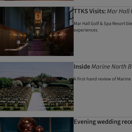
TTKS Visits:
Mar Hall 
Mar Hall Golf & Spa Resort bl
experiences
Inside
Marine North B
A first-hand review of Marine
Evening wedding recep