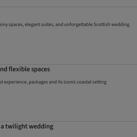
mony spaces, elegant suites, and unforgettable Scottish wedding
nd flexible spaces
 experience, packages and its iconic coastal setting
 a twilight wedding