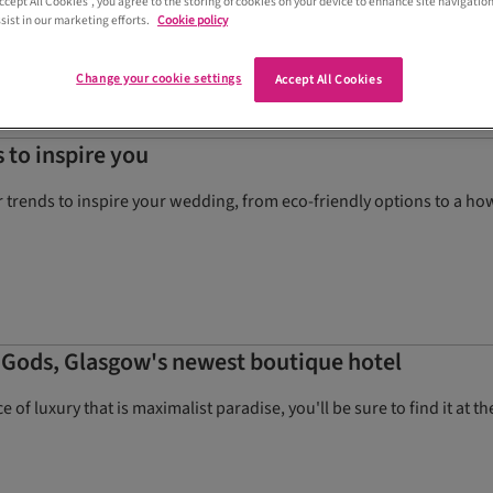
Accept All Cookies”, you agree to the storing of cookies on your device to enhance site navigation
sist in our marketing efforts.
Cookie policy
Change your cookie settings
Accept All Cookies
 to inspire you
trends to inspire your wedding, from eco-friendly options to a how
f Gods, Glasgow's newest boutique hotel
slice of luxury that is maximalist paradise, you'll be sure to find it at