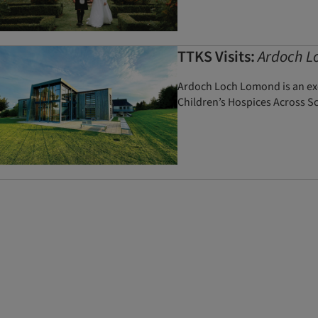
TTKS Visits:
Ardoch L
Ardoch Loch Lomond is an exc
Children’s Hospices Across S