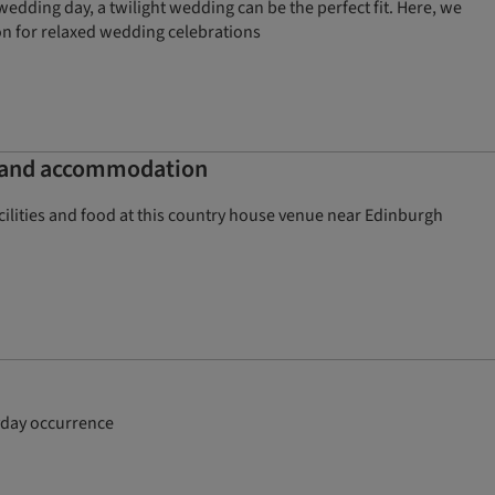
edding day, a twilight wedding can be the perfect fit. Here, we
ion for relaxed wedding celebrations
s and accommodation
lities and food at this country house venue near Edinburgh
ryday occurrence