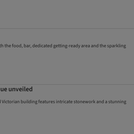
th the food, bar, dedicated getting-ready area and the sparkling
nue unveiled
d Victorian building features intricate stonework and a stunning