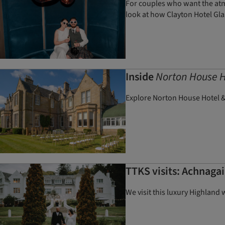
For couples who want the atmo
look at how Clayton Hotel Gla
Inside
Norton House H
Explore Norton House Hotel &
TTKS visits: Achnagai
We visit this luxury Highland