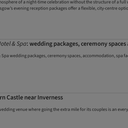
sphere of a night-time celebration without the structure of a full w
sgow’s evening reception packages offer a flexible, city-centre opt
otel & Spa
: wedding packages, ceremony space
 Spa wedding packages, ceremony spaces, accommodation, spa faci
rn Castle near Inverness
 wedding venue where going the extra mile for its couples is an eve