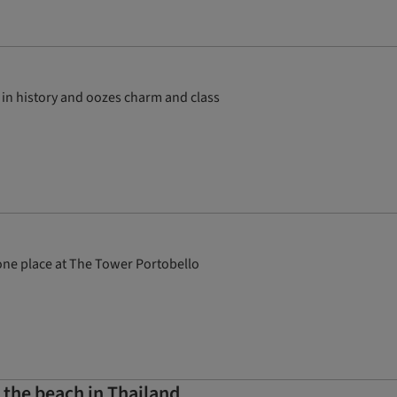
 in history and oozes charm and class
 one place at The Tower Portobello
 the beach in Thailand