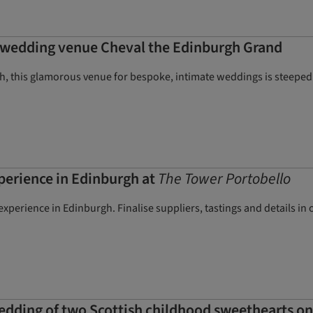
e wedding venue Cheval the Edinburgh Grand
gh, this glamorous venue for bespoke, intimate weddings is steeped
erience in Edinburgh at
The Tower Portobello
perience in Edinburgh. Finalise suppliers, tastings and details in
wedding of two Scottish childhood sweethearts on