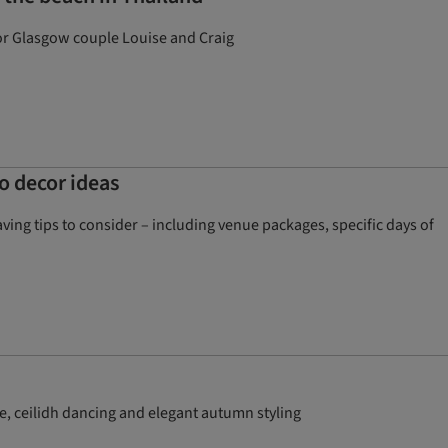
for Glasgow couple Louise and Craig
o decor ideas
ng tips to consider – including venue packages, specific days of
e, ceilidh dancing and elegant autumn styling