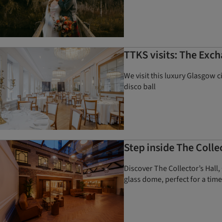
TTKS visits: The Exch
We visit this luxury Glasgow 
disco ball
Step inside The Coll
Discover The Collector’s Hall
glass dome, perfect for a time