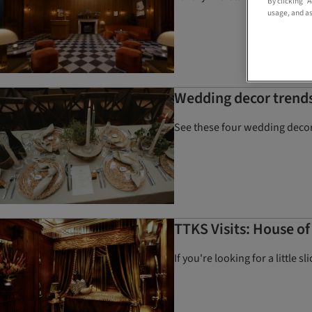
By clicking “
usage, and as
Wedding decor trends
See these four wedding decor 
TTKS Visits: House o
If you're looking for a little 