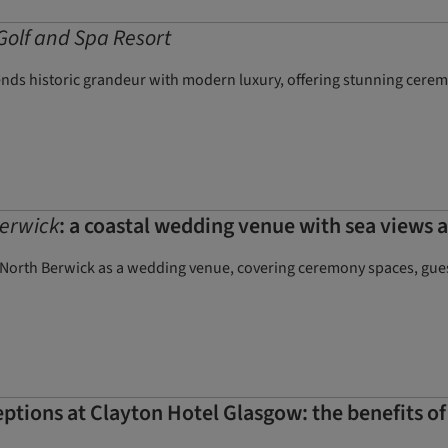
Golf and Spa Resort
ends historic grandeur with modern luxury, offering stunning cere
erwick
: a coastal wedding venue with sea views a
 North Berwick as a wedding venue, covering ceremony spaces, guest
tions at Clayton Hotel Glasgow: the benefits of