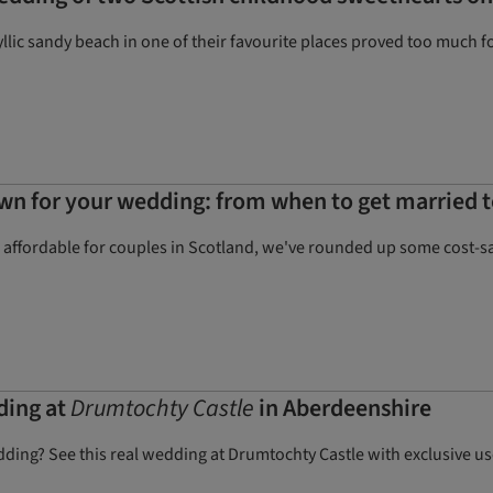
yllic sandy beach in one of their favourite places proved too much 
wn for your wedding: from when to get married t
ffordable for couples in Scotland, we've rounded up some cost-savi
ding at
Drumtochty Castle
in Aberdeenshire
dding? See this real wedding at Drumtochty Castle with exclusive us