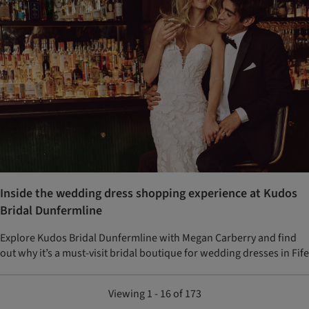
Inside the wedding dress shopping experience at Kudos
Bridal Dunfermline
Explore Kudos Bridal Dunfermline with Megan Carberry and find
out why it’s a must-visit bridal boutique for wedding dresses in Fife
Viewing 1 - 16 of 173