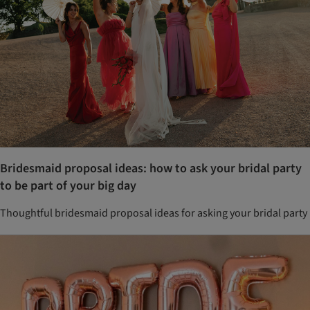
Bridesmaid proposal ideas: how to ask your bridal party
to be part of your big day
Thoughtful bridesmaid proposal ideas for asking your bridal party