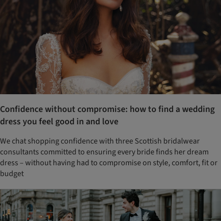
Confidence without compromise: how to find a wedding
dress you feel good in and love
We chat shopping confidence with three Scottish bridalwear
consultants committed to ensuring every bride finds her dream
dress – without having had to compromise on style, comfort, fit or
budget