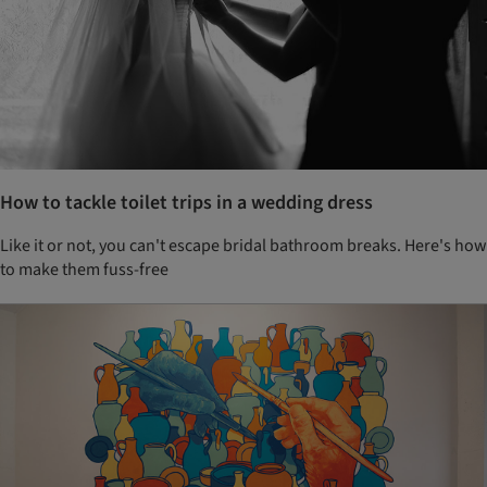
How to tackle toilet trips in a wedding dress
Like it or not, you can't escape bridal bathroom breaks. Here's how
to make them fuss-free