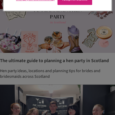
The ultimate guide to planning a hen party in Scotland
Hen party ideas, locations and planning tips for brides and
bridesmaids across Scotland