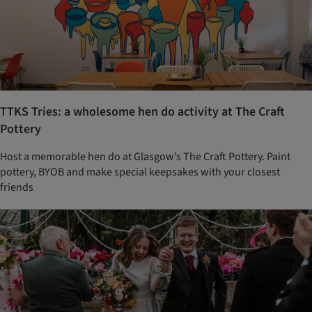
TTKS Tries: a wholesome hen do activity at The Craft
Pottery
Host a memorable hen do at Glasgow’s The Craft Pottery. Paint
pottery, BYOB and make special keepsakes with your closest
friends