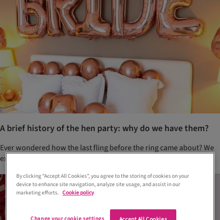
A brief history of the hen party: why do we have them?
Ever wondered how the last fling before the ring came about? We
explore the origins of hen parties
By clicking “Accept All Cookies”, you agree to the storing of cookies on your
device to enhance site navigation, analyze site usage, and assist in our
marketing efforts.
Cookie policy
Change your cookie settings
Accept All Cookies