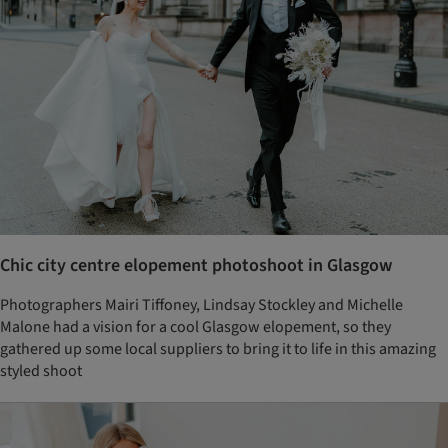
Chic city centre elopement photoshoot in Glasgow
Photographers Mairi Tiffoney, Lindsay Stockley and Michelle
Malone had a vision for a cool Glasgow elopement, so they
gathered up some local suppliers to bring it to life in this amazing
styled shoot