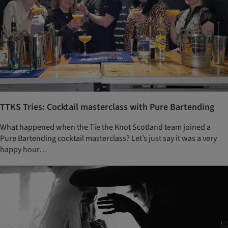
TTKS Tries: Cocktail masterclass with Pure Bartending
What happened when the Tie the Knot Scotland team joined a
Pure Bartending cocktail masterclass? Let’s just say it was a very
happy hour…