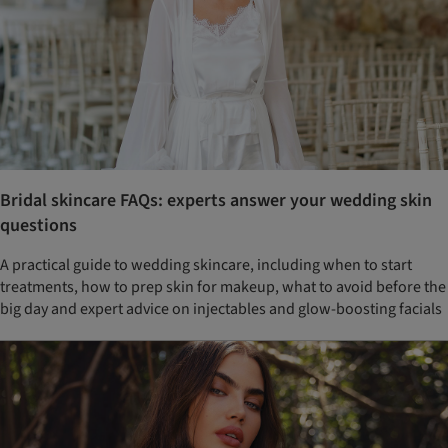
Bridal skincare FAQs: experts answer your wedding skin
questions
A practical guide to wedding skincare, including when to start
treatments, how to prep skin for makeup, what to avoid before the
big day and expert advice on injectables and glow-boosting facials