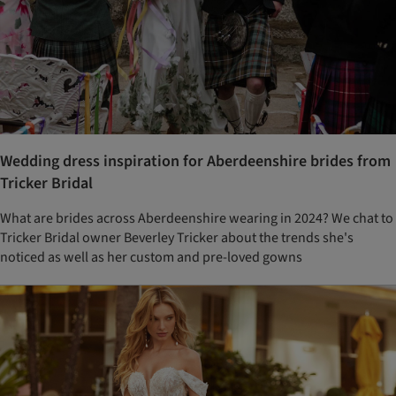
Wedding dress inspiration for Aberdeenshire brides from
Tricker Bridal
What are brides across Aberdeenshire wearing in 2024? We chat to
Tricker Bridal owner Beverley Tricker about the trends she's
noticed as well as her custom and pre-loved gowns