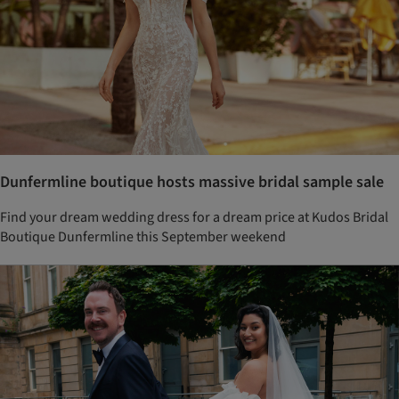
Dunfermline boutique hosts massive bridal sample sale
Find your dream wedding dress for a dream price at Kudos Bridal
Boutique Dunfermline this September weekend