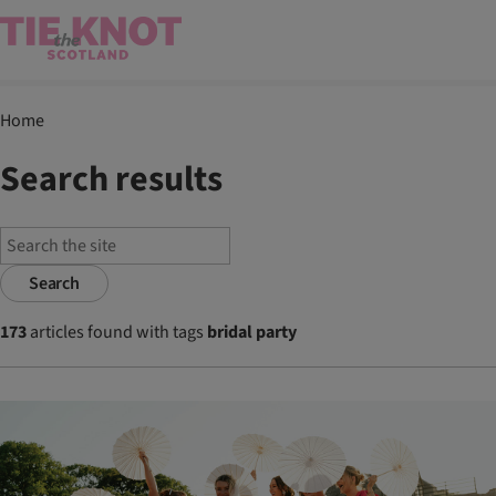
Home
Search results
Search
173
articles found with tags
bridal party