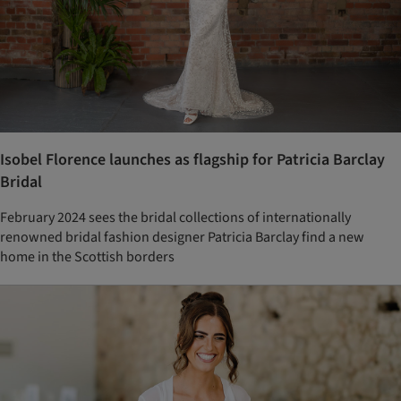
Isobel Florence launches as flagship for Patricia Barclay
Bridal
February 2024 sees the bridal collections of internationally
renowned bridal fashion designer Patricia Barclay find a new
home in the Scottish borders