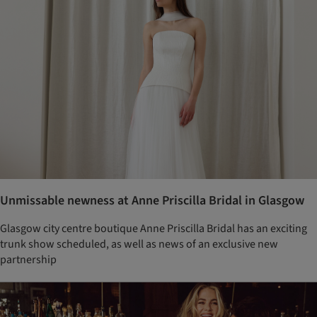
Unmissable newness at Anne Priscilla Bridal in Glasgow
Glasgow city centre boutique Anne Priscilla Bridal has an exciting
trunk show scheduled, as well as news of an exclusive new
partnership