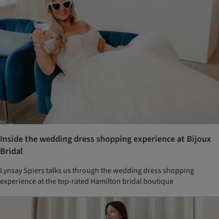
Inside the wedding dress shopping experience at Bijoux
Bridal
Lynsay Spiers talks us through the wedding dress shopping
experience at the top-rated Hamilton bridal boutique