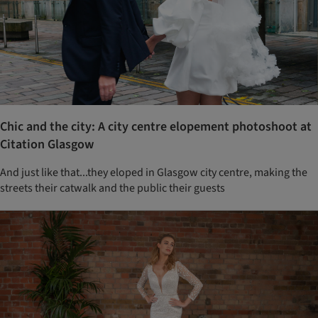
Chic and the city: A city centre elopement photoshoot at
Citation Glasgow
And just like that...they eloped in Glasgow city centre, making the
streets their catwalk and the public their guests