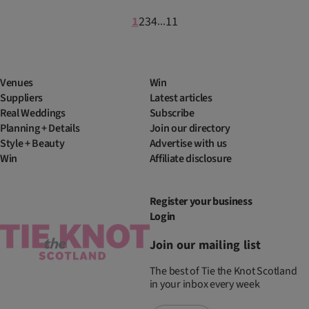
1
2
3
4
11
...
Venues
Win
Suppliers
Latest articles
Real Weddings
Subscribe
Planning + Details
Join our directory
Style + Beauty
Advertise with us
Win
Affiliate disclosure
Register your business
Login
Join our mailing list
The best of Tie the Knot Scotland
in your inbox every week