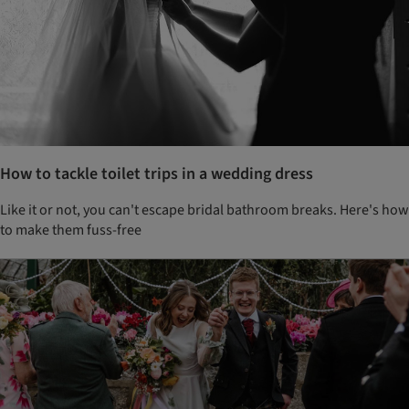
How to tackle toilet trips in a wedding dress
Like it or not, you can't escape bridal bathroom breaks. Here's how
to make them fuss-free