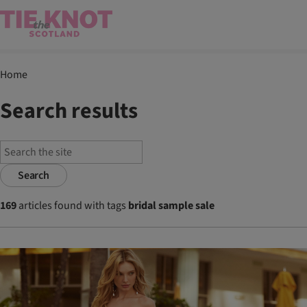
Home
Search results
Search
169
articles found with tags
bridal sample sale