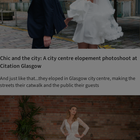
Chic and the city: A city centre elopement photoshoot at
Citation Glasgow
And just like that...they eloped in Glasgow city centre, making the
streets their catwalk and the public their guests