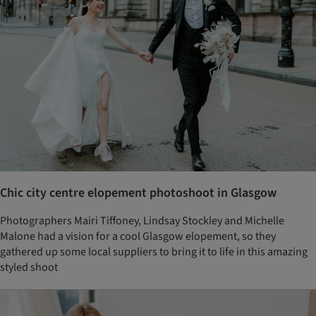
Chic city centre elopement photoshoot in Glasgow
Photographers Mairi Tiffoney, Lindsay Stockley and Michelle
Malone had a vision for a cool Glasgow elopement, so they
gathered up some local suppliers to bring it to life in this amazing
styled shoot