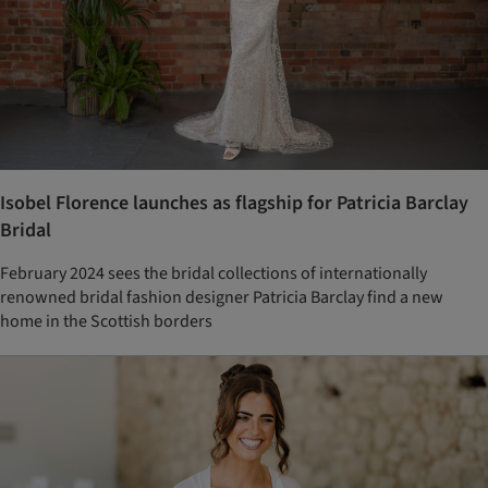
Isobel Florence launches as flagship for Patricia Barclay
Bridal
February 2024 sees the bridal collections of internationally
renowned bridal fashion designer Patricia Barclay find a new
home in the Scottish borders