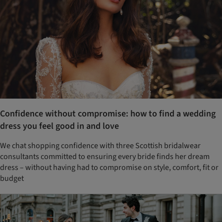
Confidence without compromise: how to find a wedding
dress you feel good in and love
We chat shopping confidence with three Scottish bridalwear
consultants committed to ensuring every bride finds her dream
dress – without having had to compromise on style, comfort, fit or
budget