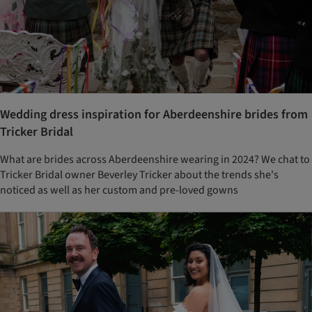
Wedding dress inspiration for Aberdeenshire brides from
Tricker Bridal
What are brides across Aberdeenshire wearing in 2024? We chat to
Tricker Bridal owner Beverley Tricker about the trends she's
noticed as well as her custom and pre-loved gowns