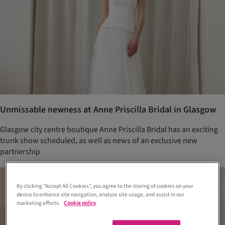
Unmissable newness at Anne Priscilla Bridal in Glasgow
Glasgow city centre boutique Anne Priscilla Bridal has an exciting
trunk show scheduled, as well as news of an exclusive new
partnership
By clicking “Accept All Cookies”, you agree to the storing of cookies on your
device to enhance site navigation, analyze site usage, and assist in our
marketing efforts.
Cookie policy