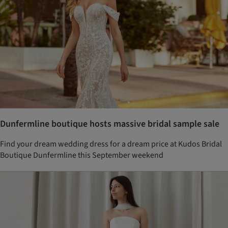
Dunfermline boutique hosts massive bridal sample sale
Find your dream wedding dress for a dream price at Kudos Bridal
Boutique Dunfermline this September weekend