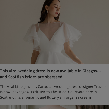
This viral wedding dress is now available in Glasgow –
and Scottish brides are obsessed
The viral Lillie gown by Canadian wedding dress designer Truvelle
is now in Glasgow. Exclusive to The Bridal Courtyard here in
Scotland, it’s a romantic and fluttery silk organza dream