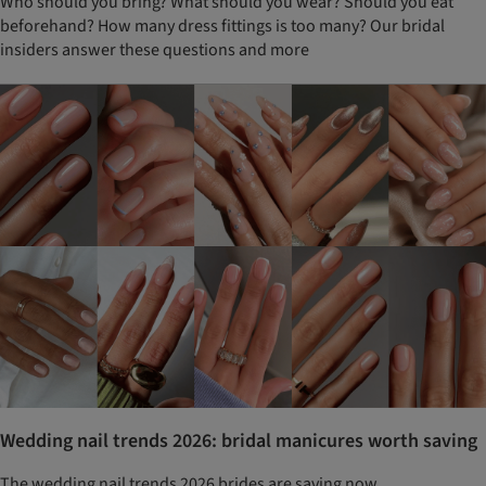
Who should you bring? What should you wear? Should you eat
beforehand? How many dress fittings is too many? Our bridal
insiders answer these questions and more
Wedding nail trends 2026: bridal manicures worth saving
The wedding nail trends 2026 brides are saving now