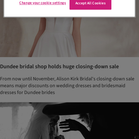
Change your cookie settings
Accept All Cookies
Dundee bridal shop holds huge closing-down sale
From now until November, Alison Kirk Bridal's closing-down sale
means major discounts on wedding dresses and bridesmaid
dresses for Dundee brides