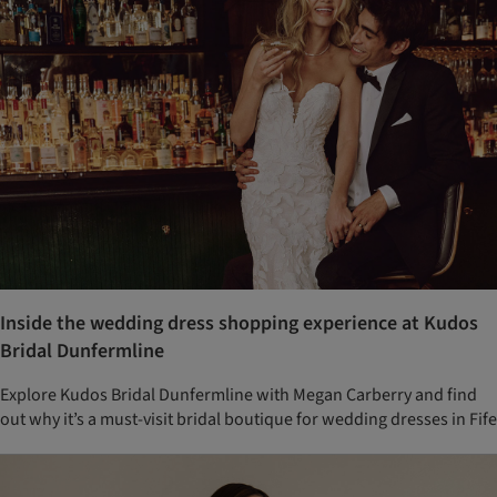
Inside the wedding dress shopping experience at Kudos
Bridal Dunfermline
Explore Kudos Bridal Dunfermline with Megan Carberry and find
out why it’s a must-visit bridal boutique for wedding dresses in Fife