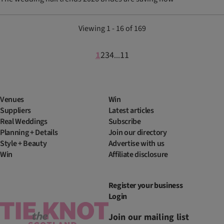
Viewing 1 - 16 of 169
1
2
3
4
11
...
Venues
Win
Suppliers
Latest articles
Real Weddings
Subscribe
Planning + Details
Join our directory
Style + Beauty
Advertise with us
Win
Affiliate disclosure
Register your business
Login
Join our mailing list