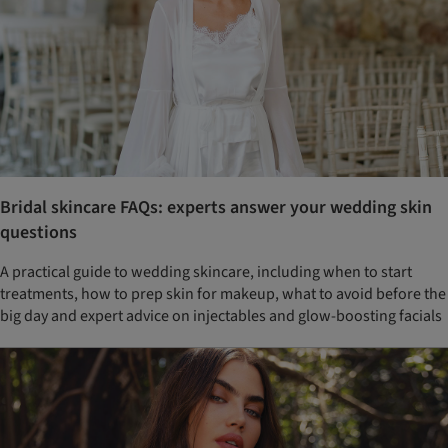
Bridal skincare FAQs: experts answer your wedding skin
questions
A practical guide to wedding skincare, including when to start
treatments, how to prep skin for makeup, what to avoid before the
big day and expert advice on injectables and glow-boosting facials