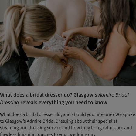
What does a bridal dresser do? Glasgow's
Admire Bridal
Dressing
reveals everything you need to know
What does a bridal dresser do, and should you hire one? We spoke
to Glasgow’s Admire Bridal Dressing about their specialist
steaming and dressing service and how they bring calm, care and
flawless finishing touches to your wedding day