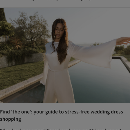
Find 'the one': your guide to stress-free wedding dress
shopping