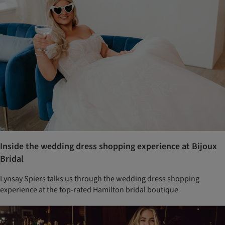
Inside the wedding dress shopping experience at Bijoux
Bridal
Lynsay Spiers talks us through the wedding dress shopping
experience at the top-rated Hamilton bridal boutique