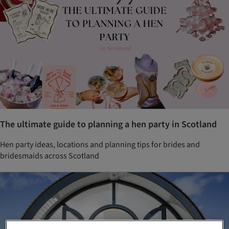
The ultimate guide to planning a hen party in Scotland
Hen party ideas, locations and planning tips for brides and
bridesmaids across Scotland