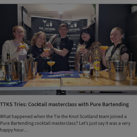
TTKS Tries: Cocktail masterclass with Pure Bartending
What happened when the Tie the Knot Scotland team joined a
Pure Bartending cocktail masterclass? Let’s just say it was a very
happy hour…