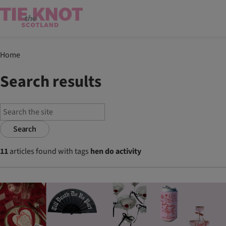
Home
Search results
Search
11
articles found with tags
hen do activity