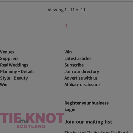
Viewing 1 - 11 of 11
1
Venues
Win
Suppliers
Latest articles
Real Weddings
Subscribe
Planning + Details
Join our directory
Style + Beauty
Advertise with us
Win
Affiliate disclosure
Register your business
Login
Join our mailing list
The best of Tie the Knot Scotland