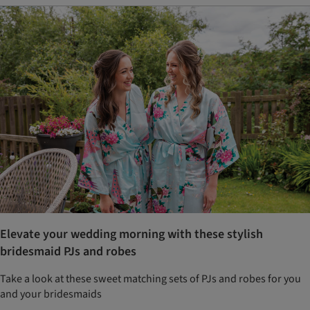
Elevate your wedding morning with these stylish
bridesmaid PJs and robes
Take a look at these sweet matching sets of PJs and robes for you
and your bridesmaids