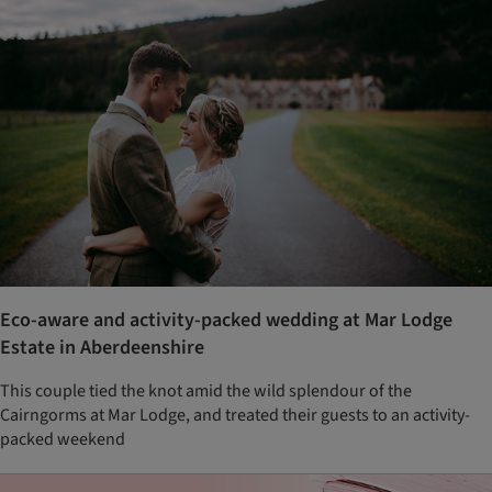
Eco-aware and activity-packed wedding at Mar Lodge
Estate in Aberdeenshire
This couple tied the knot amid the wild splendour of the
Cairngorms at Mar Lodge, and treated their guests to an activity-
packed weekend