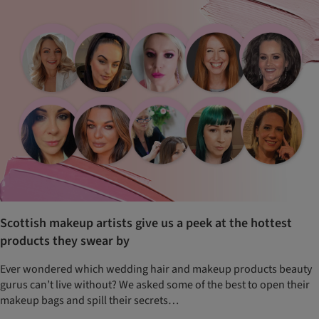
Scottish makeup artists give us a peek at the hottest
products they swear by
Ever wondered which wedding hair and makeup products beauty
gurus can’t live without? We asked some of the best to open their
makeup bags and spill their secrets…