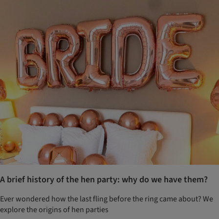
A brief history of the hen party: why do we have them?
Ever wondered how the last fling before the ring came about? We
explore the origins of hen parties