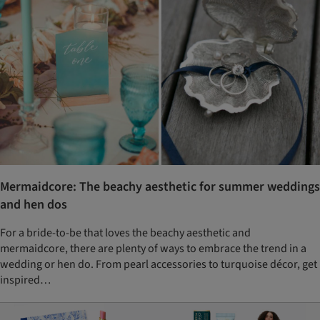
Mermaidcore: The beachy aesthetic for summer weddings
and hen dos
For a bride-to-be that loves the beachy aesthetic and
mermaidcore, there are plenty of ways to embrace the trend in a
wedding or hen do. From pearl accessories to turquoise décor, get
inspired…