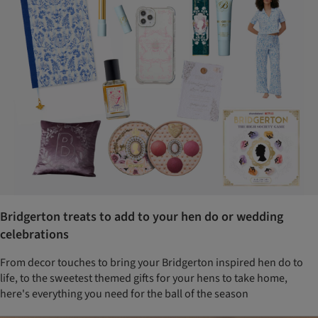
Bridgerton treats to add to your hen do or wedding
celebrations
From decor touches to bring your Bridgerton inspired hen do to
life, to the sweetest themed gifts for your hens to take home,
here's everything you need for the ball of the season