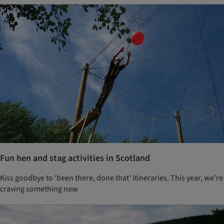
Fun hen and stag activities in Scotland
Kiss goodbye to ‘been there, done that’ itineraries. This year, we’re
craving something new