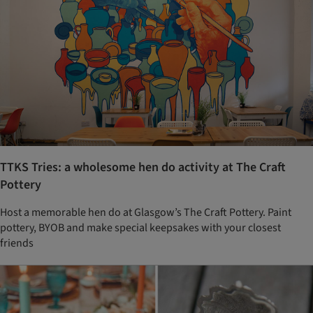
TTKS Tries: a wholesome hen do activity at The Craft
Pottery
Host a memorable hen do at Glasgow’s The Craft Pottery. Paint
pottery, BYOB and make special keepsakes with your closest
friends