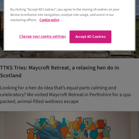
By clicking “Accept All Cookies”, you agree to the storing of cookies on your
device to enhance site navigation, analyze site usage, and assist in our
marketing efforts.
Cookie policy
Change your cookie settings
Accept All Cookies
TTKS Tries: Maycroft Retreat, a relaxing hen do in
Scotland
Looking for a hen do idea that’s equal parts calming and
celebratory? We visited Maycroft Retreat in Perthshire for a spa-
packed, animal-filled wellness escape