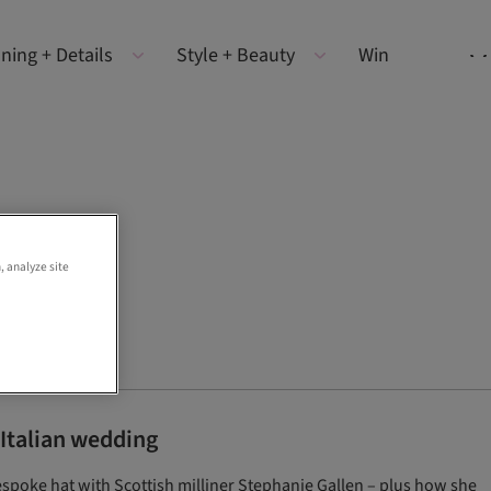
ning + Details
Style + Beauty
Win
, analyze site
 Italian wedding
espoke hat with Scottish milliner Stephanie Gallen – plus how she