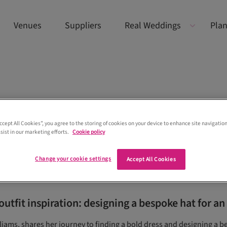
Venues
Suppliers
Real Weddings
Plan
Accept All Cookies”, you agree to the storing of cookies on your device to enhance site navigation
sist in our marketing efforts.
Cookie policy
Change your cookie settings
Accept All Cookies
utfit inspiration: designing a bespoke hat for an
liams, shares her journey to finding a bold dress and designing a b