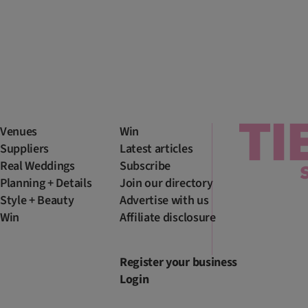
Venues
Win
Suppliers
Latest articles
Real Weddings
Subscribe
Planning + Details
Join our directory
Style + Beauty
Advertise with us
Win
Affiliate disclosure
Register your business
Login