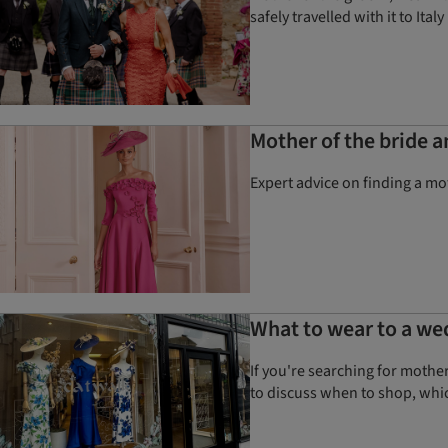
safely travelled with it to Italy
Mother of the bride 
Expert advice on finding a mot
What to wear to a we
If you're searching for mothe
to discuss when to shop, whic