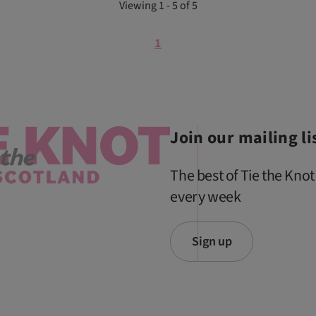
Viewing 1 - 5 of 5
1
Join our mailing li
The best of Tie the Knot
every week
Sign up