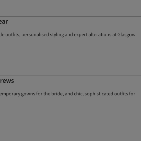
ear
e outfits, personalised styling and expert alterations at Glasgow
drews
mporary gowns for the bride, and chic, sophisticated outfits for