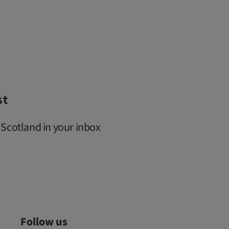
st
 Scotland in your inbox
Follow us