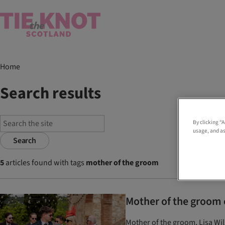
Home
Search results
By clicking “
usage, and as
Search
5
articles found with tags
mother of the groom
Mother of the groom o
Mother of the groom, Lisa Wil