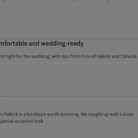
comfortable and wedding-ready
and right for the wedding, with tips from Frox of Falkirk and Catwalk
k
 in Falkirk is a boutique worth knowing. We caught up with Louise
special-occasion look