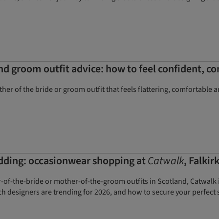
and groom outfit advice: how to feel confident, 
her of the bride or groom outfit that feels flattering, comfortable 
dding: occasionwear shopping at
Catwalk
, Falkir
r-of-the-bride or mother-of-the-groom outfits in Scotland, Catwalk
h designers are trending for 2026, and how to secure your perfect 