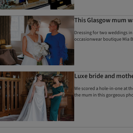
This Glasgow mum was
Dressing for two weddings in 
occasionwear boutique Mia B
Luxe bride and mother
We scored a hole-in-one at th
the mum in this gorgeous ph