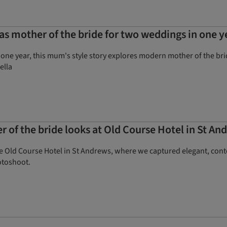
 mother of the bride for two weddings in one y
one year, this mum's style story explores modern mother of the brid
ella
 of the bride looks at Old Course Hotel in St An
e Old Course Hotel in St Andrews, where we captured elegant, conte
otoshoot.