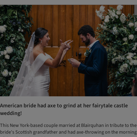
American bride had axe to grind at her fairytale castle
wedding!
This New York-based couple married at Blairquhan in tribute to the
bride's Scottish grandfather and had axe-throwing on the morning