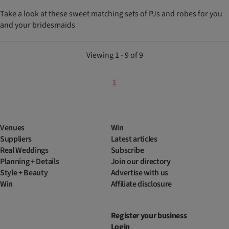
Take a look at these sweet matching sets of PJs and robes for you
and your bridesmaids
Viewing 1 - 9 of 9
1
Venues
Win
Suppliers
Latest articles
Real Weddings
Subscribe
Planning + Details
Join our directory
Style + Beauty
Advertise with us
Win
Affiliate disclosure
Register your business
Login