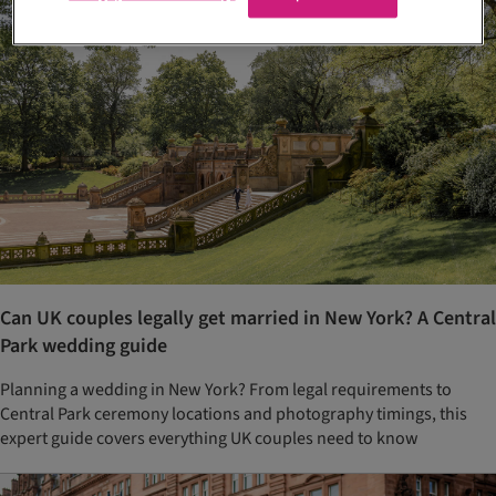
Can UK couples legally get married in New York? A Central
Park wedding guide
Planning a wedding in New York? From legal requirements to
Central Park ceremony locations and photography timings, this
expert guide covers everything UK couples need to know