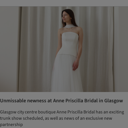
Unmissable newness at Anne Priscilla Bridal in Glasgow
Glasgow city centre boutique Anne Priscilla Bridal has an exciting
trunk show scheduled, as well as news of an exclusive new
partnership