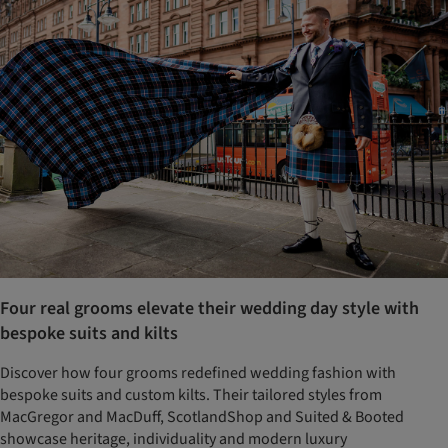
Four real grooms elevate their wedding day style with
bespoke suits and kilts
Discover how four grooms redefined wedding fashion with
bespoke suits and custom kilts. Their tailored styles from
MacGregor and MacDuff, ScotlandShop and Suited & Booted
showcase heritage, individuality and modern luxury