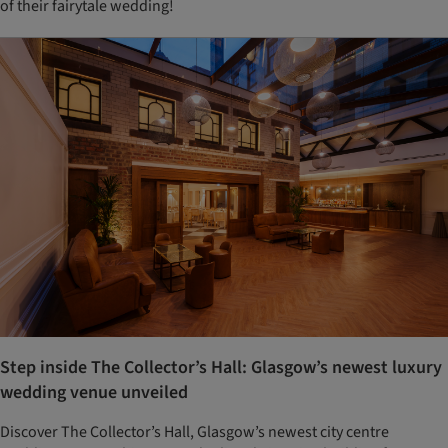
of their fairytale wedding!
Step inside The Collector’s Hall: Glasgow’s newest luxury
wedding venue unveiled
Discover The Collector’s Hall, Glasgow’s newest city centre