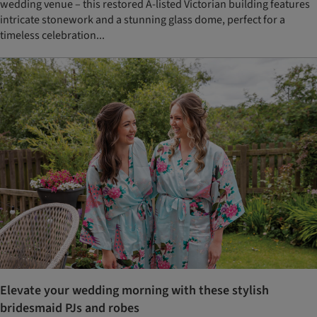
wedding venue – this restored A-listed Victorian building features
intricate stonework and a stunning glass dome, perfect for a
timeless celebration...
Elevate your wedding morning with these stylish
bridesmaid PJs and robes