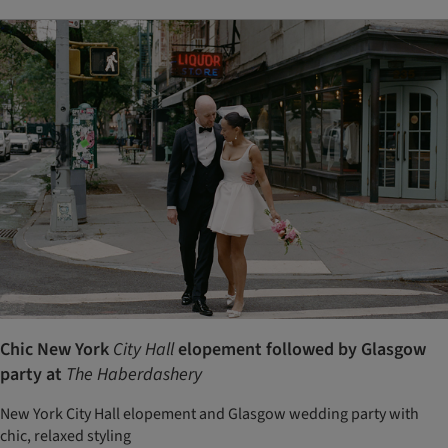
Chic New York
City Hall
elopement followed by Glasgow
party at
The Haberdashery
New York City Hall elopement and Glasgow wedding party with
chic, relaxed styling