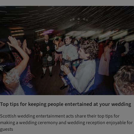
Top tips for keeping people entertained at your wedding
Scottish wedding entertainment acts share their top tips for
making a wedding ceremony and wedding reception enjoyable for
guests