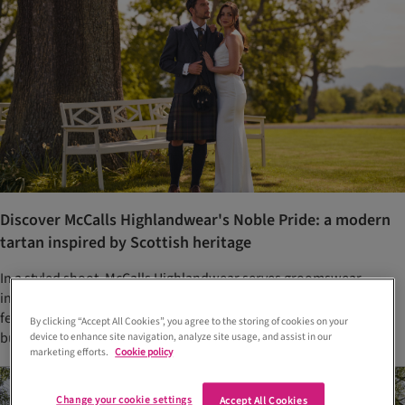
Discover McCalls Highlandwear's Noble Pride: a modern
tartan inspired by Scottish heritage
In a styled shoot, McCalls Highlandwear serves groomswear
inspiration and introduces its newest tartan, Noble Pride,
featuring eye-catching tones of deep navy, olive, amber and
By clicking “Accept All Cookies”, you agree to the storing of cookies on your
burgundy
device to enhance site navigation, analyze site usage, and assist in our
marketing efforts.
Cookie policy
Change your cookie settings
Accept All Cookies