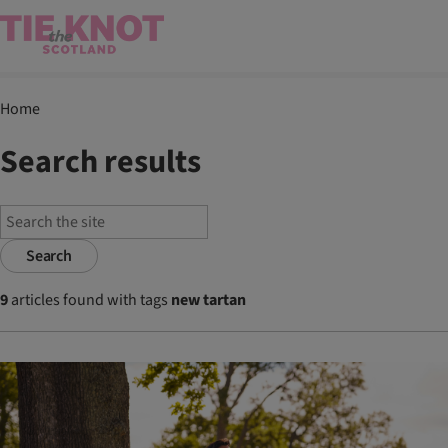
Home
Search results
Search
9
articles found with tags
new tartan