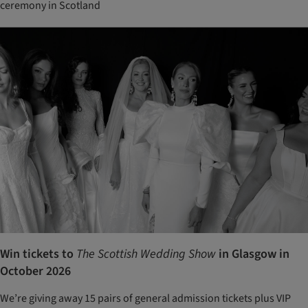
ceremony in Scotland
Win tickets to
The Scottish Wedding Show
in Glasgow in
October 2026
We’re giving away 15 pairs of general admission tickets plus VIP