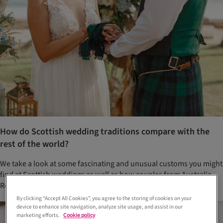
How do Scottish wedding traditions compare with the
rest of the world?
We take a look at some fascinating and unusual customs you might
find at Scottish weddings as well as how couples from Australia,
Romania, Germany and elsewhere do it!
By clicking “Accept All Cookies”, you agree to the storing of cookies on your
device to enhance site navigation, analyze site usage, and assist in our
marketing efforts.
Cookie policy