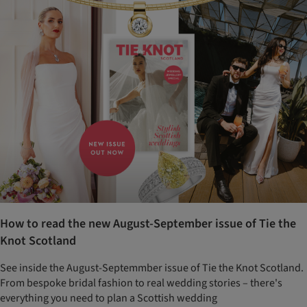
How to read the new August-September issue of Tie the
Knot Scotland
See inside the August-Septemmber issue of Tie the Knot Scotland.
From bespoke bridal fashion to real wedding stories – there's
everything you need to plan a Scottish wedding