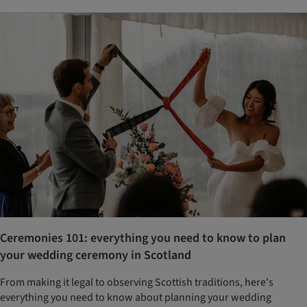
Ceremonies 101: everything you need to know to plan
your wedding ceremony in Scotland
From making it legal to observing Scottish traditions, here's
everything you need to know about planning your wedding