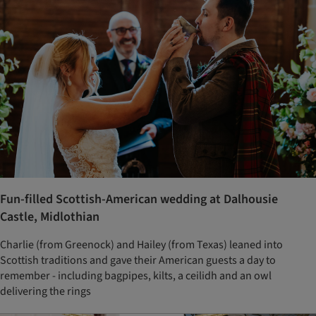
Fun-filled Scottish-American wedding at Dalhousie
Castle, Midlothian
Charlie (from Greenock) and Hailey (from Texas) leaned into
Scottish traditions and gave their American guests a day to
remember - including bagpipes, kilts, a ceilidh and an owl
delivering the rings