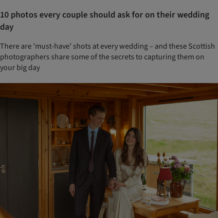
10 photos every couple should ask for on their wedding
day
There are 'must-have' shots at every wedding – and these Scottish
photographers share some of the secrets to capturing them on
your big day