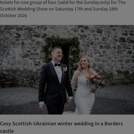
tickets for one group of four (valid for the Sunday only) for The
Scottish Wedding Show on Saturday 17th and Sunday 18th
October 2026
Cosy Scottish-Ukrainian winter wedding in a Borders
castle