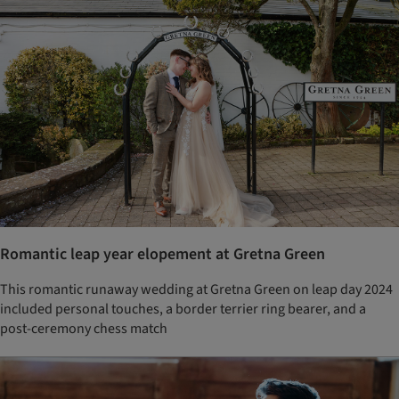
Romantic leap year elopement at Gretna Green
This romantic runaway wedding at Gretna Green on leap day 2024
included personal touches, a border terrier ring bearer, and a
post-ceremony chess match