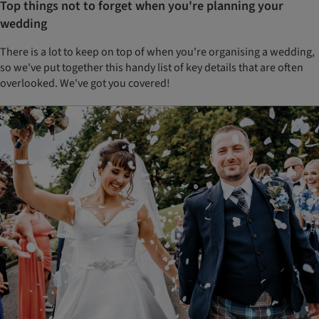
Top things not to forget when you're planning your
wedding
There is a lot to keep on top of when you're organising a wedding,
so we've put together this handy list of key details that are often
overlooked. We've got you covered!