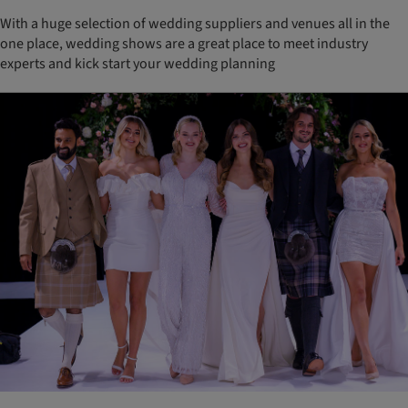
With a huge selection of wedding suppliers and venues all in the
one place, wedding shows are a great place to meet industry
experts and kick start your wedding planning