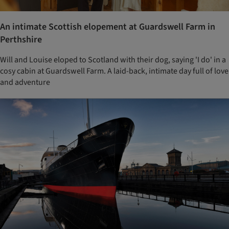
An intimate Scottish elopement at Guardswell Farm in
Perthshire
Will and Louise eloped to Scotland with their dog, saying 'I do' in a
cosy cabin at Guardswell Farm. A laid-back, intimate day full of love
and adventure