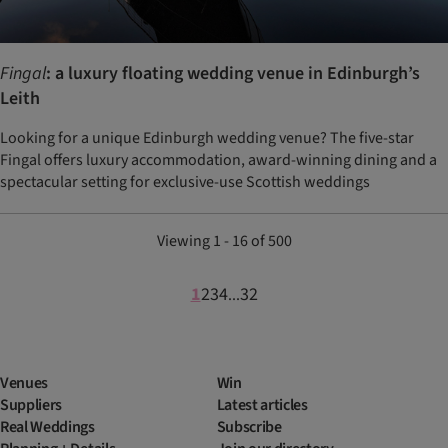
Fingal
: a luxury floating wedding venue in Edinburgh’s
Leith
Looking for a unique Edinburgh wedding venue? The five-star
Fingal offers luxury accommodation, award-winning dining and a
spectacular setting for exclusive-use Scottish weddings
Viewing 1 - 16 of 500
1
2
3
4
32
...
Venues
Win
Suppliers
Latest articles
Real Weddings
Subscribe