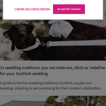
Change your cookie settings
Accept All Cookies
11 wedding traditions you can embrace, ditch or redefine
for your Scottish wedding
A guide to the top wedding traditions Scottish couples are
keeping, skipping or personalising for their modern celebration