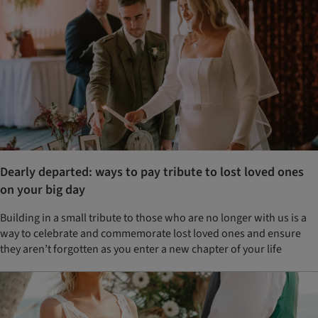
Dearly departed: ways to pay tribute to lost loved ones
on your big day
Building in a small tribute to those who are no longer with us is a
way to celebrate and commemorate lost loved ones and ensure
they aren’t forgotten as you enter a new chapter of your life