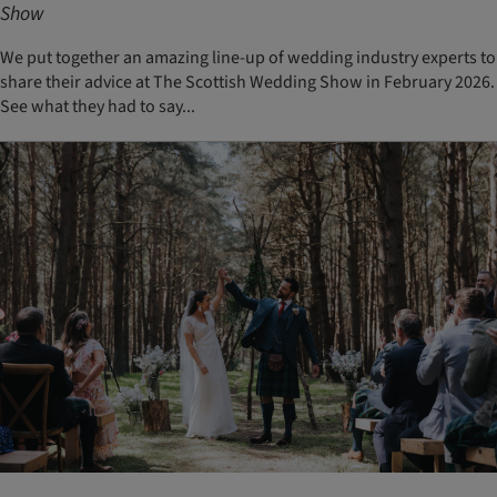
Show
We put together an amazing line-up of wedding industry experts to
share their advice at The Scottish Wedding Show in February 2026.
See what they had to say...