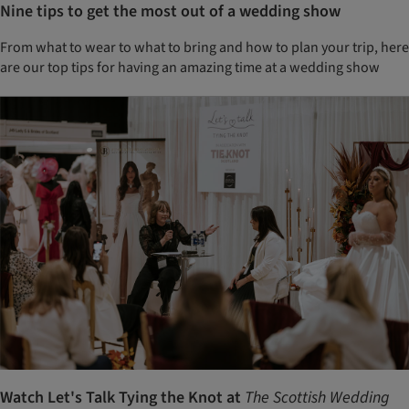
Nine tips to get the most out of a wedding show
From what to wear to what to bring and how to plan your trip, here
are our top tips for having an amazing time at a wedding show
Watch Let's Talk Tying the Knot at
The Scottish Wedding