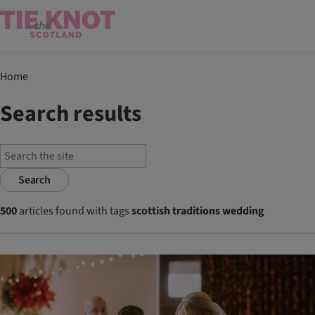
Home
Search results
Search
500
articles found with tags
scottish traditions wedding