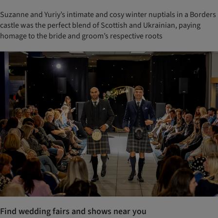
Suzanne and Yuriy’s intimate and cosy winter nuptials in a Borders
castle was the perfect blend of Scottish and Ukrainian, paying
homage to the bride and groom’s respective roots
Find wedding fairs and shows near you