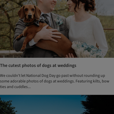
The cutest photos of dogs at weddings
We couldn't let National Dog Day go past without rounding up
some adorable photos of dogs at weddings. Featuring kilts, bow
ties and cuddles...