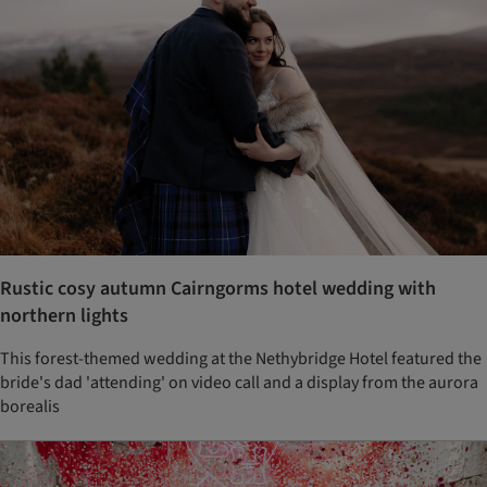
Rustic cosy autumn Cairngorms hotel wedding with
northern lights
This forest-themed wedding at the Nethybridge Hotel featured the
bride's dad 'attending' on video call and a display from the aurora
borealis