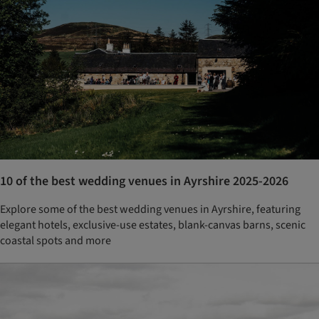
10 of the best wedding venues in Ayrshire 2025-2026
Explore some of the best wedding venues in Ayrshire, featuring
elegant hotels, exclusive-use estates, blank-canvas barns, scenic
coastal spots and more