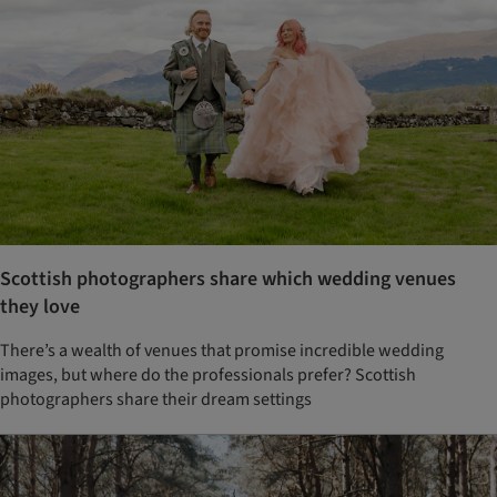
Scottish photographers share which wedding venues
they love
There’s a wealth of venues that promise incredible wedding
images, but where do the professionals prefer? Scottish
photographers share their dream settings