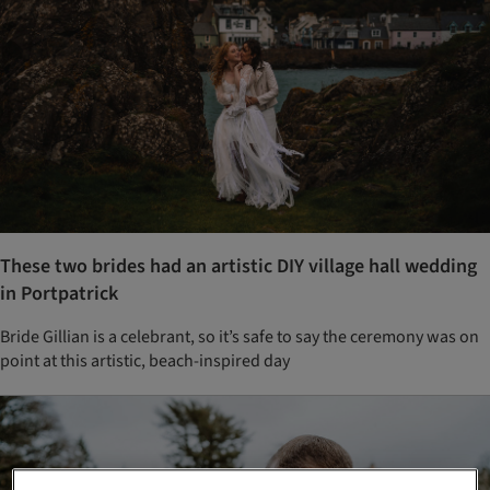
These two brides had an artistic DIY village hall wedding
in Portpatrick
Bride Gillian is a celebrant, so it’s safe to say the ceremony was on
point at this artistic, beach-inspired day