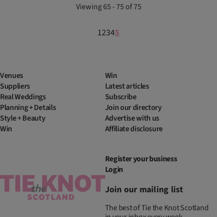
Viewing 65 - 75 of 75
1
2
3
4
5
Venues
Win
Suppliers
Latest articles
Real Weddings
Subscribe
Planning + Details
Join our directory
Style + Beauty
Advertise with us
Win
Affiliate disclosure
Register your business
Login
Join our mailing list
The best of Tie the Knot Scotland
in your inbox every week