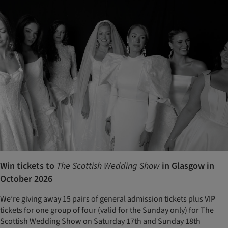
Win tickets to
The Scottish Wedding Show
in Glasgow in
October 2026
We’re giving away 15 pairs of general admission tickets plus VIP
tickets for one group of four (valid for the Sunday only) for The
Scottish Wedding Show on Saturday 17th and Sunday 18th