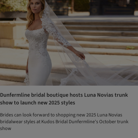
Dunfermline bridal boutique hosts Luna Novias trunk
show to launch new 2025 styles
Brides can look forward to shopping new 2025 Luna Novias
bridalwear styles at Kudos Bridal Dunfermline's October trunk
show