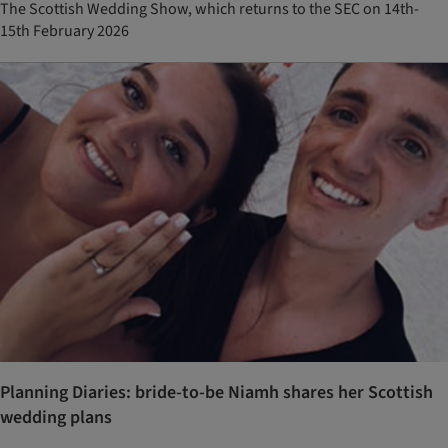
The Scottish Wedding Show, which returns to the SEC on 14th-
15th February 2026
Planning Diaries: bride-to-be Niamh shares her Scottish
wedding plans