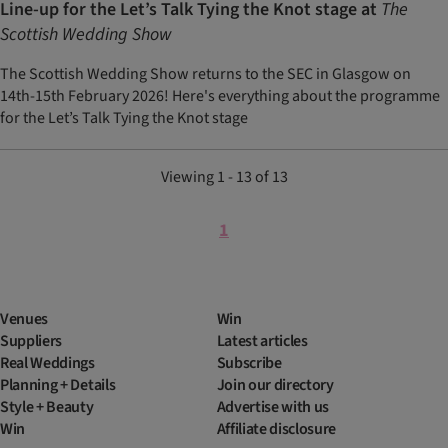
Line-up for the Let’s Talk Tying the Knot stage at
The
Scottish Wedding Show
The Scottish Wedding Show returns to the SEC in Glasgow on
14th-15th February 2026! Here's everything about the programme
for the Let’s Talk Tying the Knot stage
Viewing 1 - 13 of 13
1
Venues
Win
Suppliers
Latest articles
Real Weddings
Subscribe
Planning + Details
Join our directory
Style + Beauty
Advertise with us
Win
Affiliate disclosure