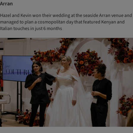
Arran
Hazel and Kevin won their wedding at the seaside Arran venue and
managed to plan a cosmopolitan day that featured Kenyan and
Italian touches in just 6 months