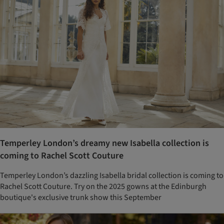
Temperley London’s dreamy new Isabella collection is
coming to Rachel Scott Couture
Temperley London’s dazzling Isabella bridal collection is coming to
Rachel Scott Couture. Try on the 2025 gowns at the Edinburgh
boutique's exclusive trunk show this September