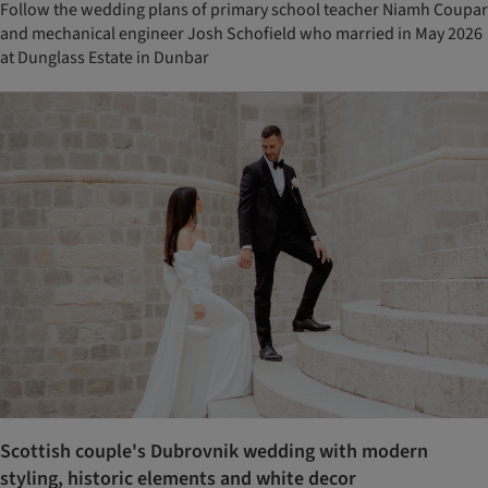
Follow the wedding plans of primary school teacher Niamh Coupar
and mechanical engineer Josh Schofield who married in May 2026
at Dunglass Estate in Dunbar
Scottish couple's Dubrovnik wedding with modern
styling, historic elements and white decor