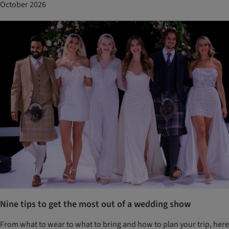
October 2026
Nine tips to get the most out of a wedding show
From what to wear to what to bring and how to plan your trip, here