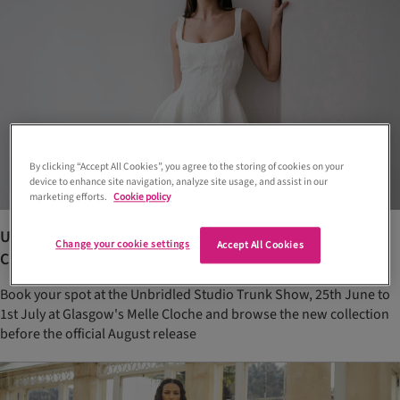
By clicking “Accept All Cookies”, you agree to the storing of cookies on your
device to enhance site navigation, analyze site usage, and assist in our
marketing efforts.
Cookie policy
Unbridled Studio’s new bridal collection arrives at Melle
Change your cookie settings
Accept All Cookies
Cloche with exclusive trunk show
Book your spot at the Unbridled Studio Trunk Show, 25th June to
1st July at Glasgow's Melle Cloche and browse the new collection
before the official August release