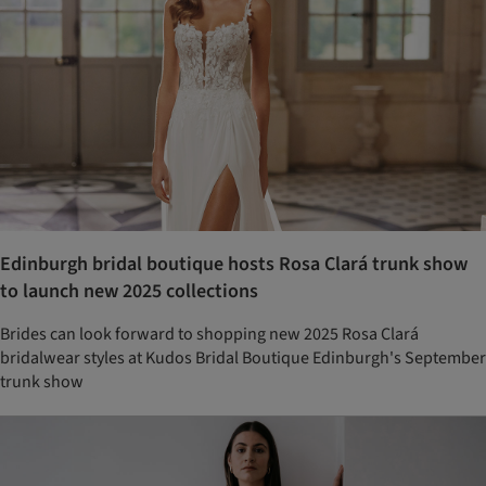
Edinburgh bridal boutique hosts Rosa Clará trunk show
to launch new 2025 collections
Brides can look forward to shopping new 2025 Rosa Clará
bridalwear styles at Kudos Bridal Boutique Edinburgh's September
trunk show