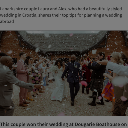
Lanarkshire couple Laura and Alex, who had a beautifully styled
wedding in Croatia, shares their top tips for planning a wedding
abroad
This couple won their wedding at Dougarie Boathouse on