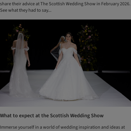
share their advice at The Scottish Wedding Show in February 2026.
See what they had to say...
What to expect at the Scottish Wedding Show
Immerse yourself in a world of wedding inspiration and ideas at