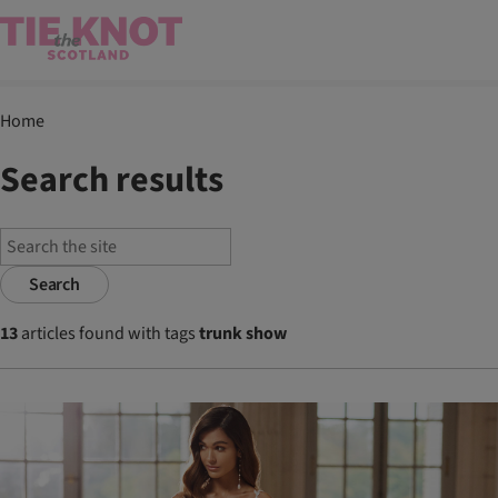
Home
Search results
Search
13
articles found with tags
trunk show