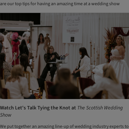
are our top tips for having an amazing time at a wedding show
Watch Let's Talk Tying the Knot at
The Scottish Wedding
Show
We put together an amazing line-up of wedding industry experts to