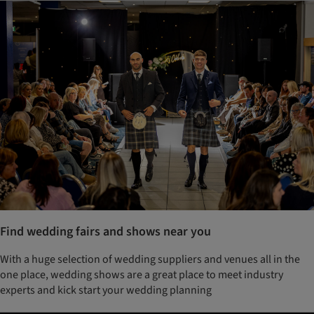
Find wedding fairs and shows near you
With a huge selection of wedding suppliers and venues all in the
one place, wedding shows are a great place to meet industry
experts and kick start your wedding planning