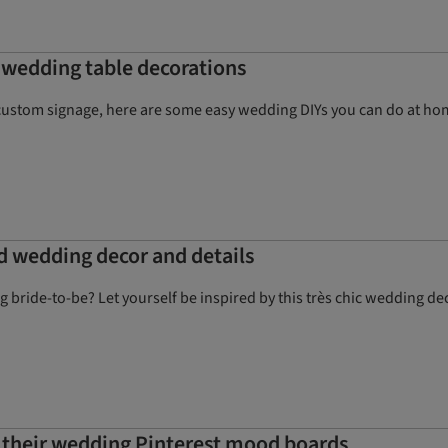
Y wedding table decorations
custom signage, here are some easy wedding DIYs you can do at h
ed wedding decor and details
ing bride-to-be? Let yourself be inspired by this très chic wedding
 their wedding Pinterest mood boards