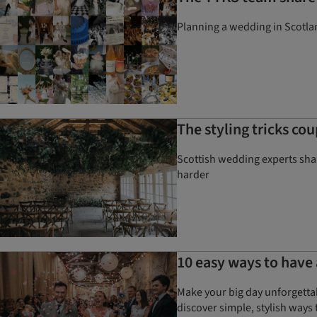
Planning a wedding in Scotlan
The styling tricks co
Scottish wedding experts shar
harder
10 easy ways to have 
Make your big day unforgetta
discover simple, stylish ways