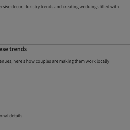
ive decor, floristry trends and creating weddings filled with
ese trends
venues, here’s how couples are making them work locally
onal details.