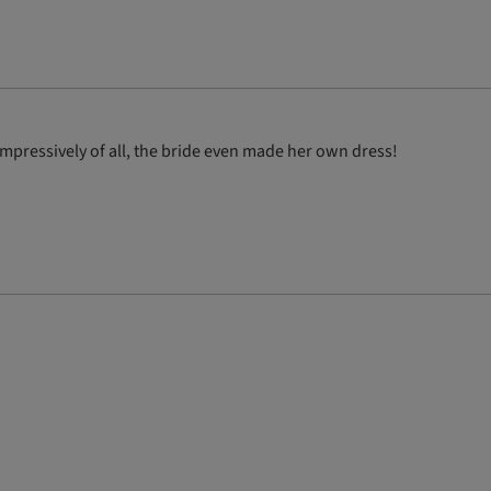
pressively of all, the bride even made her own dress!