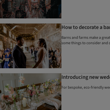
How to decorate a ba
Barns and farms make a great 
some things to consider and 
Introducing new wed
For bespoke, eco-friendly we