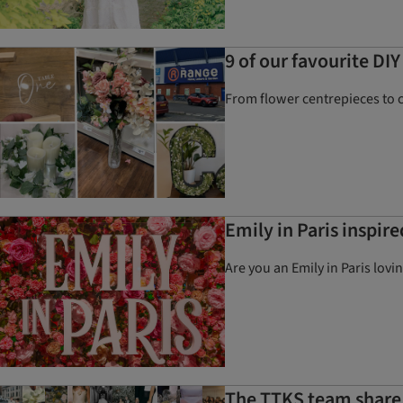
9 of our favourite DI
From flower centrepieces to 
Emily in Paris inspir
Are you an Emily in Paris lov
The TTKS team share