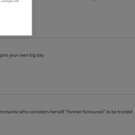
, analyze site
spire your own big day
ess romantic who considers herself “forever honoured” to be trusted