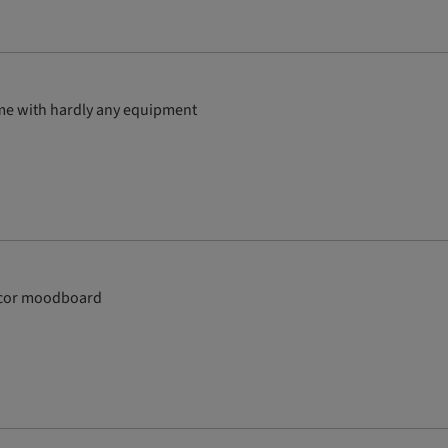
ome with hardly any equipment
 decor moodboard