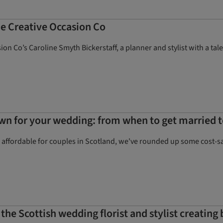
he Creative Occasion Co
ion Co’s Caroline Smyth Bickerstaff, a planner and stylist with a t
wn for your wedding: from when to get married t
ffordable for couples in Scotland, we've rounded up some cost-savi
: the Scottish wedding florist and stylist creating