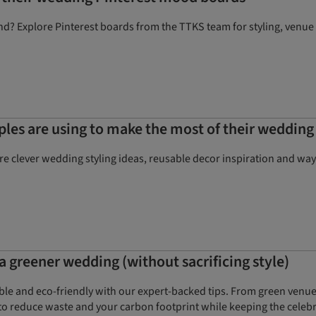
d? Explore Pinterest boards from the TTKS team for styling, venue
uples are using to make the most of their wedding
e clever wedding styling ideas, reusable decor inspiration and wa
a greener wedding (without sacrificing style)
ble and eco-friendly with our expert-backed tips. From green venu
 to reduce waste and your carbon footprint while keeping the celebra