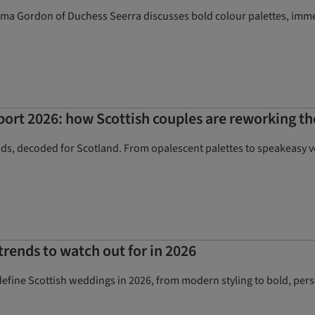
mma Gordon of Duchess Seerra discusses bold colour palettes, immers
port 2026: how Scottish couples are reworking th
nds, decoded for Scotland. From opalescent palettes to speakeasy 
rends to watch out for in 2026
 define Scottish weddings in 2026, from modern styling to bold, pers