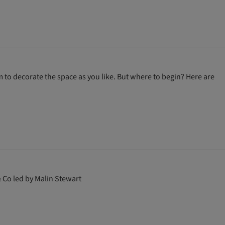
 to decorate the space as you like. But where to begin? Here are
 Co led by Malin Stewart