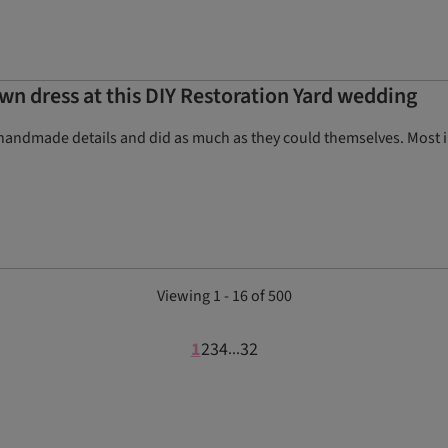
wn dress at this DIY Restoration Yard wedding
handmade details and did as much as they could themselves. Most im
Viewing 1 - 16 of 500
1
2
3
4
32
...