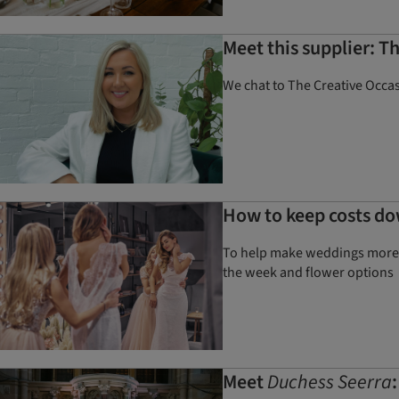
Meet this supplier: T
We chat to The Creative Occas
How to keep costs do
To help make weddings more a
the week and flower options
Meet
Duchess Seerra