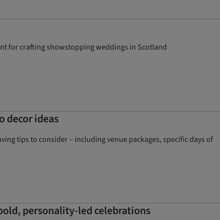
alent for crafting showstopping weddings in Scotland
o decor ideas
ng tips to consider – including venue packages, specific days of
 bold, personality-led celebrations