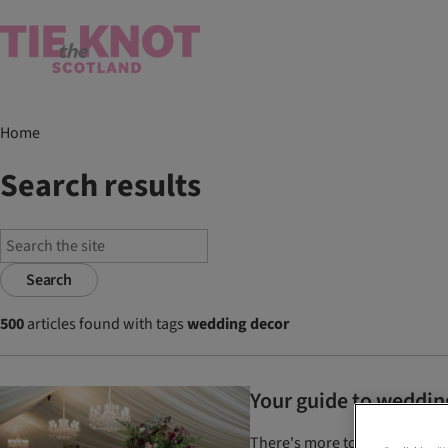
Home
Search results
Search
500
articles found with tags
wedding decor
Your guide to weddin
There's more to choosing your