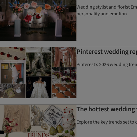
Wedding stylist and florist E
personality and emotion
Pinterest wedding re
Pinterest’s 2026 wedding tre
The hottest wedding t
Explore the key trends set to