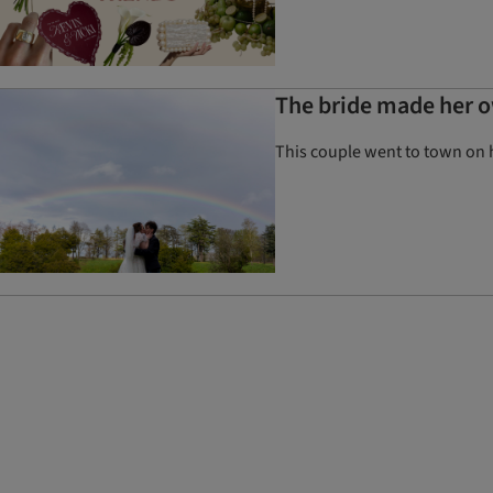
The bride made her o
This couple went to town on 