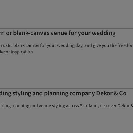
rn or blank-canvas venue for your wedding
rustic blank canvas for your wedding day, and give you the freedom
decor inspiration
ding styling and planning company Dekor & Co
dding planning and venue styling across Scotland, discover Dekor &