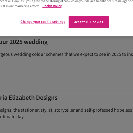
Accept All Cookies”, you agree to the storing of cookies on your device to enhance site navigation
ing advice
sist in our marketing efforts.
Cookie policy
Change your cookie settings
Accept All Cookies
your 2025 wedding
rgeous wedding colour schemes that we expect to see in 2025 to in
ria Elizabeth Designs
esigns, the stationer, stylist, storyteller and self-professed hopel
intimate day