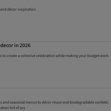
 and décor inspiration
 decor in 2026
ys to create a cohesive celebration while making your budget work
es and seasonal menus to décor reuse and biodegradable confetti,
tion full of joy