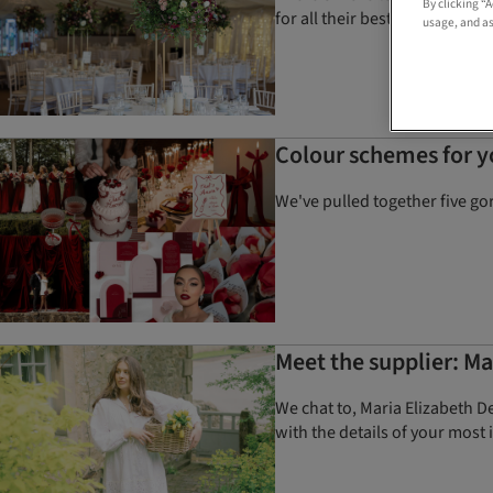
By clicking “
for all their best tips and styl
usage, and as
Colour schemes for 
We've pulled together five go
Meet the supplier: Ma
We chat to, Maria Elizabeth D
with the details of your most 