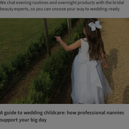
We chat evening routines and overnight products with the bridal
beauty experts, so you can snooze your way to wedding-ready
A guide to wedding childcare: how professional nannies
support your big day