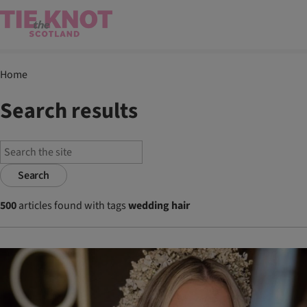
Home
Search results
Search
500
articles found with tags
wedding hair