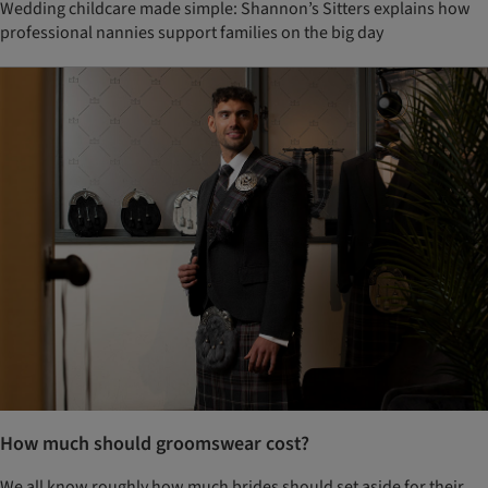
Wedding childcare made simple: Shannon’s Sitters explains how
professional nannies support families on the big day
How much should groomswear cost?
We all know roughly how much brides should set aside for their