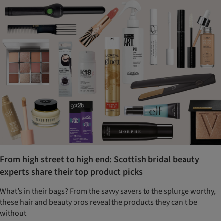
From high street to high end: Scottish bridal beauty
experts share their top product picks
What’s in their bags? From the savvy savers to the splurge worthy,
these hair and beauty pros reveal the products they can’t be
without