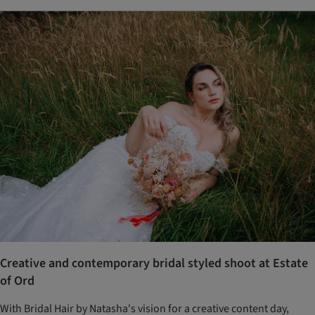
Creative and contemporary bridal styled shoot at Estate
of Ord
With Bridal Hair by Natasha's vision for a creative content day,