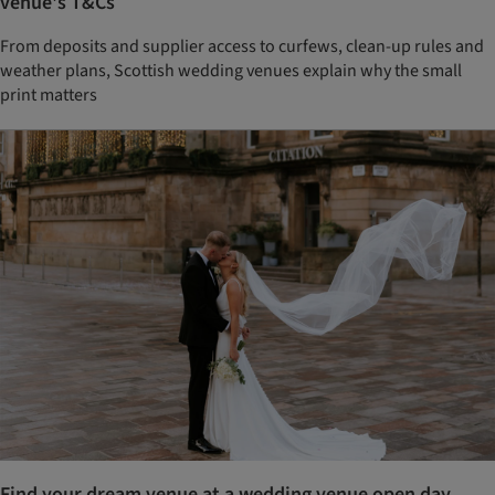
venue's T&Cs
From deposits and supplier access to curfews, clean-up rules and
weather plans, Scottish wedding venues explain why the small
print matters
Find your dream venue at a wedding venue open day