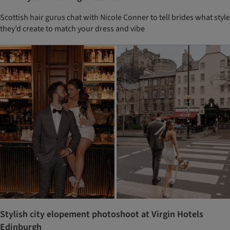
Scottish hair gurus chat with Nicole Conner to tell brides what style
they’d create to match your dress and vibe
Stylish city elopement photoshoot at Virgin Hotels
Edinburgh