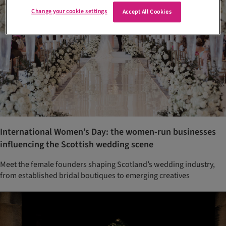
Change your cookie settings
Accept All Cookies
International Women’s Day: the women-run businesses
influencing the Scottish wedding scene
Meet the female founders shaping Scotland’s wedding industry,
from established bridal boutiques to emerging creatives