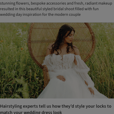
stunning flowers, bespoke accessories and fresh, radiant makeup
resulted in this beautiful styled bridal shoot filled with fun
wedding day inspiration for the modern couple
Hairstyling experts tell us how they’d style your locks to
match your wedding dress look