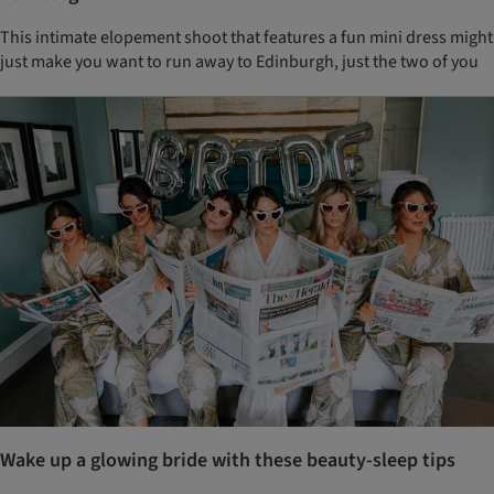
This intimate elopement shoot that features a fun mini dress might
just make you want to run away to Edinburgh, just the two of you
Wake up a glowing bride with these beauty-sleep tips