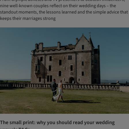
nine well-known couples reflect on their wedding days – the
standout moments, the lessons learned and the simple advice that
keeps their marriages strong
The small print: why you should read your wedding