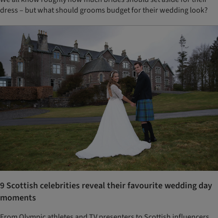
dress – but what should grooms budget for their wedding look?
9 Scottish celebrities reveal their favourite wedding day
moments
From Olympic athletes and TV presenters to Scottish influencers,