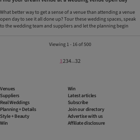
What better way to get a sense of a venue than attending a venue
open day to see it all done up? Tour these wedding spaces, speak
to the wedding team and suppliers and let the planning begin
Viewing 1 - 16 of 500
1
2
3
4
32
...
Venues
Win
Suppliers
Latest articles
Real Weddings
Subscribe
Planning + Details
Join our directory
Style + Beauty
Advertise with us
Win
Affiliate disclosure