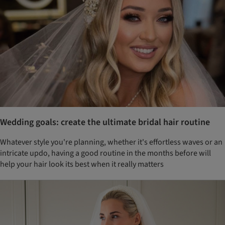
Wedding goals: create the ultimate bridal hair routine
Whatever style you're planning, whether it's effortless waves or an
intricate updo, having a good routine in the months before will
help your hair look its best when it really matters