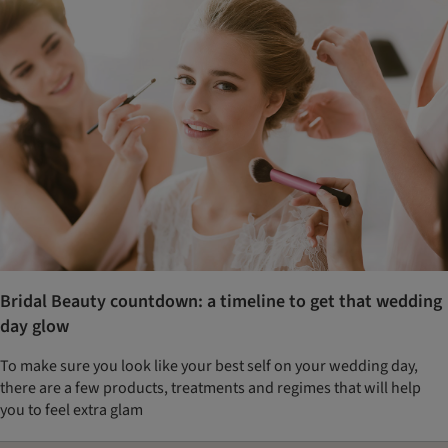
Bridal Beauty countdown: a timeline to get that wedding
day glow
To make sure you look like your best self on your wedding day,
there are a few products, treatments and regimes that will help
you to feel extra glam