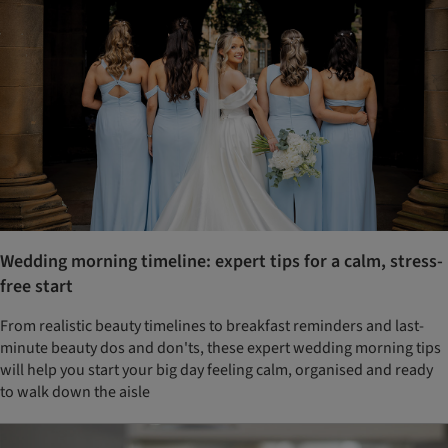
Wedding morning timeline: expert tips for a calm, stress-
free start
From realistic beauty timelines to breakfast reminders and last-
minute beauty dos and don'ts, these expert wedding morning tips
will help you start your big day feeling calm, organised and ready
to walk down the aisle