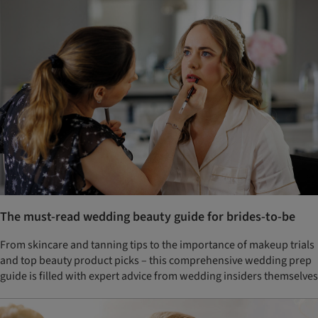
The must-read wedding beauty guide for brides-to-be
From skincare and tanning tips to the importance of makeup trials
and top beauty product picks – this comprehensive wedding prep
guide is filled with expert advice from wedding insiders themselves