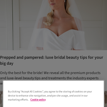
Prepped and pampered: luxe bridal beauty tips for your
big day
Only the best for the bride! We reveal all the premium products
and luxe-level beauty tips and treatments the industry experts
want you to know about
By clicking “Accept All Cookies”, you agree to the storing of cookies on your
device to enhance site navigation, analyze site usage, and assist in our
marketing efforts.
Cookie policy