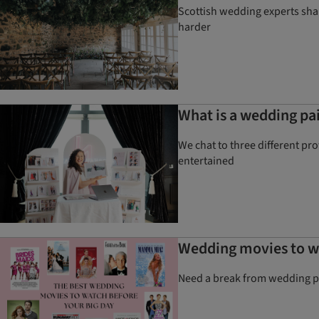
Scottish wedding experts shar
harder
What is a wedding pai
We chat to three different pr
entertained
Wedding movies to wa
Need a break from wedding pl