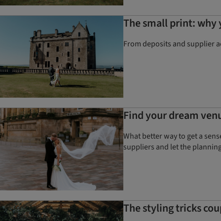
The small print: why
From deposits and supplier a
Find your dream ven
What better way to get a sens
suppliers and let the plannin
The styling tricks co