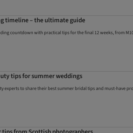
g timeline – the ultimate guide
ng countdown with practical tips for the final 12 weeks, from M10 
auty tips for summer weddings
y experts to share their best summer bridal tips and must-have pro
tips from Scottish photographers