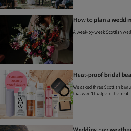
How to plan a weddin
A week-by-week Scottish weddi
Heat-proof bridal be
We asked three Scottish beaut
that won’t budge in the heat
Wedding day weather 