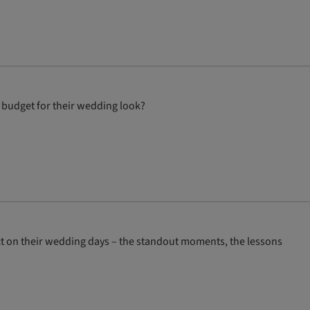
 budget for their wedding look?
ct on their wedding days – the standout moments, the lessons