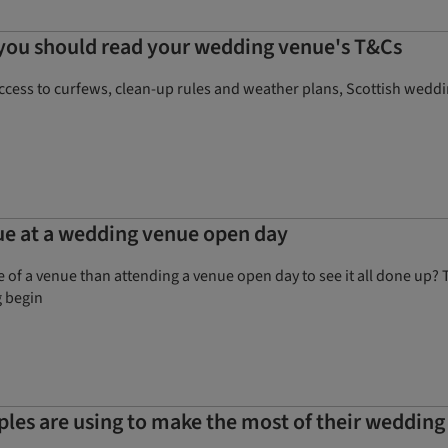
 you should read your wedding venue's T&Cs
ccess to curfews, clean-up rules and weather plans, Scottish weddi
ue at a wedding venue open day
e of a venue than attending a venue open day to see it all done up
g begin
uples are using to make the most of their wedding