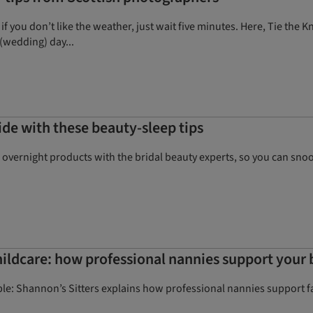
 if you don’t like the weather, just wait five minutes. Here, Tie th
(wedding) day...
de with these beauty-sleep tips
 overnight products with the bridal beauty experts, so you can sn
ildcare: how professional nannies support your 
e: Shannon’s Sitters explains how professional nannies support fa