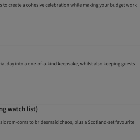
ys to create a cohesive celebration while making your budget work
ial day into a one-of-a-kind keepsake, whilst also keeping guests
g watch list)
sic rom-coms to bridesmaid chaos, plus a Scotland-set favourite