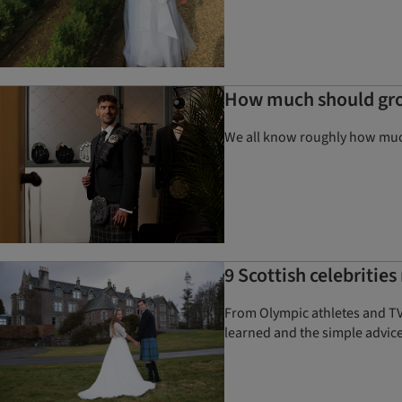
How much should gr
We all know roughly how much
9 Scottish celebritie
From Olympic athletes and TV
learned and the simple advice