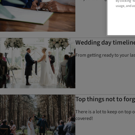
By clicking “
usage, and as
Wedding day timeline
From getting ready to your la
Top things not to fo
There is a lot to keep on top 
covered!