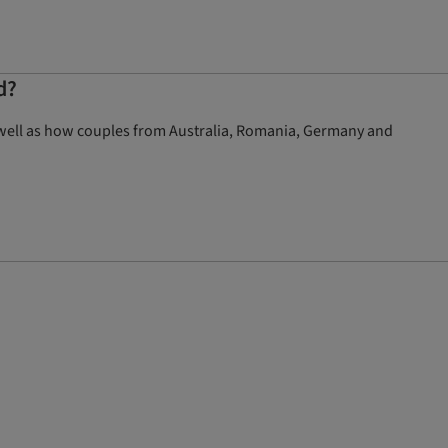
d?
 well as how couples from Australia, Romania, Germany and