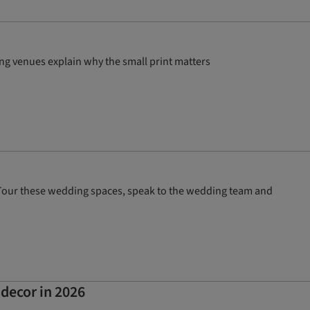
ng venues explain why the small print matters
? Tour these wedding spaces, speak to the wedding team and
 decor in 2026