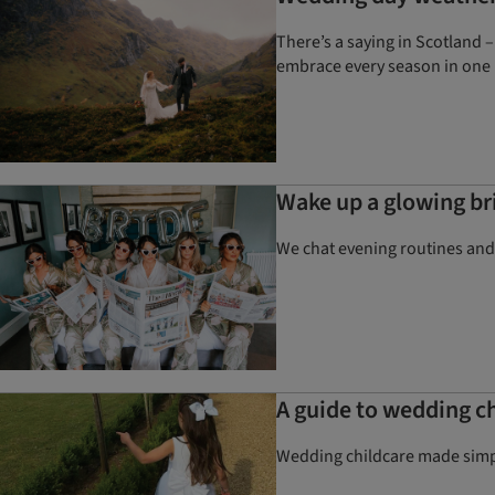
There’s a saying in Scotland –
embrace every season in one 
Wake up a glowing bri
We chat evening routines and
A guide to wedding ch
Wedding childcare made simpl