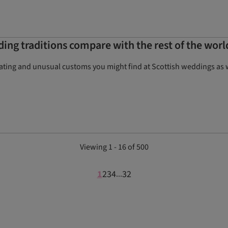
ing traditions compare with the rest of the worl
nating and unusual customs you might find at Scottish weddings as
Viewing 1 - 16 of 500
1
2
3
4
32
...