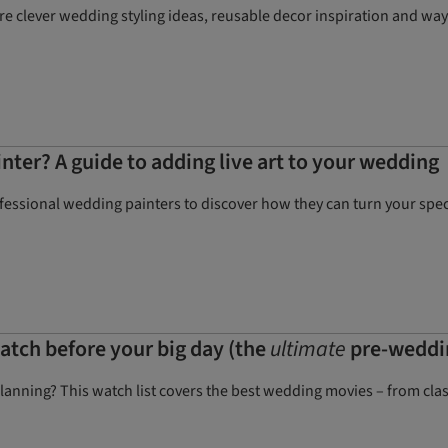
e clever wedding styling ideas, reusable decor inspiration and wa
nter? A guide to adding live art to your wedding
ofessional wedding painters to discover how they can turn your spec
tch before your big day (the
ultimate
pre-weddin
anning? This watch list covers the best wedding movies – from clas