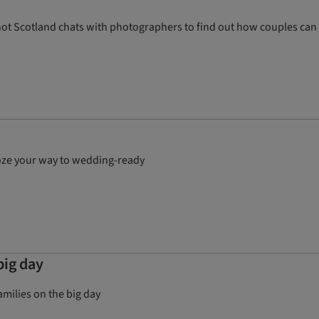
e Knot Scotland chats with photographers to find out how couples can
ooze your way to wedding-ready
big day
milies on the big day