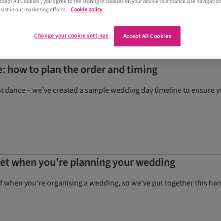
Accept All Cookies”, you agree to the storing of cookies on your device to enhance site navigation
sist in our marketing efforts.
Cookie policy
Change your cookie settings
Accept All Cookies
: how to plan the order and timing
st dance – we’ve created a sample wedding day timeline to ensure 
rget when you're planning your wedding
of when you're organising a wedding, so we've put together this hand