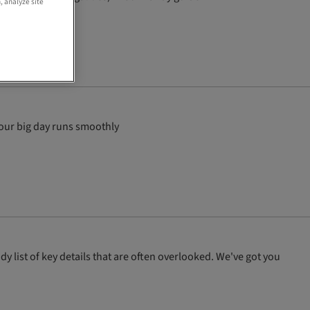
, analyze site
your big day runs smoothly
y list of key details that are often overlooked. We've got you