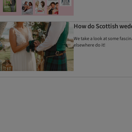
How do Scottish wedd
We take a look at some fasci
elsewhere do it!