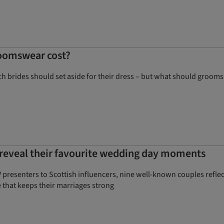
oomswear cost?
 brides should set aside for their dress – but what should grooms
s reveal their favourite wedding day moments
 presenters to Scottish influencers, nine well-known couples refle
 that keeps their marriages strong