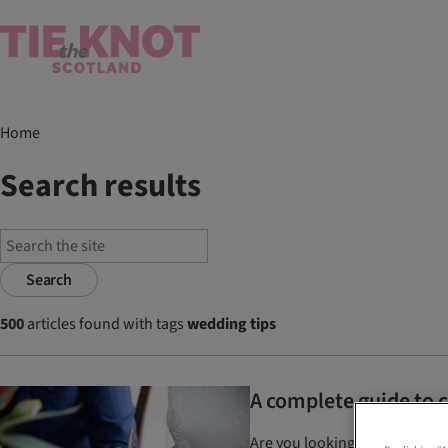
Home
Search results
Search
500
articles found with tags
wedding tips
A complete guide to 
Are you looking to change you