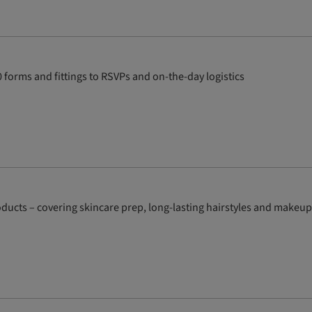
forms and fittings to RSVPs and on-the-day logistics
ducts – covering skincare prep, long-lasting hairstyles and makeup