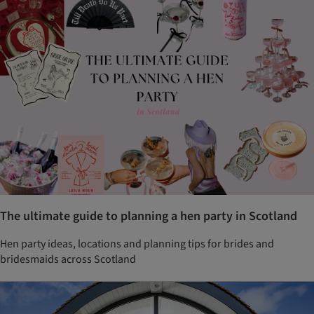
The ultimate guide to planning a hen party in Scotland
Hen party ideas, locations and planning tips for brides and
bridesmaids across Scotland