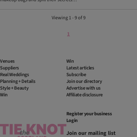
Viewing 1 - 9 of 9
1
Venues
Win
Suppliers
Latest articles
Real Weddings
Subscribe
Planning + Details
Join our directory
Style + Beauty
Advertise with us
Win
Affiliate disclosure
Register your business
Login
Join our mailing list