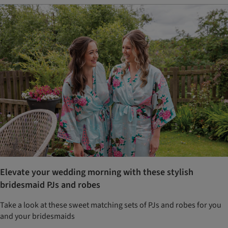
Elevate your wedding morning with these stylish
bridesmaid PJs and robes
Take a look at these sweet matching sets of PJs and robes for you
and your bridesmaids