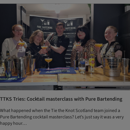
TTKS Tries: Cocktail masterclass with Pure Bartending
What happened when the Tie the Knot Scotland team joined a
Pure Bartending cocktail masterclass? Let’s just say it was a very
happy hour…