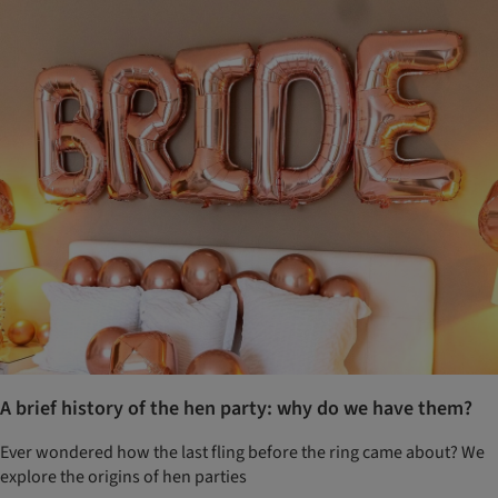
A brief history of the hen party: why do we have them?
Ever wondered how the last fling before the ring came about? We
explore the origins of hen parties