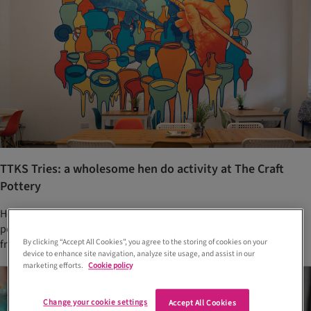
TTKS Tries: a wholesome hen do activity at The Craft
Pottery
Host a memorable hen do at Glasgow’s The Craft Pottery. Paint
pottery, BYOB and make special keepsakes with your closest
By clicking “Accept All Cookies”, you agree to the storing of cookies on your
friends
device to enhance site navigation, analyze site usage, and assist in our
marketing efforts.
Cookie policy
Change your cookie settings
Accept All Cookies