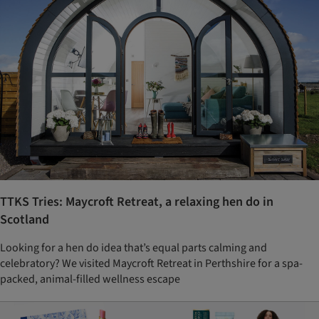
TTKS Tries: Maycroft Retreat, a relaxing hen do in
Scotland
Looking for a hen do idea that’s equal parts calming and
celebratory? We visited Maycroft Retreat in Perthshire for a spa-
packed, animal-filled wellness escape