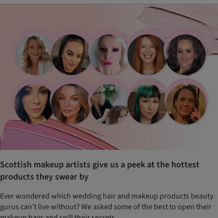
Scottish makeup artists give us a peek at the hottest
products they swear by
Ever wondered which wedding hair and makeup products beauty
gurus can’t live without? We asked some of the best to open their
makeup bags and spill their secrets…