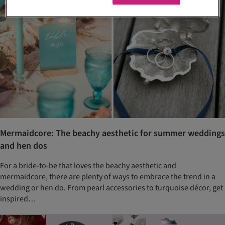
Mermaidcore: The beachy aesthetic for summer weddings
and hen dos
For a bride-to-be that loves the beachy aesthetic and
mermaidcore, there are plenty of ways to embrace the trend in a
wedding or hen do. From pearl accessories to turquoise décor, get
inspired…