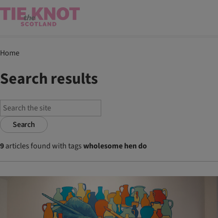
Home
Search results
Search
9
articles found with tags
wholesome hen do