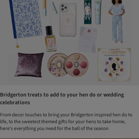
Bridgerton treats to add to your hen do or wedding
celebrations
From decor touches to bring your Bridgerton inspired hen do to
life, to the sweetest themed gifts for your hens to take home,
here's everything you need for the ball of the season