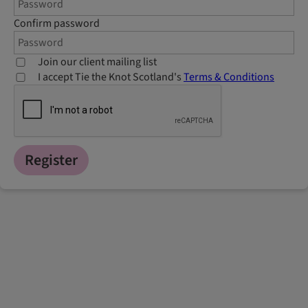
Confirm password
Join our client mailing list
I accept Tie the Knot Scotland's
Terms & Conditions
Register