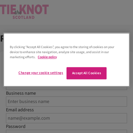
Register your business
By clicking “Accept All Cookies”, you agree to the storing of cookies on your
device to enhance site navigation, analyze site usage, and assist in our
marketing efforts.
Cookie policy
To create a new venue or supplier listing, please first
register for a free account with Tie the Knot Scotland
Change your cookie settings
Accept All Cookies
Name
Business name
Email address
Password