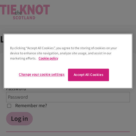
Log into your account
By clicking “Accept All Cookies”, you agree to the storing of cookies on your
device to enhance site navigation, analyze site usage, and assist in our
marketing efforts.
Cookie policy
Log In
Email
Change your cookie settings
Accept All Cookies
Password
Remember me?
Log in