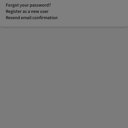
Forgot your password?
Register as a new user
Resend email confirmation