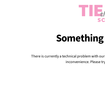
Something
There is currently a technical problem with ou
inconvenience. Please try 