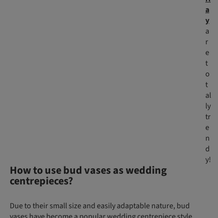
a
y
a
r
e
t
o
t
al
ly
tr
e
n
d
y!
How to use bud vases as wedding
centrepieces?
Due to their small size and easily adaptable nature, bud
vases have become a popular wedding centrepiece style.