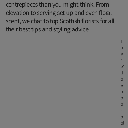
centrepieces than you might think. From
elevation to serving set-up and even floral
scent, we chat to top Scottish florists for all
their best tips and styling advice
T
h
e
r
e’
ll
b
e
n
o
p
r
o
bl