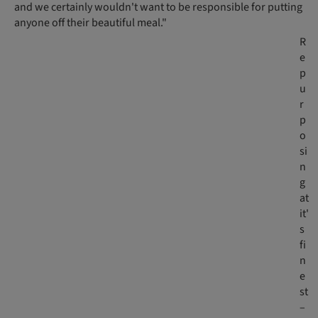
and we certainly wouldn't want to be responsible for putting
anyone off their beautiful meal."
R
e
p
u
r
p
o
si
n
g
at
it'
s
fi
n
e
st
–