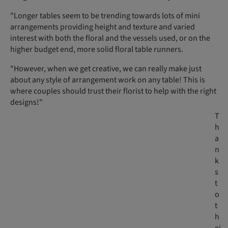
"Longer tables seem to be trending towards lots of mini
arrangements providing height and texture and varied
interest with both the floral and the vessels used, or on the
higher budget end, more solid floral table runners.
"However, when we get creative, we can really make just
about any style of arrangement work on any table! This is
where couples should trust their florist to help with the right
designs!"
T
h
a
n
k
s
t
o
t
h
ei