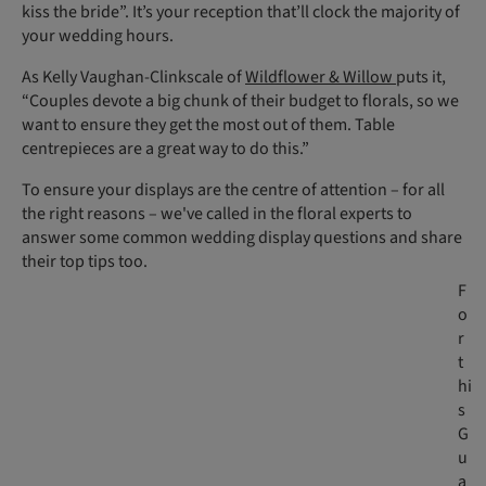
kiss the bride”. It’s your reception that’ll clock the majority of
your wedding hours.
As Kelly Vaughan-Clinkscale of
Wildflower & Willow
puts it,
“Couples devote a big chunk of their budget to florals, so we
want to ensure they get the most out of them. Table
centrepieces are a great way to do this.”
To ensure your displays are the centre of attention – for all
the right reasons – we've called in the floral experts to
answer some common wedding display questions and share
their top tips too.
F
o
r
t
hi
s
G
u
a