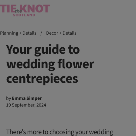
Planning + Details
/
Decor + Details
Your guide to
wedding flower
centrepieces
by
Emma Simper
19 September, 2024
There's more to choosing your wedding