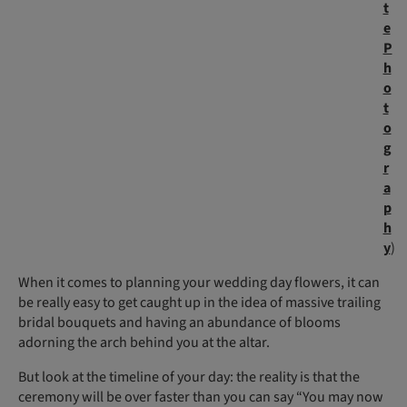
t
e
P
h
o
t
o
g
r
a
p
h
y
)
When it comes to planning your wedding day flowers, it can
be really easy to get caught up in the idea of massive trailing
bridal bouquets and having an abundance of blooms
adorning the arch behind you at the altar.
But look at the timeline of your day: the reality is that the
ceremony will be over faster than you can say “You may now