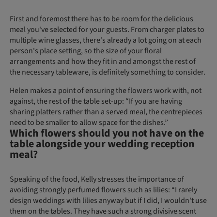
First and foremost there has to be room for the delicious
meal you've selected for your guests. From charger plates to
multiple wine glasses, there's already a lot going on at each
person's place setting, so the size of your floral
arrangements and how they fit in and amongst the rest of
the necessary tableware, is definitely something to consider.
Helen makes a point of ensuring the flowers work with, not
against, the rest of the table set-up: “If you are having
sharing platters rather than a served meal, the centrepieces
need to be smaller to allow space for the dishes.”
Which flowers should you not have on the
table alongside your wedding reception
meal?
Speaking of the food, Kelly stresses the importance of
avoiding strongly perfumed flowers such as lilies: “I rarely
design weddings with lilies anyway but if I did, I wouldn't use
them on the tables. They have such a strong divisive scent