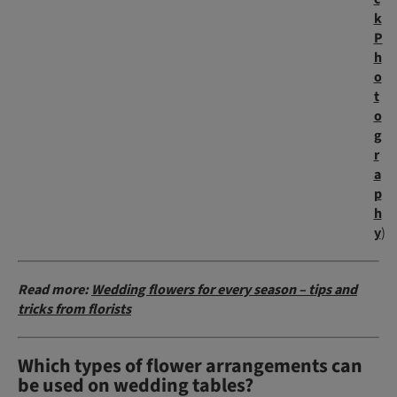
k
P
h
o
t
o
g
r
a
p
h
y
)
Read more:
Wedding flowers for every season – tips and
tricks from florists
Which types of flower arrangements can
be used on wedding tables?