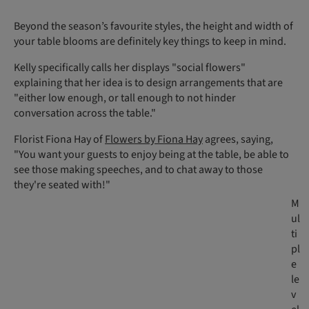
Beyond the season’s favourite styles, the height and width of
your table blooms are definitely key things to keep in mind.
Kelly specifically calls her displays "social flowers"
explaining that her idea is to design arrangements that are
"either low enough, or tall enough to not hinder
conversation across the table."
Florist Fiona Hay of
Flowers by Fiona Hay
agrees, saying,
"You want your guests to enjoy being at the table, be able to
see those making speeches, and to chat away to those
they're seated with!"
M
ul
ti
pl
e
le
v