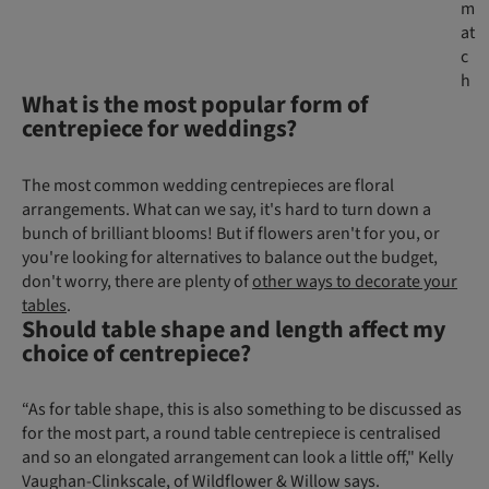
m
at
c
h
What is the most popular form of
centrepiece for weddings?
The most common wedding centrepieces are floral
arrangements. What can we say, it's hard to turn down a
bunch of brilliant blooms! But if flowers aren't for you, or
you're looking for alternatives to balance out the budget,
don't worry, there are plenty of
other ways to decorate your
tables
.
Should table shape and length affect my
choice of centrepiece?
“As for table shape, this is also something to be discussed as
for the most part, a round table centrepiece is centralised
and so an elongated arrangement can look a little off," Kelly
Vaughan-Clinkscale, of Wildflower & Willow says.