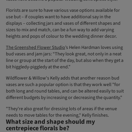
Florists are sure to have various vase options available for
use but – if couples want to have additional say in the
displays – collecting jars and vases of different shapes and
sizes to mix and match, can be a fun way to add varying
heights and pops of colour to the wedding dinner decor.
The Greenshed Flower Studio
’s Helen Hardman loves using
bud vases and jam jars: “They look great, not only in a neat
line or group at the start of the day, but also when they get a
bit higgledy-piggledy at the end.”
Wildflower & Willow's Kelly adds that another reason bud
vases are such a popular option is that they work well "for
both long and round tables, and can be altered easily to suit
different budgets by increasing or decreasing the quantity."
"They're also great for dressing lots of areas if the venue
needs to move tables for the evening," Kelly finishes.
What size and shape should my
centrepiece florals be?