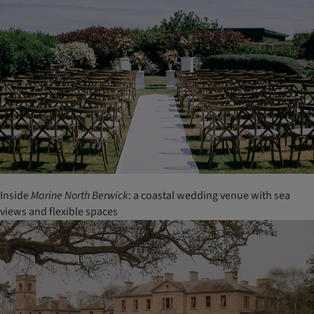
Inside
Marine North Berwick
: a coastal wedding venue with sea
views and flexible spaces