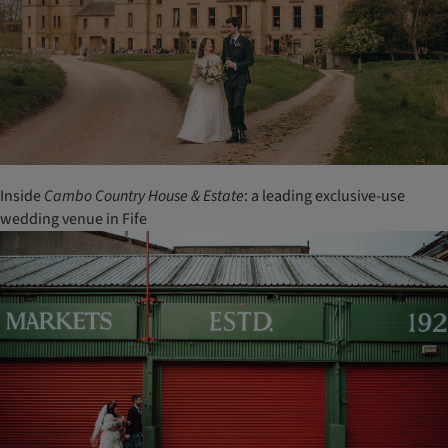
Inside
Cambo Country House & Estate
: a leading exclusive-use
wedding venue in Fife