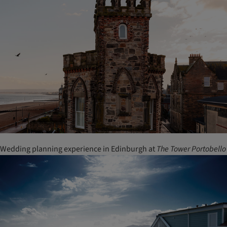
Wedding planning experience in Edinburgh at
The Tower Portobello