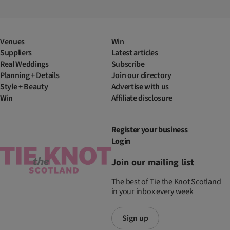
Venues
Win
Suppliers
Latest articles
Real Weddings
Subscribe
Planning + Details
Join our directory
Style + Beauty
Advertise with us
Win
Affiliate disclosure
Register your business
Login
Join our mailing list
The best of Tie the Knot Scotland
in your inbox every week
Sign up