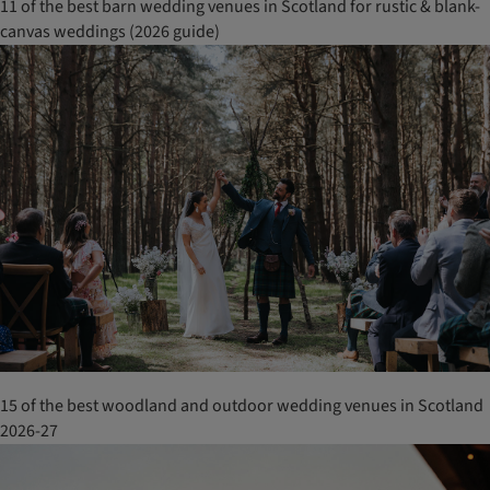
11 of the best barn wedding venues in Scotland for rustic & blank-
canvas weddings (2026 guide)
15 of the best woodland and outdoor wedding venues in Scotland
2026-27