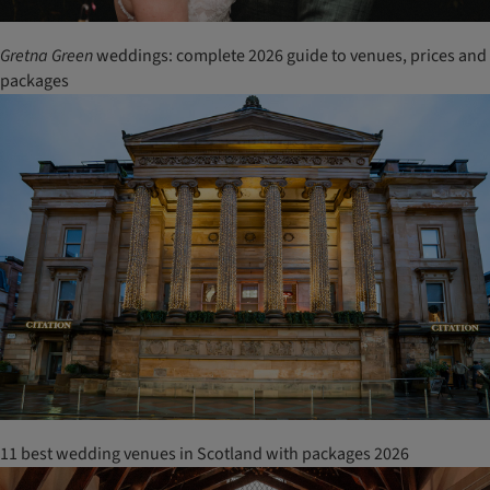
Gretna Green
weddings: complete 2026 guide to venues, prices and
packages
11 best wedding venues in Scotland with packages 2026