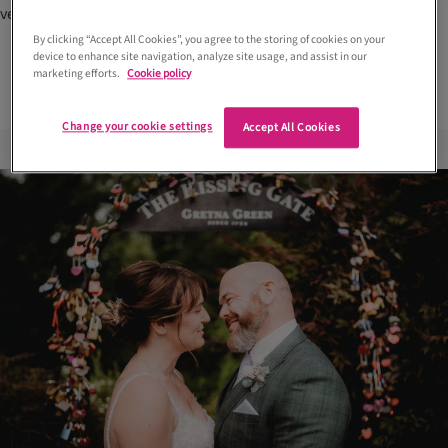
venues in Scotland
timings and 9 Scottish venues to
consider
By clicking “Accept All Cookies”, you agree to the storing of cookies on your
device to enhance site navigation, analyze site usage, and assist in our
marketing efforts.
Cookie policy
Change your cookie settings
Accept All Cookies