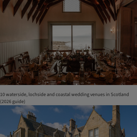
10 waterside, lochside and coastal wedding venues in Scotland
(2026 guide)