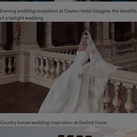
Evening wedding receptions at Clayton Hotel Glasgow: the benefits
of a twilight wedding
Country house wedding inspiration at
Gosford House