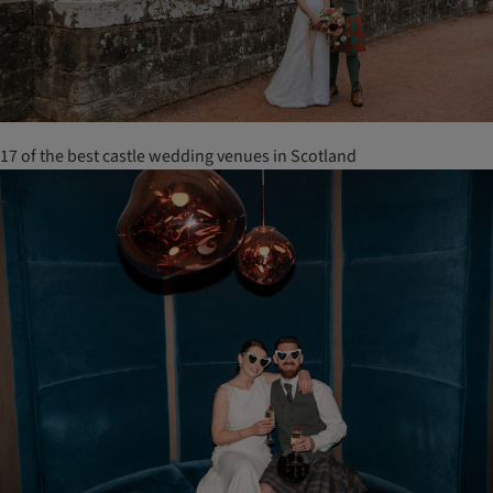
17 of the best castle wedding venues in Scotland