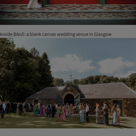
Inside
BAaD
: a blank canvas wedding venue in Glasgow