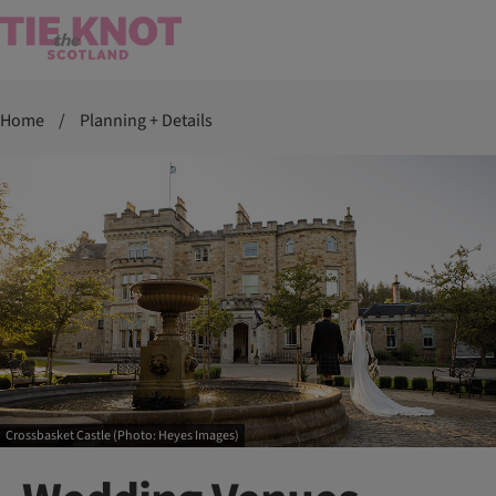
Home
/
Planning + Details
Crossbasket Castle (Photo: Heyes Images)