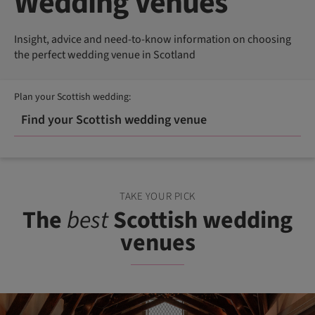
Wedding Venues
Insight, advice and need-to-know information on choosing
the perfect wedding venue in Scotland
Plan your Scottish wedding:
Find your Scottish wedding venue
TAKE YOUR PICK
The
best
Scottish wedding
venues