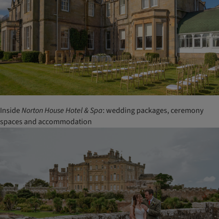
Inside
Norton House Hotel & Spa
: wedding packages, ceremony
spaces and accommodation