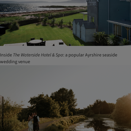
Inside
The Waterside Hotel & Spa
: a popular Ayrshire seaside
wedding venue