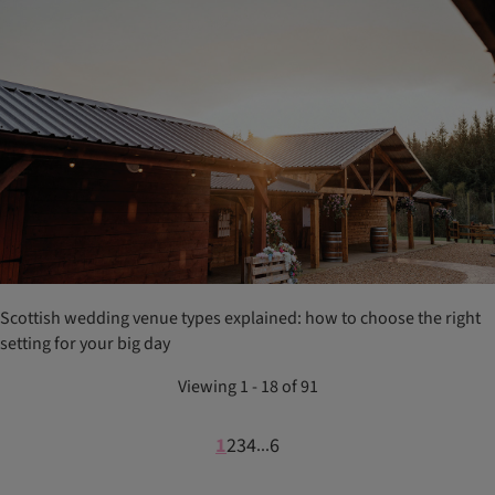
Scottish wedding venue types explained: how to choose the right
setting for your big day
Viewing 1 - 18 of 91
1
2
3
4
6
...