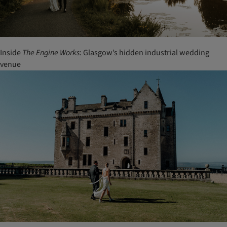
Inside
The Engine Works
: Glasgow’s hidden industrial wedding
venue