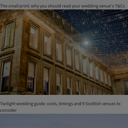
The small print: why you should read your wedding venue's T&Cs
Twilight wedding guide: costs, timings and 9 Scottish venues to
consider