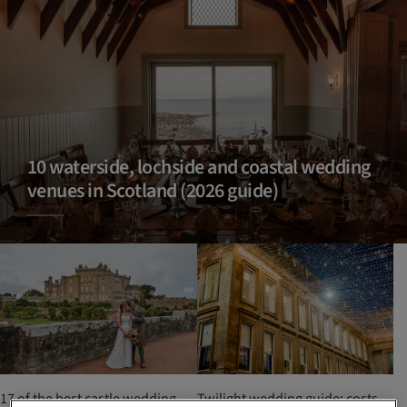
10 waterside, lochside and coastal wedding
venues in Scotland (2026 guide)
17 of the best castle wedding
Twilight wedding guide: costs,