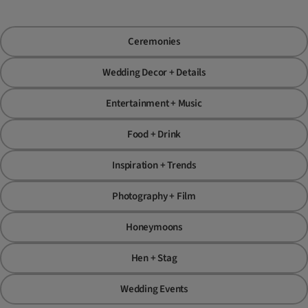
Ceremonies
Wedding Decor + Details
Entertainment + Music
Food + Drink
Inspiration + Trends
Photography + Film
Honeymoons
Hen + Stag
Wedding Events