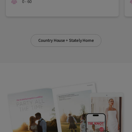
0 - 60
Country House + Stately Home