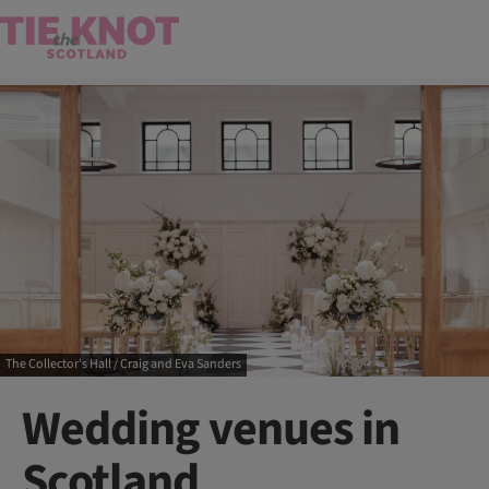
The Collector's Hall / Craig and Eva Sanders
Wedding venues in
Scotland