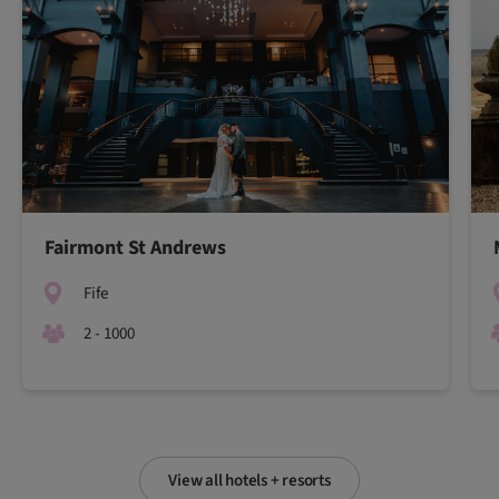
Fairmont St Andrews
Fife
2 - 1000
View all hotels + resorts