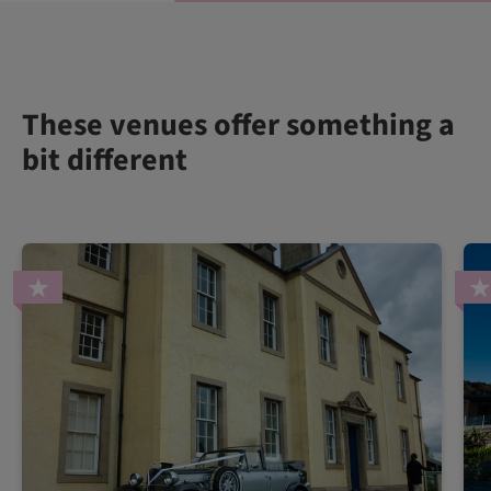
These venues offer something a
bit different