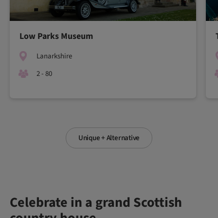
Low Parks Museum
Lanarkshire
2 - 80
Unique + Alternative
Celebrate in a grand Scottish
country house