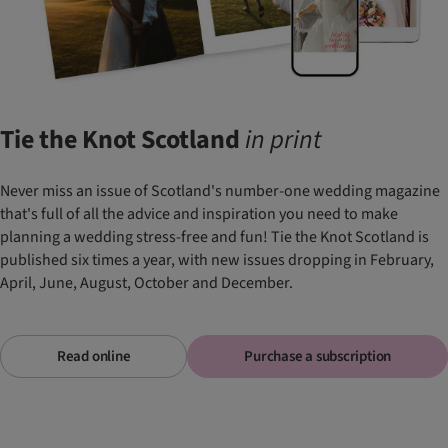
Tie the Knot Scotland
in
print
Never miss an issue of Scotland's number-one wedding magazine
that's full of all the advice and inspiration you need to make
planning a wedding stress-free and fun! Tie the Knot Scotland is
published six times a year, with new issues dropping in February,
April, June, August, October and December.
Read online
Purchase a subscription