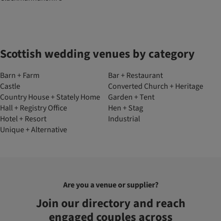
Scottish wedding venues by category
Barn + Farm
Bar + Restaurant
Castle
Converted Church + Heritage
Country House + Stately Home
Garden + Tent
Hall + Registry Office
Hen + Stag
Hotel + Resort
Industrial
Unique + Alternative
Are you a venue or supplier?
Join our directory and reach
engaged couples across