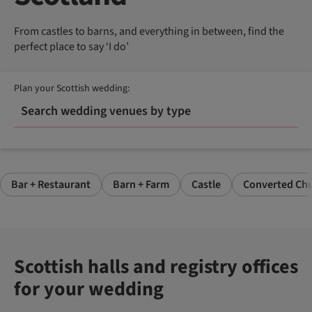
From castles to barns, and everything in between, find the
perfect place to say ‘I do’
Plan your Scottish wedding:
Search wedding venues by type
Bar + Restaurant
Barn + Farm
Castle
Converted Chu
Scottish halls and registry offices
for your wedding