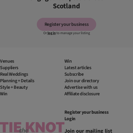
Scotland
Register your business
Or
log in
to manage your listing
Venues
Win
Suppliers
Latest articles
Real Weddings
Subscribe
Planning + Details
Join our directory
Style + Beauty
Advertise with us
Win
Affiliate disclosure
Register your business
Login
Join our mailing list