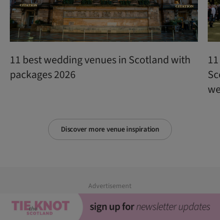
11 best wedding venues in Scotland with
11
packages 2026
Sc
we
Discover more venue inspiration
Advertisement