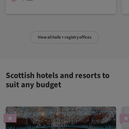
View all halls + registry offices
Scottish hotels and resorts to
suit any budget