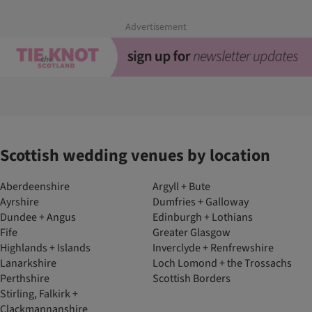
Advertisement
Scottish wedding venues by location
Aberdeenshire
Argyll + Bute
Ayrshire
Dumfries + Galloway
Dundee + Angus
Edinburgh + Lothians
Fife
Greater Glasgow
Highlands + Islands
Inverclyde + Renfrewshire
Lanarkshire
Loch Lomond + the Trossachs
Perthshire
Scottish Borders
Stirling, Falkirk +
Clackmannanshire