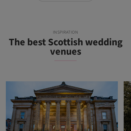
INSPIRATION
The best Scottish wedding
venues