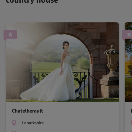
Chatelherault
Lanarkshire