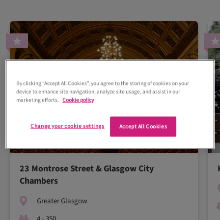
By clicking “Accept All Cookies”, you agree to the storing of cookies on your
device to enhance site navigation, analyze site usage, and assist in our
marketing efforts.
Cookie policy
Change your cookie settings
Accept All Cookies
23 Montrose Street & Glasgow City
Chambers
Greater Glasgow
4 - 350