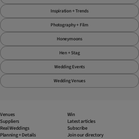
Inspiration + Trends
Photography + Film
Honeymoons
Hen + Stag
Wedding Events
Wedding Venues
Venues
Win
Suppliers
Latest articles
Real Weddings
Subscribe
Planning + Details
Join our directory