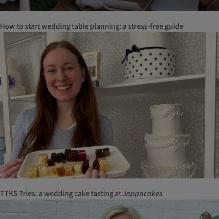
How to start wedding table planning: a stress-free guide
TTKS Tries: a wedding cake tasting at
Jappacakes