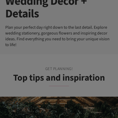
Wedding Decor +
Details
Plan your perfect day right down to the last detail. Explore
wedding stationery, gorgeous flowers and inspiring decor
ideas. Find everything you need to bring your unique vision
to life!
GET PLANNING!
Top tips and inspiration