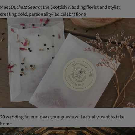
Meet
Duchess Seerra
: the Scottish wedding florist and stylist
creating bold, personality-led celebrations
20 wedding favour ideas your guests will actually want to take
home