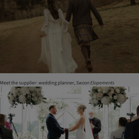
Meet the supplier: wedding planner,
Swoon
Elopements