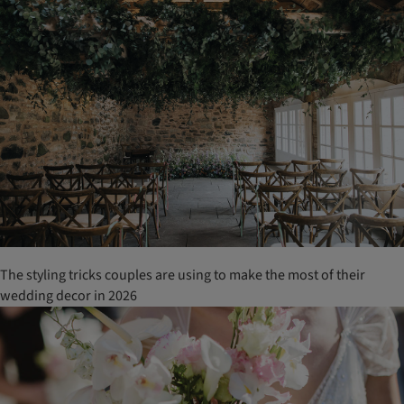
The styling tricks couples are using to make the most of their
wedding decor in 2026