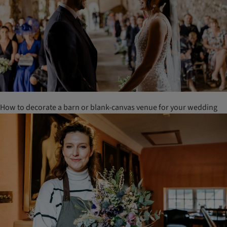
How to decorate a barn or blank-canvas venue for your wedding