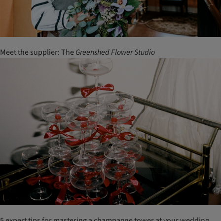
Meet the supplier: The
Greenshed
Flower
Studio
5 expert tips for mastering a champagne tower at your wedding