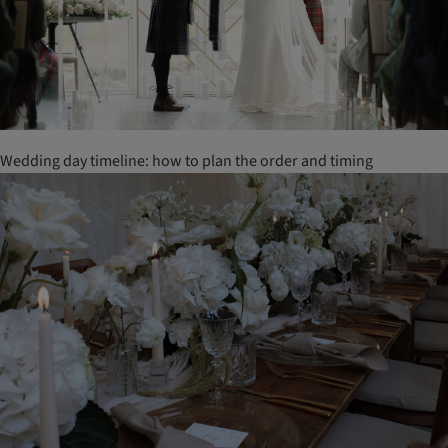
Wedding day timeline: how to plan the order and timing