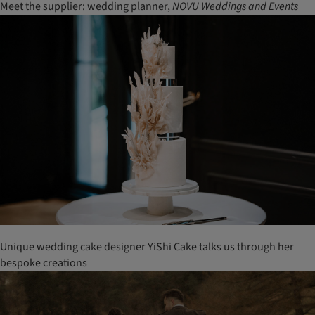
Meet the supplier: wedding planner,
NOVU Weddings and Events
Unique wedding cake designer YiShi Cake talks us through her
bespoke creations