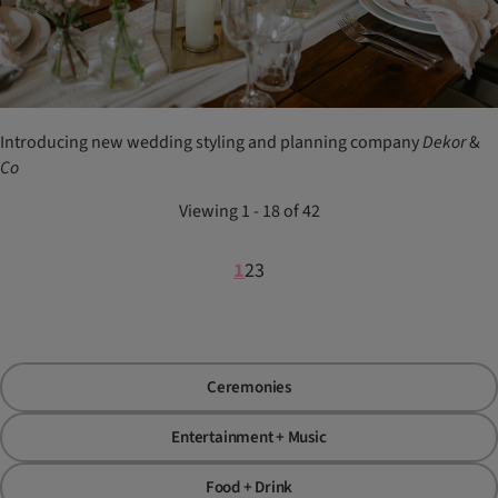
Introducing new wedding styling and planning company
Dekor
&
Co
Viewing 1 - 18 of 42
1
2
3
Ceremonies
Entertainment + Music
Food + Drink