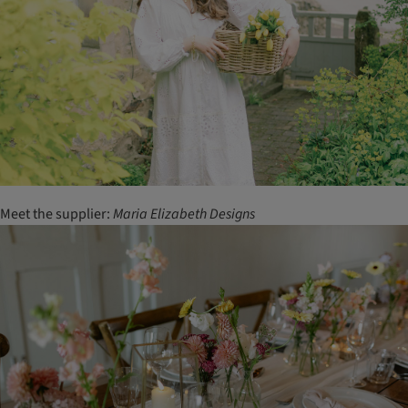
Meet the supplier:
Maria
Elizabeth
Designs