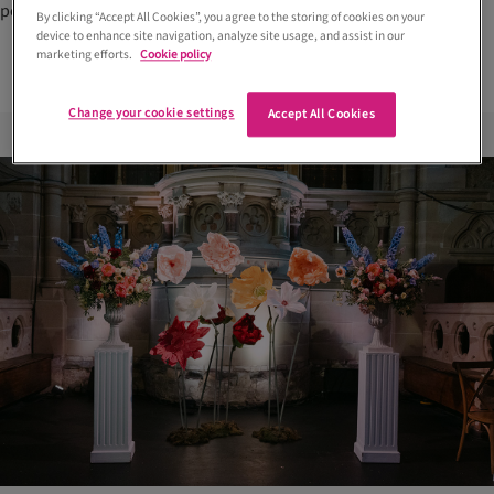
personality-led celebrations
By clicking “Accept All Cookies”, you agree to the storing of cookies on your
device to enhance site navigation, analyze site usage, and assist in our
marketing efforts.
Cookie policy
Change your cookie settings
Accept All Cookies