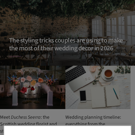
The styling tricks couples are using to make
the most of their wedding decor in 2026
Meet
Duchess Seerra
: the
Wedding planning timeline:
Scottish wedding florist and
everything from the
stylist creating bold,
engagement to the big day