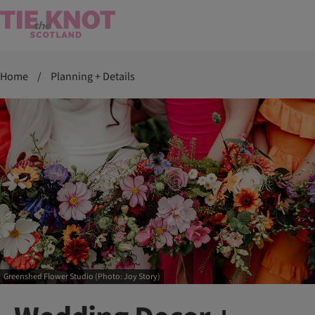
Home
/
Planning + Details
Greenshed Flower Studio (Photo: Joy Story)