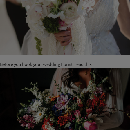
Before you book your wedding florist, read this