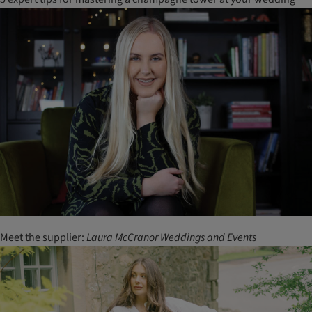
Meet the supplier:
Laura
McCranor
Weddings
and
Events