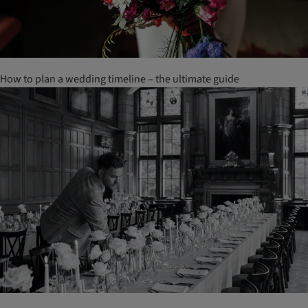
How to plan a wedding timeline – the ultimate guide