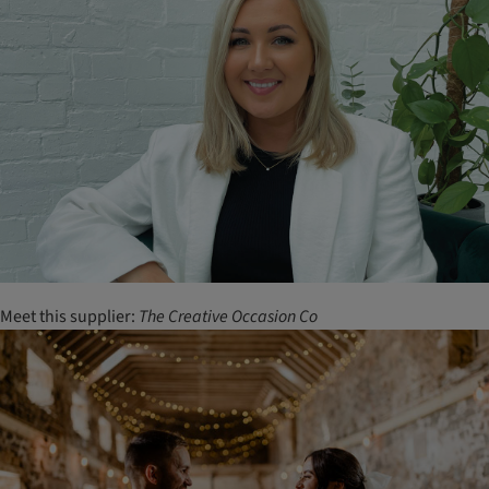
Meet this supplier:
The
Creative
Occasion
Co