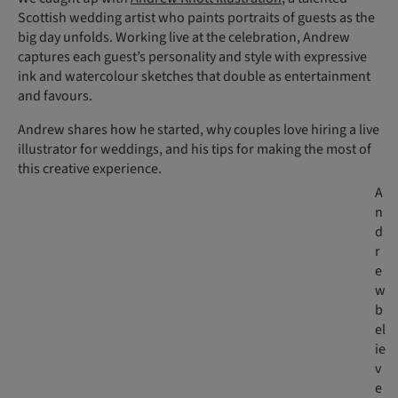
Scottish wedding artist who paints portraits of guests as the
big day unfolds. Working live at the celebration, Andrew
captures each guest’s personality and style with expressive
ink and watercolour sketches that double as entertainment
and favours.
Andrew shares how he started, why couples love hiring a live
illustrator for weddings, and his tips for making the most of
this creative experience.
A
n
d
r
e
w
b
el
ie
v
e