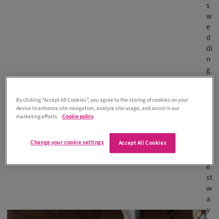
s
w
e
d
di
n
g
s
a
By clicking “Accept All Cookies”, you agree to the storing of cookies on your
r
device to enhance site navigation, analyze site usage, and assist in our
e
marketing efforts.
Cookie policy
t
h
Change your cookie settings
Accept All Cookies
e
b
e
st
w
a
y