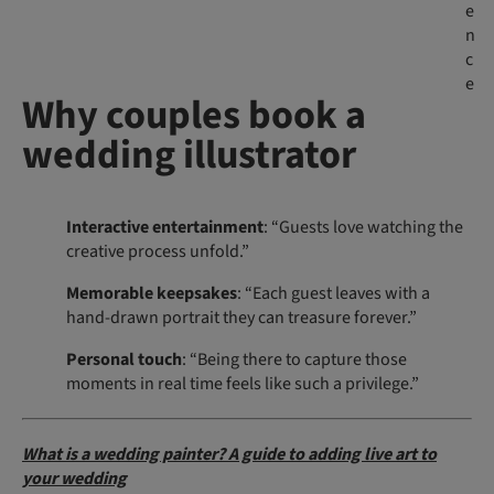
e
n
c
e
Why couples book a
wedding illustrator
Interactive entertainment
: “Guests love watching the
creative process unfold.”
Memorable keepsakes
: “Each guest leaves with a
hand-drawn portrait they can treasure forever.”
Personal touch
: “Being there to capture those
moments in real time feels like such a privilege.”
What is a wedding painter? A guide to adding live art to
your wedding