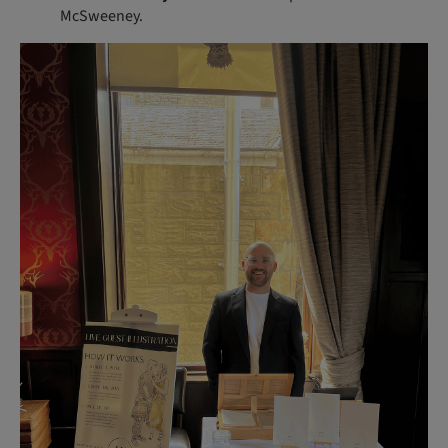
McSweeney.