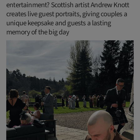
entertainment? Scottish artist Andrew Knott
creates live guest portraits, giving couples a
unique keepsake and guests a lasting
memory of the big day