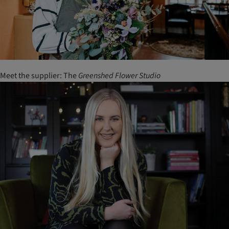
Meet the supplier: The
Greenshed
Flower
Studio