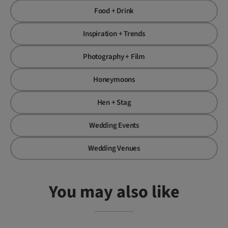
Food + Drink
Inspiration + Trends
Photography + Film
Honeymoons
Hen + Stag
Wedding Events
Wedding Venues
You may also like