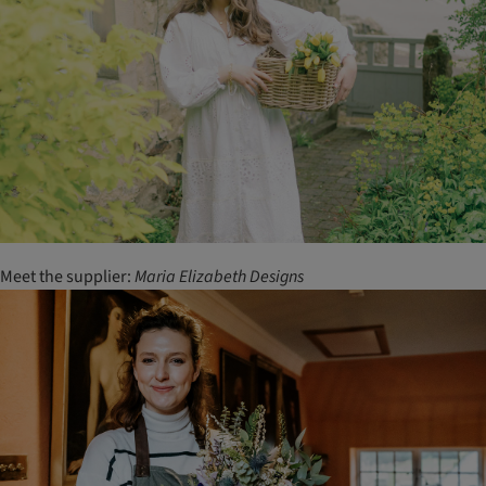
Meet the supplier:
Maria
Elizabeth
Designs