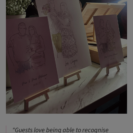
"Guests love being able to recognise