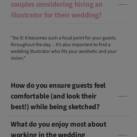
couples considering hiring an
illustrator for their wedding?
“Do it! It becomes such a focal point for your guests
throughout the day… It’s also important to find a
wedding illustrator who fits your aesthetic and your
vision.”
How do you ensure guests feel
comfortable (and look their
best!) while being sketched?
What do you enjoy most about
working in the wedding