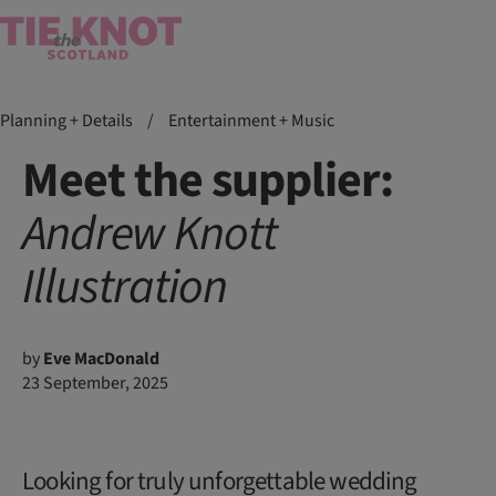
Planning + Details
/
Entertainment + Music
Meet the supplier:
Andrew Knott
Illustration
by
Eve MacDonald
23 September, 2025
Looking for truly unforgettable wedding