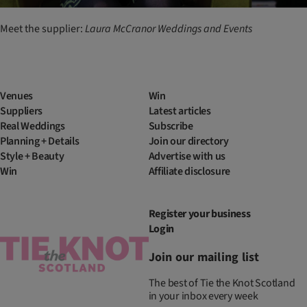
Meet the supplier:
Laura
McCranor
Weddings
and
Events
Venues
Win
Suppliers
Latest articles
Real Weddings
Subscribe
Planning + Details
Join our directory
Style + Beauty
Advertise with us
Win
Affiliate disclosure
Register your business
Login
Join our mailing list
The best of Tie the Knot Scotland
in your inbox every week