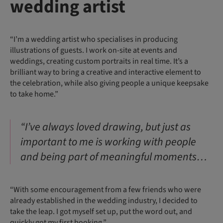
wedding artist
“I’m a wedding artist who specialises in producing
illustrations of guests. I work on-site at events and
weddings, creating custom portraits in real time. It’s a
brilliant way to bring a creative and interactive element to
the celebration, while also giving people a unique keepsake
to take home.”
“I’ve always loved drawing, but just as
important to me is working with people
and being part of meaningful moments…
“With some encouragement from a few friends who were
already established in the wedding industry, I decided to
take the leap. I got myself set up, put the word out, and
quickly got my first booking.”