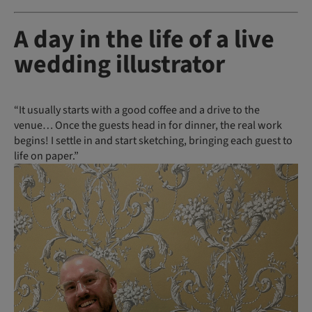
A day in the life of a live
wedding illustrator
“It usually starts with a good coffee and a drive to the
venue… Once the guests head in for dinner, the real work
begins! I settle in and start sketching, bringing each guest to
life on paper.”