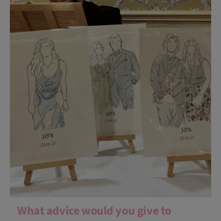
What advice would you give to