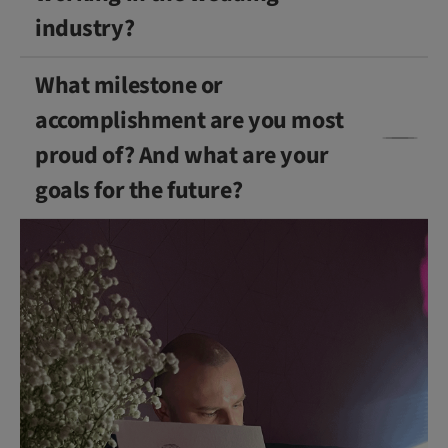
industry?
What milestone or
accomplishment are you most
proud of? And what are your
goals for the future?