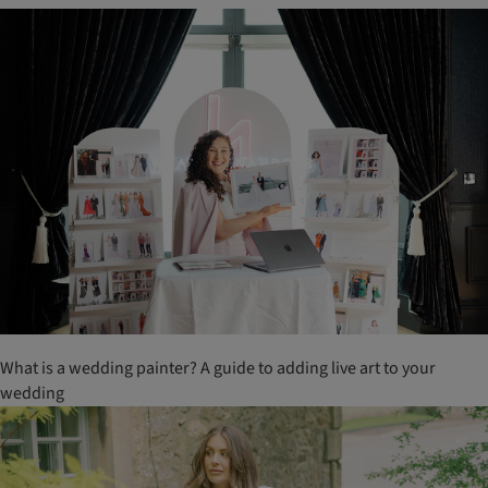
What is a wedding painter? A guide to adding live art to your
wedding