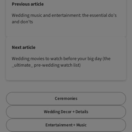
Previous article
Wedding music and entertainment: the essential do's
and don'ts
Next article
Wedding movies to watch before your big day (the
_ultimate_ pre-wedding watch list)
Ceremonies
Wedding Decor + Details
Entertainment + Music