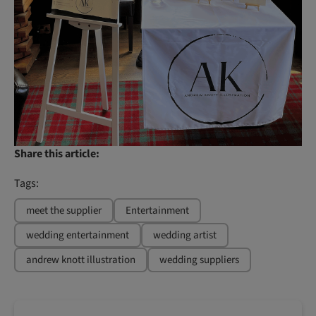
Share this article:
Tags:
meet the supplier
Entertainment
wedding entertainment
wedding artist
andrew knott illustration
wedding suppliers