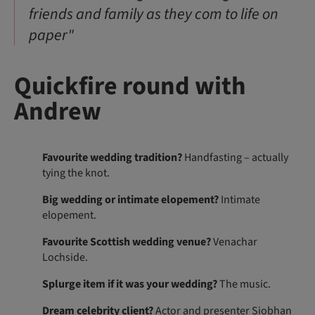
friends and family as they com to life on
paper"
Quickfire round with
Andrew
Favourite wedding tradition?
Handfasting – actually
tying the knot.
Big wedding or intimate elopement?
Intimate
elopement.
Favourite Scottish wedding venue?
Venachar
Lochside.
Splurge item if it was your wedding?
The music.
Dream celebrity client?
Actor and presenter Siobhan