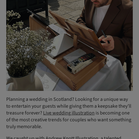
Planning a wedding in Scotland? Looking for a unique way
to entertain your guests while giving them a keepsake they’ll
treasure forever?
Live wedding illustration
is becoming one
of the most creative trends for couples who want something
truly memorable.
We caught up with
Andrew Knott Illustration
, a talented