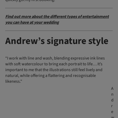
Find out more about the different types of entertainment
you can have at your wedding
Andrew’s signature style
“I work with line and wash, blending expressive ink lines
with soft watercolour to bring each portrait to life… It’s
important to me that the illustrations still feel lively and
natural, while offering a flattering and recognisable
likeness.”
A
n
d
r
e
w