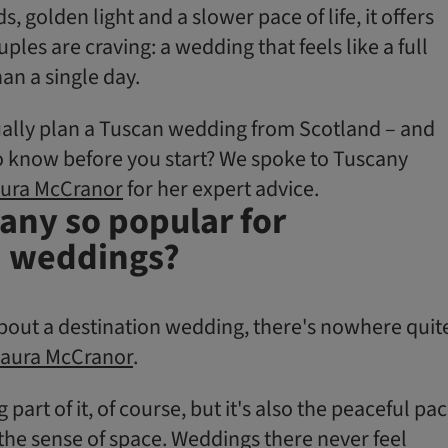
s, golden light and a slower pace of life, it offers
es are craving: a wedding that feels like a full
an a single day.
ally plan a Tuscan wedding from Scotland – and
 know before you start? We spoke to Tuscany
ura McCranor
for her expert advice.
any so popular for
n weddings?
 about a destination wedding, there's nowhere quit
aura McCranor
.
 part of it, of course, but it's also the peaceful pa
d the sense of space. Weddings there never feel