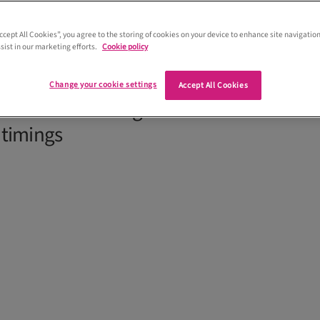
Accept All Cookies”, you agree to the storing of cookies on your device to enhance site navigation
sist in our marketing efforts.
Cookie policy
ination wedding in Tuscany from the UK
land- and Italy-based planner to share
Change your cookie settings
Accept All Cookies
nvolved – from legalities and venues to
 timings