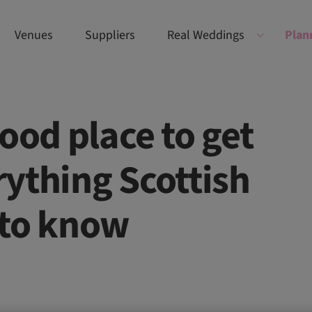
Venues
Suppliers
Real Weddings
Plan
ood place to get
ything Scottish
 to know