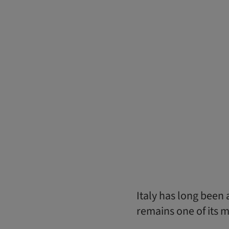
Italy has long been 
remains one of its m