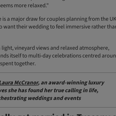
seems more relaxed."
 is a major draw for couples planning from the UK
o want their wedding to feel immersive rather tha
light, vineyard views and relaxed atmosphere,
nds itself to multi-day celebrations centred arou
spent together.
Laura McCranor
, an award-winning luxury
s she has found her true calling in life,
chestrating weddings and events