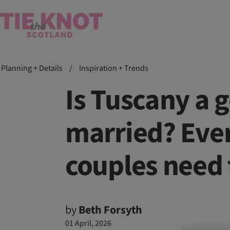
Planning + Details
/
Inspiration + Trends
Is Tuscany a g
married? Ever
couples need
by
Beth Forsyth
01 April, 2026