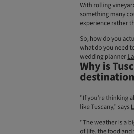
With rolling vineyard
something many coupl
experience rather th
So, how do you actu
what do you need to
wedding planner
La
Why is Tusc
destinatio
"If you're thinking
like Tuscany," says
L
"The weather is a big
of life, the food an