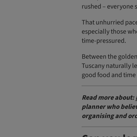
rushed – everyone 
That unhurried pace
especially those wh
time-pressured.
Between the golden 
Tuscany naturally le
good food and time 
Read more about:
planner who believe
organising and or