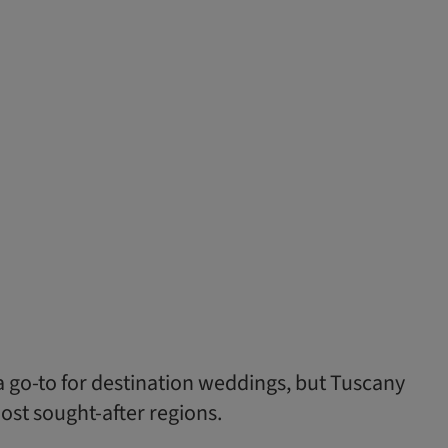
a go-to for destination weddings, but Tuscany
ost sought-after regions.