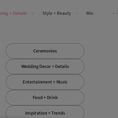
ning + Details
Style + Beauty
Win
Ceremonies
Wedding Decor + Details
Entertainment + Music
Food + Drink
Inspiration + Trends