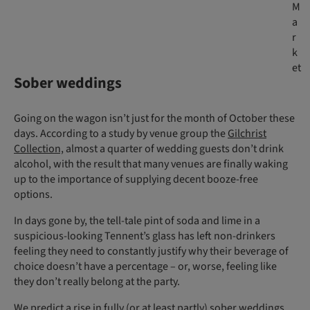
M
a
r
k
et
Sober weddings
Going on the wagon isn’t just for the month of October these
days. According to a study by venue group the
Gilchrist
Collection,
almost a quarter of wedding guests don’t drink
alcohol, with the result that many venues are finally waking
up to the importance of supplying decent booze-free
options.
In days gone by, the tell-tale pint of soda and lime in a
suspicious-looking Tennent’s glass has left non-drinkers
feeling they need to constantly justify why their beverage of
choice doesn’t have a percentage – or, worse, feeling like
they don’t really belong at the party.
We predict a rise in fully (or at least partly) sober weddings,