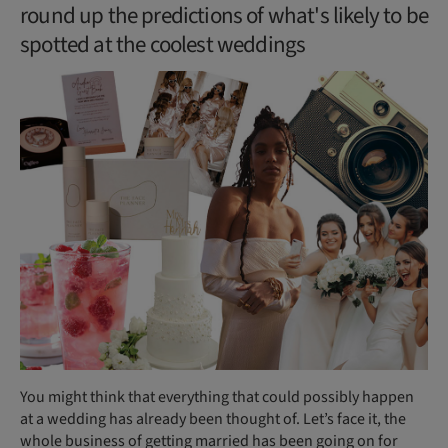
round up the predictions of what's likely to be
spotted at the coolest weddings
You might think that everything that could possibly happen
at a wedding has already been thought of. Let’s face it, the
whole business of getting married has been going on for