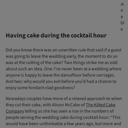
ai
n
a
bl
e
Having cake during the cocktail hour
Did you know there was an unwritten rule that said if a guest
was going to leave the wedding early, the moment to do so
was at the cutting of the cake? Two things strike me as odd
about such an idea. One: I’ve never been at a wedding where
anyone is happy to leave the dancefloor before carriages.
And two: why would you exit before you’d had a chance to
enjoy some fondant-clad goodness?
Nowadays couples have more of a relaxed approach to when
they cut their cake, with Alison McCabe of
The Kilted Cake
Company
telling us she has seen a rise in the numbers of
people serving the wedding cake during cocktail hour: “This
would have been unthinkable a few years ago, but more and