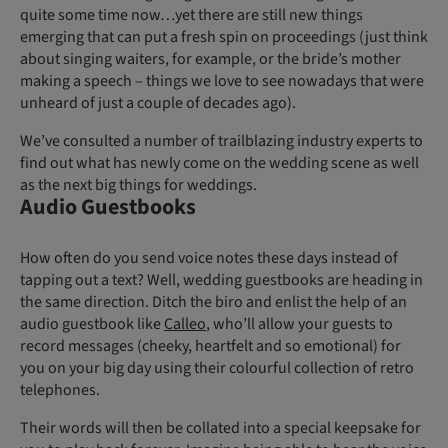
quite some time now…yet there are still new things
emerging that can put a fresh spin on proceedings (just think
about singing waiters, for example, or the bride’s mother
making a speech – things we love to see nowadays that were
unheard of just a couple of decades ago).
We’ve consulted a number of trailblazing industry experts to
find out what has newly come on the wedding scene as well
as the next big things for weddings.
Audio Guestbooks
How often do you send voice notes these days instead of
tapping out a text? Well, wedding guestbooks are heading in
the same direction. Ditch the biro and enlist the help of an
audio guestbook like
Calleo
, who’ll allow your guests to
record messages (cheeky, heartfelt and so emotional) for
you on your big day using their colourful collection of retro
telephones.
Their words will then be collated into a special keepsake for