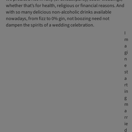
whether that’s for health, religious or financial reasons. And
with so many delicious non-alcoholic drinks available
nowadays, from fizz to 0% gin, not boozing need not
dampen the spirits of a wedding celebration.
I
m
a
gi
n
e
st
a
rt
in
g
m
a
rr
ie
d