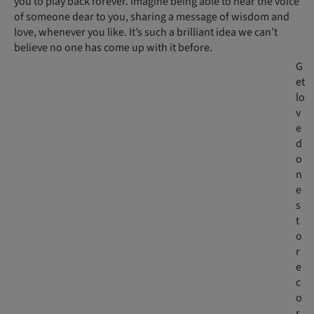
you to play back forever. Imagine being able to hear the voice
of someone dear to you, sharing a message of wisdom and
love, whenever you like. It’s such a brilliant idea we can’t
believe no one has come up with it before.
G
et
lo
v
e
d
o
n
e
s
t
o
r
e
c
o
r