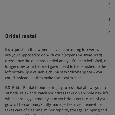
y
r
e
a
d
y
Bridal rental
It’s a question that women have been asking forever: what
are you supposed to do with your (expensive, treasured)
dress once the dust has settled and you’re married? Well, no
longer does your beloved gown need to be banished to the
loft or take up a valuable chunk of wardrobe space – you
could instead use it to make some extra cash.
P.S. Bridal Rental
is pioneering a process that allows you to
sit back, relax and watch your dress take on a whole new life,
while earning you money as other brides get the use of your
gown. The company’s fully managed service, meanwhile,
takes care of cleaning, minor repairs, storage, shipping and