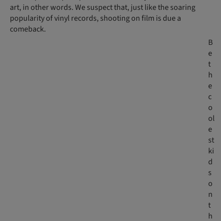
art, in other words. We suspect that, just like the soaring
popularity of vinyl records, shooting on film is due a
comeback.
B
e
t
h
e
c
o
ol
e
st
ki
d
s
o
n
t
h