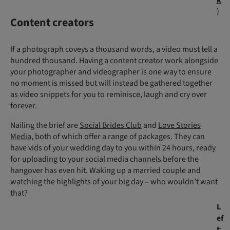
k
)
Content creators
If a photograph coveys a thousand words, a video must tell a
hundred thousand. Having a content creator work alongside
your photographer and videographer is one way to ensure
no moment is missed but will instead be gathered together
as video snippets for you to reminisce, laugh and cry over
forever.
Nailing the brief are
Social Brides Club
and
Love Stories
Media
, both of which offer a range of packages. They can
have vids of your wedding day to you within 24 hours, ready
for uploading to your social media channels before the
hangover has even hit. Waking up a married couple and
watching the highlights of your big day – who wouldn’t want
that?
L
ef
t
: