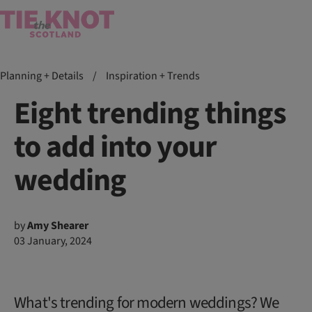
Planning + Details
/
Inspiration + Trends
Eight trending things
to add into your
wedding
by
Amy Shearer
03 January, 2024
What's trending for modern weddings? We