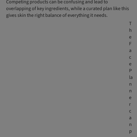
Competing products can be confusing and lead to
overlapping of key ingredients, while a curated plan like this
gives skin the right balance of everything it needs.
T
h
e
F
a
c
e
P
la
n
n
e
r
c
a
n
p