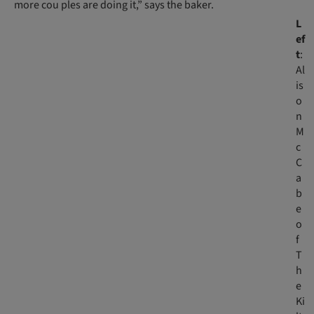
more cou ples are doing it,” says the baker.
L
ef
t
:
Al
is
o
n
M
c
C
a
b
e
o
f
T
h
e
Ki