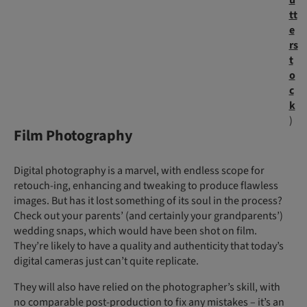
tt
e
rs
t
o
c
k
)
Film Photography
Digital photography is a marvel, with endless scope for
retouch-ing, enhancing and tweaking to produce flawless
images. But has it lost something of its soul in the process?
Check out your parents’ (and certainly your grandparents’)
wedding snaps, which would have been shot on film.
They’re likely to have a quality and authenticity that today’s
digital cameras just can’t quite replicate.
They will also have relied on the photographer’s skill, with
no comparable post-production to fix any mistakes – it’s an