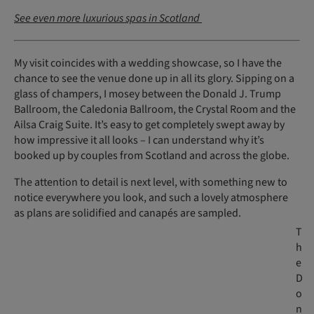
See even more luxurious spas in Scotland
My visit coincides with a wedding showcase, so I have the
chance to see the venue done up in all its glory. Sipping on a
glass of champers, I mosey between the Donald J. Trump
Ballroom, the Caledonia Ballroom, the Crystal Room and the
Ailsa Craig Suite. It’s easy to get completely swept away by
how impressive it all looks – I can understand why it’s
booked up by couples from Scotland and across the globe.
The attention to detail is next level, with something new to
notice everywhere you look, and such a lovely atmosphere
as plans are solidified and canapés are sampled.
T
h
e
D
o
n