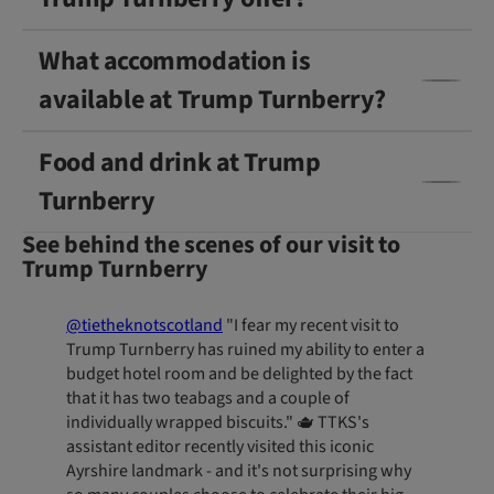
What accommodation is
available at Trump Turnberry?
Food and drink at Trump
Turnberry
See behind the scenes of our visit to
Trump Turnberry
@tietheknotscotland
"I fear my recent visit to
Trump Turnberry has ruined my ability to enter a
budget hotel room and be delighted by the fact
that it has two teabags and a couple of
individually wrapped biscuits." 🫖 TTKS's
assistant editor recently visited this iconic
Ayrshire landmark - and it's not surprising why