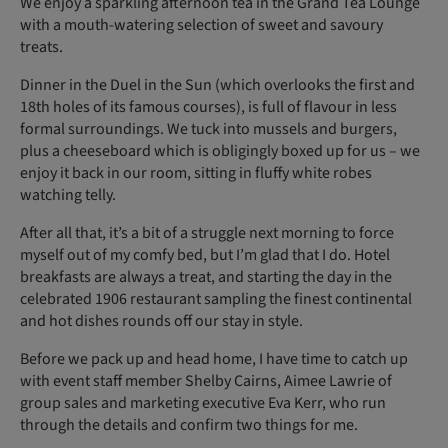
We enjoy a sparkling afternoon tea in the Grand Tea Lounge
with a mouth-watering selection of sweet and savoury
treats.
Dinner in the Duel in the Sun (which overlooks the first and
18th holes of its famous courses), is full of flavour in less
formal surroundings. We tuck into mussels and burgers,
plus a cheeseboard which is obligingly boxed up for us – we
enjoy it back in our room, sitting in fluffy white robes
watching telly.
After all that, it’s a bit of a struggle next morning to force
myself out of my comfy bed, but I’m glad that I do. Hotel
breakfasts are always a treat, and starting the day in the
celebrated 1906 restaurant sampling the finest continental
and hot dishes rounds off our stay in style.
Before we pack up and head home, I have time to catch up
with event staff member Shelby Cairns, Aimee Lawrie of
group sales and marketing executive Eva Kerr, who run
through the details and confirm two things for me.