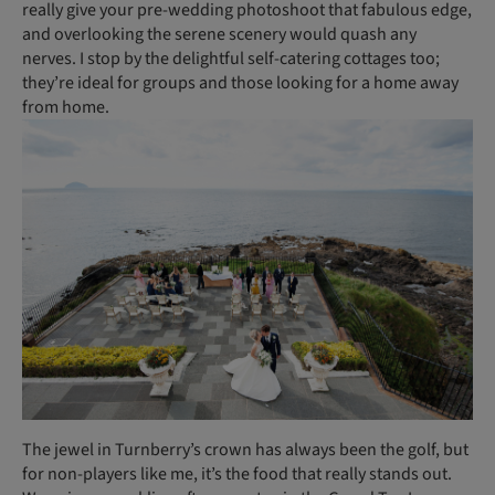
really give your pre-wedding photoshoot that fabulous edge,
and overlooking the serene scenery would quash any
nerves. I stop by the delightful self-catering cottages too;
they’re ideal for groups and those looking for a home away
from home.
The jewel in Turnberry’s crown has always been the golf, but
for non-players like me, it’s the food that really stands out.