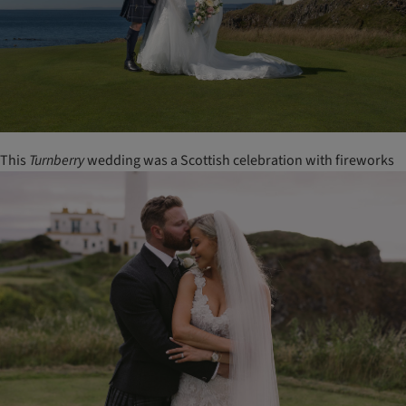
This
Turnberry
wedding was a Scottish celebration with fireworks