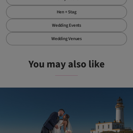
Hen + Stag
Wedding Events
Wedding Venues
You may also like