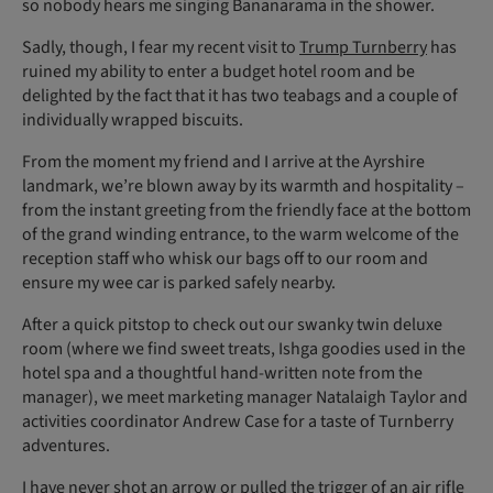
so nobody hears me singing Bananarama in the shower.
Sadly, though, I fear my recent visit to
Trump Turnberry
has
ruined my ability to enter a budget hotel room and be
delighted by the fact that it has two teabags and a couple of
individually wrapped biscuits.
From the moment my friend and I arrive at the Ayrshire
landmark, we’re blown away by its warmth and hospitality –
from the instant greeting from the friendly face at the bottom
of the grand winding entrance, to the warm welcome of the
reception staff who whisk our bags off to our room and
ensure my wee car is parked safely nearby.
After a quick pitstop to check out our swanky twin deluxe
room (where we find sweet treats, Ishga goodies used in the
hotel spa and a thoughtful hand-written note from the
manager), we meet marketing manager Natalaigh Taylor and
activities coordinator Andrew Case for a taste of Turnberry
adventures.
I have never shot an arrow or pulled the trigger of an air rifle