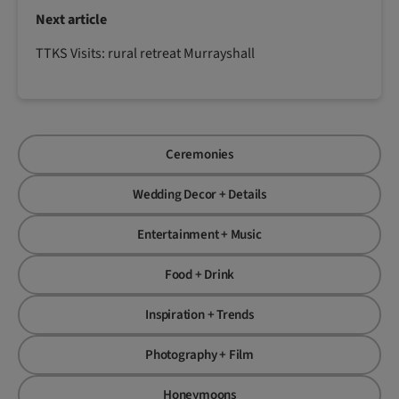
Next article
TTKS Visits: rural retreat Murrayshall
Ceremonies
Wedding Decor + Details
Entertainment + Music
Food + Drink
Inspiration + Trends
Photography + Film
Honeymoons