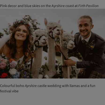
Pink decor and blue skies on the Ayrshire coast at
Firth
Pavilion
Colourful boho
Ayrshire
castle wedding with llamas and a fun
festival vibe