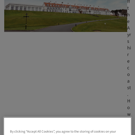
ff
t
h
e
A
yr
s
hi
r
e
c
o
a
st
.
H
o
w
a
m
By clicking “Accept All Cookies”, you agree to the storing of cookies on your
a