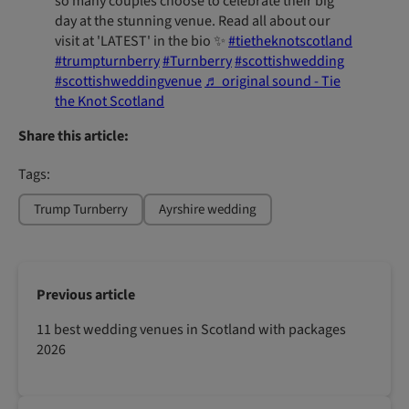
so many couples choose to celebrate their big
day at the stunning venue. Read all about our
visit at 'LATEST' in the bio ✨️
#tietheknotscotland
#trumpturnberry
#Turnberry
#scottishwedding
#scottishweddingvenue
♬ original sound - Tie
the Knot Scotland
Share this article:
Tags:
Trump Turnberry
Ayrshire wedding
Previous article
11 best wedding venues in Scotland with packages
2026