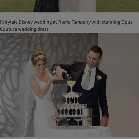
Fairytale Disney wedding at
Trump
Turnberry
with stunning Opus
Couture wedding dress