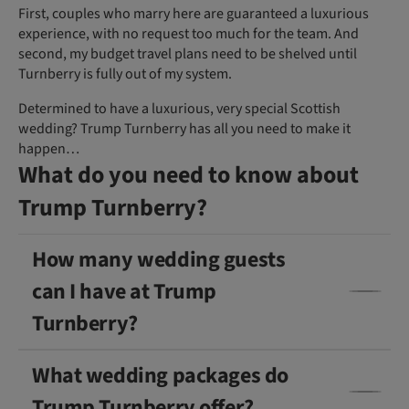
First, couples who marry here are guaranteed a luxurious
experience, with no request too much for the team. And
second, my budget travel plans need to be shelved until
Turnberry is fully out of my system.
Determined to have a luxurious, very special Scottish
wedding? Trump Turnberry has all you need to make it
happen…
What do you need to know about
Trump Turnberry?
How many wedding guests
can I have at Trump
Turnberry?
What wedding packages do
Trump Turnberry offer?