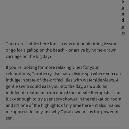
S
a
n
d
e
rs
There are stables here too, so why not book riding lessons
or go for a gallop on the beach – or arrive by horse-drawn
carriage on the big day?
If you’re looking for more relaxing vibes for your
celebrations, Turnberry also has a divine spa where you can
indulge in state-of-the-art facilities with waterside views. A
gentle swim could ease you into the day, as would an
indulgent treatment from one of the on-site therapists. I am
lucky enough to try a sensory shower in the relaxation room
and it’s one of the highlights of my time here – it also makes
me appreciate fully just why Oprah swears by the power of
zen.