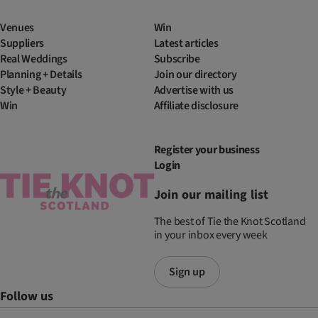
Venues
Win
Suppliers
Latest articles
Real Weddings
Subscribe
Planning + Details
Join our directory
Style + Beauty
Advertise with us
Win
Affiliate disclosure
Register your business
Login
Join our mailing list
The best of Tie the Knot Scotland
in your inbox every week
Sign up
Follow us