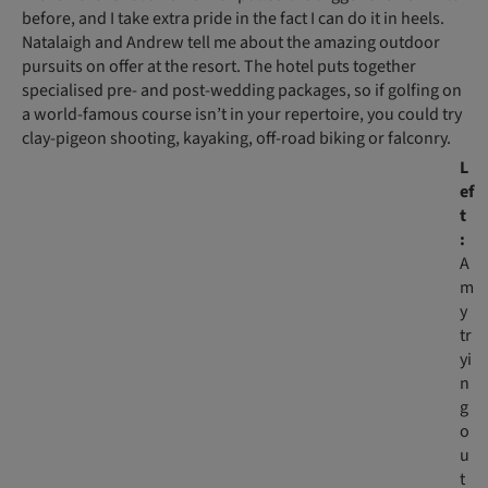
before, and I take extra pride in the fact I can do it in heels.
Natalaigh and Andrew tell me about the amazing outdoor
pursuits on offer at the resort. The hotel puts together
specialised pre- and post-wedding packages, so if golfing on
a world-famous course isn’t in your repertoire, you could try
clay-pigeon shooting, kayaking, off-road biking or falconry.
L
ef
t
:
A
m
y
tr
yi
n
g
o
u
t