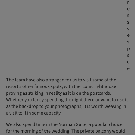
r
e
s
si
v
e
s
p
a
c
e
The team have also arranged for us to visit some of the
resort’s other famous spots, with the iconic lighthouse
proving as striking in reality as it is on the postcards.
Whether you fancy spending the night there or want to use it
as the backdrop to your photographs, it is worth weaving in
a visit to it in some capacity.
We also spend time in the Norman Suite, a popular choice
for the morning of the wedding. The private balcony would