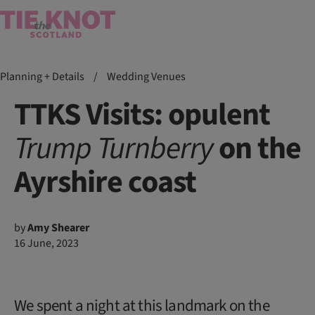
Planning + Details
/
Wedding Venues
TTKS Visits: opulent
Trump
Turnberry
on the
Ayrshire coast
by
Amy Shearer
16 June, 2023
We spent a night at this landmark on the