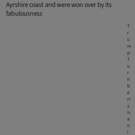
Ayrshire coast and were won over by its
fabulousness
T
r
u
m
p
T
u
r
n
b
e
rr
y
is
a
n
i