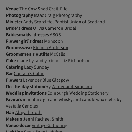
Venue
The Cow Shed Crail
, Fife
Photography
Isaac Craig Photography
Minister
Andy Scarcliffe,
Baptist Union of Scotland
Bride’s dress
Olivia Cameron Bridal
Bridesmaids’ dresses
ASOS
Flower girl’s dress
Monsoon
Groomswear
Kinloch Anderson
Groomsmen’s outfits
McCalls
Cake
made by family friend, Liz Richardson
Catering
Lazy Sunday
Bar
Captain’s Cabin
Flowers
Lavender Blue Glasgow
On-the-day stationery
Winter and Simpson
Wedding invitations
Edinburgh Wedding Stationery
Favours
miniature gin and whisky and candle wax melts by
Vestalia Candles
Hair
Abigail Tooth
Makeup
Jenni Rachael Smith
Venue decor
Vintage Gathering
Lighting
Steve Page Lighting