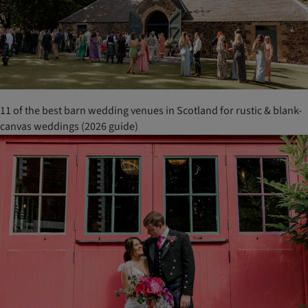
11 of the best barn wedding venues in Scotland for rustic & blank-
canvas weddings (2026 guide)