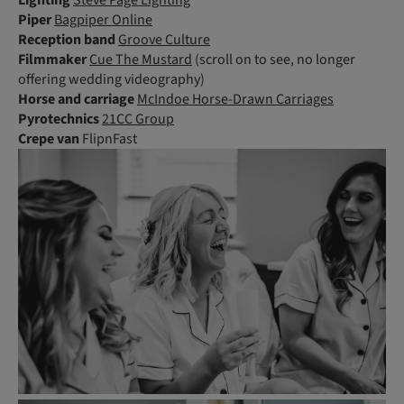
Piper
Bagpiper Online
Reception band
Groove Culture
Filmmaker
Cue The Mustard
(scroll on to see, no longer
offering wedding videography)
Horse and carriage
McIndoe Horse-Drawn Carriages
Pyrotechnics
21CC Group
Crepe van
FlipnFast