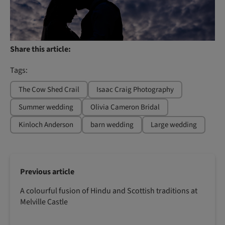
Share this article:
Tags:
The Cow Shed Crail
Isaac Craig Photography
Summer wedding
Olivia Cameron Bridal
Kinloch Anderson
barn wedding
Large wedding
Previous article
A colourful fusion of Hindu and Scottish traditions at
Melville Castle