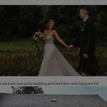
Laid-back luxe party wedding at
Kinkell
Byre
with big guest list