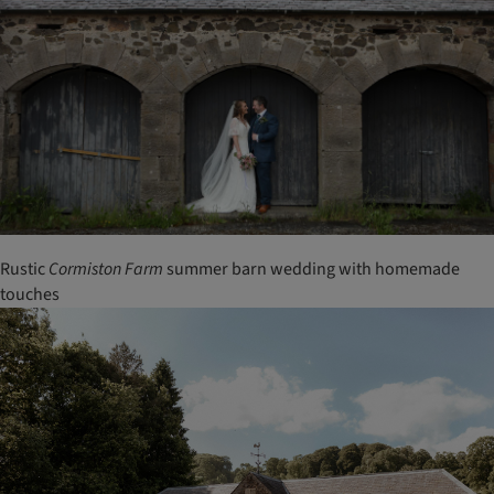
Rustic
Cormiston
Farm
summer barn wedding with homemade
touches