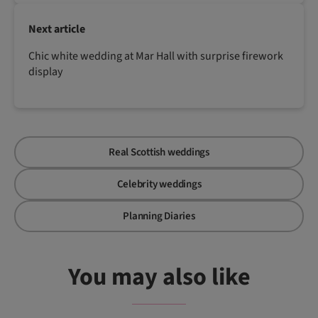
Next article
Chic white wedding at Mar Hall with surprise firework
display
Real Scottish weddings
Celebrity weddings
Planning Diaries
You may also like