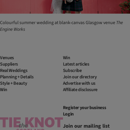
Colourful summer wedding at blank-canvas Glasgow venue
The
Engine Works
Venues
Win
Suppliers
Latest articles
Real Weddings
Subscribe
Planning + Details
Join our directory
Style + Beauty
Advertise with us
Win
Affiliate disclosure
Register your business
Login
Join our mailing list