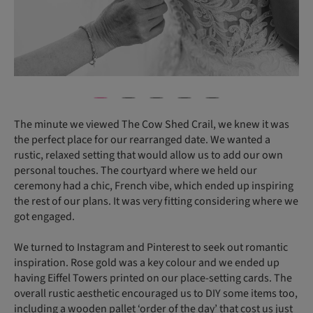
The minute we viewed The Cow Shed Crail, we knew it was
the perfect place for our rearranged date. We wanted a
rustic, relaxed setting that would allow us to add our own
personal touches. The courtyard where we held our
ceremony had a chic, French vibe, which ended up inspiring
the rest of our plans. It was very fitting considering where we
got engaged.
We turned to Instagram and Pinterest to seek out romantic
inspiration. Rose gold was a key colour and we ended up
having Eiffel Towers printed on our place-setting cards. The
overall rustic aesthetic encouraged us to DIY some items too,
including a wooden pallet ‘order of the day’ that cost us just