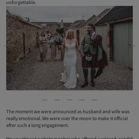
unforgettable.
The moment we were announced as husband and wife was
really emotional. We were over the moon to make it official
after such a long engagement.
We sought out a photographer who offered a relaxed, candid