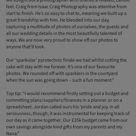
feel. Craig from Isaac Craig Photography was attentive from
start to finish. He’s so easy to chat to, meaning we built up a
great friendship with him. He blended into our day,
capturing a multitude of photos of ourselves, the guests and
all our wedding details in the most beautifully talented of
ways. We are now very proud to show off our photos to
anyone that’ll look.
Our ‘sparkular’ pyrotechnic finale we had whilst cutting the
cake will stay with me forever. It’s one of our favourite
photos. We rounded off with sparklers in the courtyard
when the sun was going down – such a fun moment.”
Top tip: “I would recommend firstly setting out a budget and
committing plans/suppliers/finances in a planner or on a
spreadsheet. Jordan called ours his ‘pride and joy. In all
seriousness, though, it was instrumental for keeping track of
our day as it came together. Our £35k budget came from our
own savings alongside kind gifts from my parents and my
Nana.”