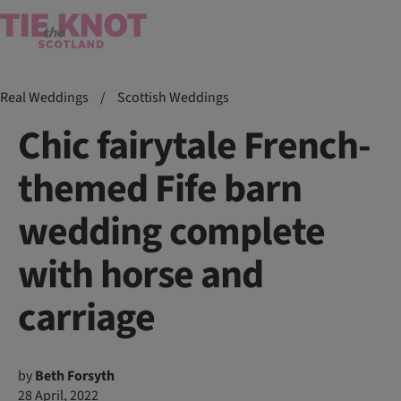
Real Weddings
/
Scottish Weddings
Chic fairytale French-
themed Fife barn
wedding complete
with horse and
carriage
by
Beth Forsyth
28 April, 2022