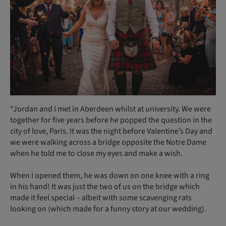
“Jordan and I met in Aberdeen whilst at university. We were
together for five years before he popped the question in the
city of love, Paris. It was the night before Valentine’s Day and
we were walking across a bridge opposite the Notre Dame
when he told me to close my eyes and make a wish.
When I opened them, he was down on one knee with a ring
in his hand! It was just the two of us on the bridge which
made it feel special – albeit with some scavenging rats
looking on (which made for a funny story at our wedding).