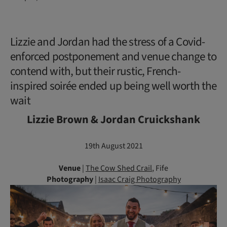
Lizzie and Jordan had the stress of a Covid-
enforced postponement and venue change to
contend with, but their rustic, French-
inspired soirée ended up being well worth the
wait
Lizzie Brown & Jordan Cruickshank
19th August 2021
Venue
|
The Cow Shed Crail
, Fife
Photography
|
Isaac Craig Photography