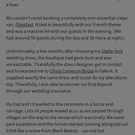
a fiver.
We couldn’t resist booking a completely non-essential crepe
van,
Flipnfast
. It tied in beautifully with our French theme
and was a massive hit with our guests in the evening. (We
had around 90 guests during the day and 30 more at night.)
Unfortunately, a few months after choosing my
Stella York
wedding dress, the boutique had gone bust and was
unreachable. Thankfully the dress designer got in contact
and forwarded me to
Olivia Cameron Bridal
in Falkirk. It
supplied exactly the same dress and could do my alterations
too. Thankfully, I was able to recover my first deposit
through our wedding insurance.
My dad and I travelled to the ceremony in a horse and
carriage. Lots of people waved at us as we passed through
villages on the way to the venue which was lovely. We went
past a paddock and the horses started running alongside us!
It felt like a scene from Black Beauty – surreal but