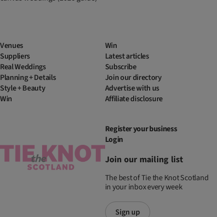
Venues
Win
Suppliers
Latest articles
Real Weddings
Subscribe
Planning + Details
Join our directory
Style + Beauty
Advertise with us
Win
Affiliate disclosure
Register your business
Login
Join our mailing list
The best of Tie the Knot Scotland
in your inbox every week
Sign up