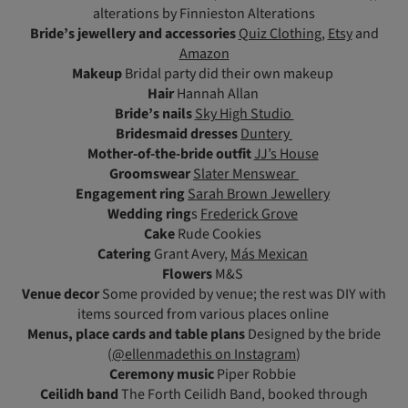
alterations by Finnieston Alterations
Bride’s jewellery and accessories
Quiz Clothing
,
Etsy
and
Amazon
Makeup
Bridal party did their own makeup
Hair
Hannah Allan
Bride’s nails
Sky High Studio
Bridesmaid dresses
Duntery
Mother-of-the-bride outfit
JJ’s House
Groomswear
Slater Menswear
Engagement ring
Sarah Brown Jewellery
Wedding ring
s
Frederick Grove
Cake
Rude Cookies
Catering
Grant Avery,
Más Mexican
Flowers
M&S
Venue decor
Some provided by venue; the rest was DIY with
items sourced from various places online
Menus, place cards and table plans
Designed by the bride
(
@ellenmadethis on Instagram
)
Ceremony music
Piper Robbie
Ceilidh band
The Forth Ceilidh Band, booked through