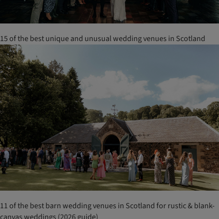
15 of the best unique and unusual wedding venues in Scotland
11 of the best barn wedding venues in Scotland for rustic & blank-
canvas weddings (2026 guide)