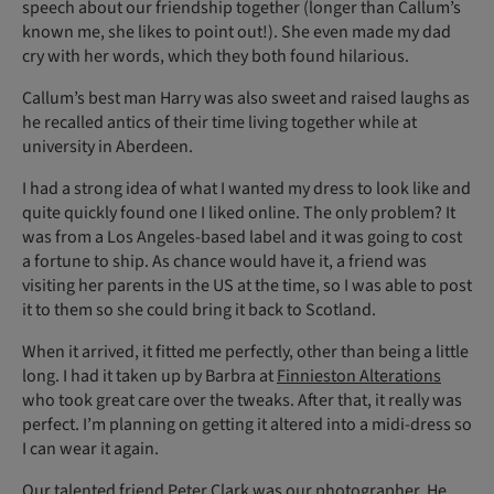
speech about our friendship together (longer than Callum’s
known me, she likes to point out!). She even made my dad
cry with her words, which they both found hilarious.
Callum’s best man Harry was also sweet and raised laughs as
he recalled antics of their time living together while at
university in Aberdeen.
I had a strong idea of what I wanted my dress to look like and
quite quickly found one I liked online. The only problem? It
was from a Los Angeles-based label and it was going to cost
a fortune to ship. As chance would have it, a friend was
visiting her parents in the US at the time, so I was able to post
it to them so she could bring it back to Scotland.
When it arrived, it fitted me perfectly, other than being a little
long. I had it taken up by Barbra at
Finnieston Alterations
who took great care over the tweaks. After that, it really was
perfect. I’m planning on getting it altered into a midi-dress so
I can wear it again.
Our talented friend Peter Clark was our photographer. He