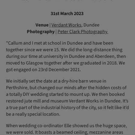
31st March 2023
Venue
|
Verdant Works
, Dundee
Photography
|
Peter Clark Photography
"Callum and I met at school in Dundee and have been
together since we were 15. We did the long-distance thing
during our time at university in Dundee and Aberdeen, then
moved to Glasgow together after we graduated in 2018. We
got engaged on 23rd December 2021.
We initially set the date at a dry-hire barn venue in
Perthshire, but changed our minds after the hidden costs of
a totally DIY wedding started to mount up. We then booked
restored jute mill and museum Verdant Works in Dundee. It’s
a true part of the industrial history of the city, so it felt like it’d
be a really special location.
When wedding co-ordinator Elle showed us the huge space,
we were sold. It boasts a beamed ceiling, mezzanine areas