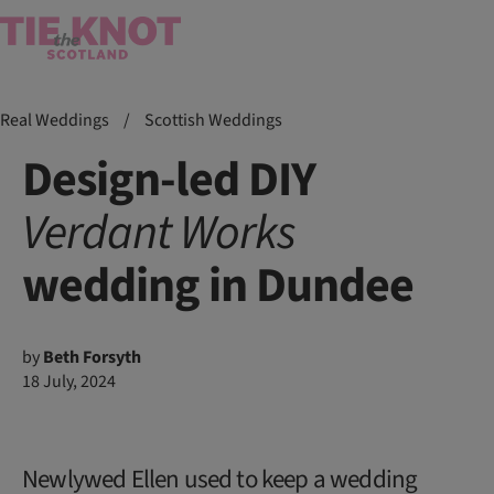
Real Weddings
/
Scottish Weddings
Design-led DIY
Verdant
Works
wedding in Dundee
by
Beth Forsyth
18 July, 2024
Newlywed Ellen used to keep a wedding