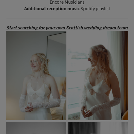
Encore Musicians
Additional reception music
Spotify playlist
Start searching for your own Scottish wedding dream team