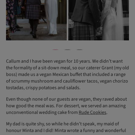
Callum and I have been vegan for 10 years. We didn’t want
the formality of a sit-down meal, so our caterer Grant (my old
boss) made us a vegan Mexican buffet that included a range
of scrummy mushroom and cauliflower tacos, vegan chorizo
tostadas, crispy potatoes and salads.
Even though none of our guests are vegan, they raved about
how good the meal was. For dessert, we served an amazing
unconventional wedding cake from
Rude Cookies
.
My dad is quite shy, so while he didn’t speak, my maid of
honour Minta and I did! Minta wrote a funny and wonderful