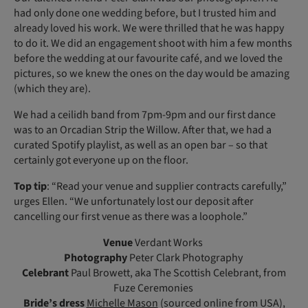
had only done one wedding before, but I trusted him and
already loved his work. We were thrilled that he was happy
to do it. We did an engagement shoot with him a few months
before the wedding at our favourite café, and we loved the
pictures, so we knew the ones on the day would be amazing
(which they are).
We had a ceilidh band from 7pm-9pm and our first dance
was to an Orcadian Strip the Willow. After that, we had a
curated Spotify playlist, as well as an open bar – so that
certainly got everyone up on the floor.
Top tip
: “Read your venue and supplier contracts carefully,”
urges Ellen. “We unfortunately lost our deposit after
cancelling our first venue as there was a loophole.”
Venue
Verdant Works
Photography
Peter Clark Photography
Celebrant
Paul Browett, aka The Scottish Celebrant, from
Fuze Ceremonies
Bride’s dress
Michelle Mason
(sourced online from USA),