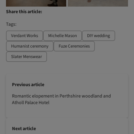
Share this article:
Tags:
Verdant Works
Michelle Mason
DIY wedding
Humanist ceremony
Fuze Ceremonies
Slater Menswear
Previous article
Romantic elopement in Perthshire woodland and
Atholl Palace Hotel
Next article