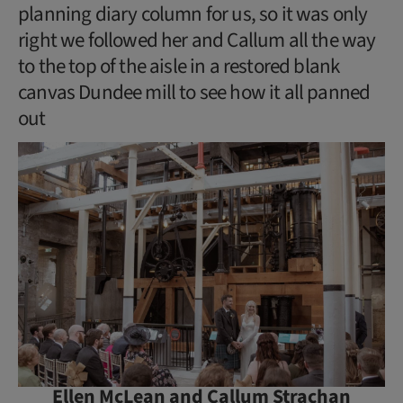
planning diary column for us, so it was only
right we followed her and Callum all the way
to the top of the aisle in a restored blank
canvas Dundee mill to see how it all panned
out
Ellen McLean and Callum Strachan