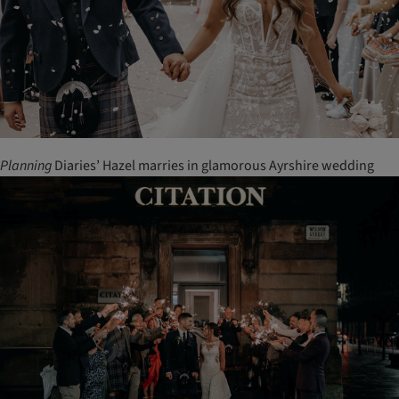
Planning
Diaries’ Hazel marries in glamorous Ayrshire wedding