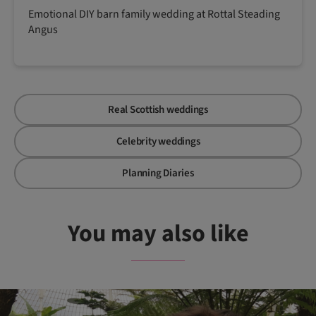
Emotional DIY barn family wedding at Rottal Steading
Angus
Real Scottish weddings
Celebrity weddings
Planning Diaries
You may also like