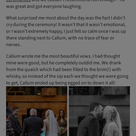
was great and got everyone laughing.
What surprised me most about the day was the fact I didn’t
cry during the ceremony! It wasn’t that it wasn’t emotional,
or I wasn’t extremely happy, I just felt so calm once I was up
there standing next to Callum, with no trace of fear or
nerves.
Callum wrote me the most beautiful vows. I had thought
mine were good, but he completely outdid me. We drank
from the quaich which had been filled to the brim(!) with
whisky, so instead of the sip each we thought we were going
to get, Callum ended up being egged on to down it all!