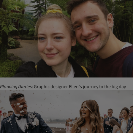
Planning
Diaries
: Graphic designer Ellen's journey to the big day