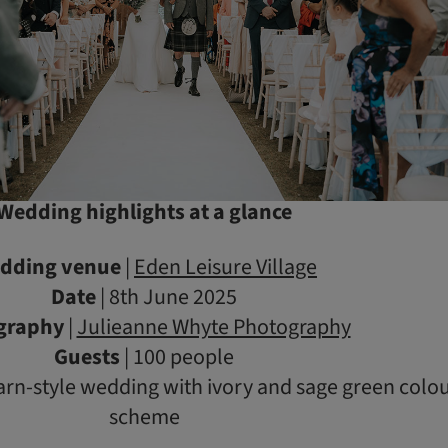
Wedding highlights at a glance
dding venue
|
Eden Leisure Village
Date
| 8th June 2025
graphy
|
Julieanne Whyte Photography
Guests
| 100 people
arn-style wedding with ivory and sage green colo
scheme