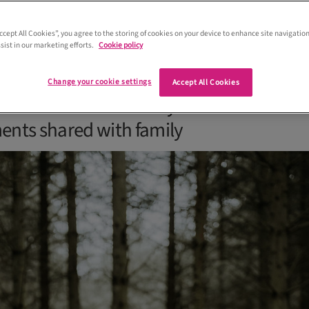
Accept All Cookies”, you agree to the storing of cookies on your device to enhance site navigation
sist in our marketing efforts.
Cookie policy
y’s wedding at Eden Leisure Village in
 full of fun, from surprise entertainme
Change your cookie settings
Accept All Cookies
d cocktails to a bouncy castle and
nts shared with family