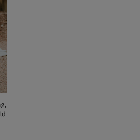
ng,
ld
 –