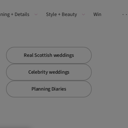
ning + Details
Style + Beauty
Win
Real Scottish weddings
Celebrity weddings
Planning Diaries