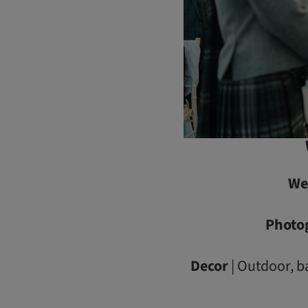
We
Photo
Decor
| Outdoor, b