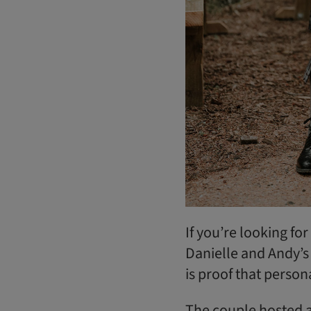
If you’re looking fo
Danielle and Andy’s
is proof that person
The couple hosted a