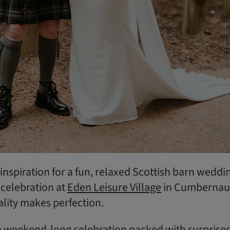
r inspiration for a fun, relaxed Scottish barn weddi
 celebration at
Eden Leisure Village
in Cumbernau
ality makes perfection.
 weekend-long celebration packed with surprises