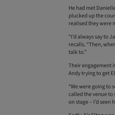
He had met Danielle
plucked up the coura
realised they were 
“I’d always say to J
recalls. “Then, whe
talk to.”
Their engagement is
Andy trying to get E
“We were going to s
called the venue to
on stage – I’d seen h