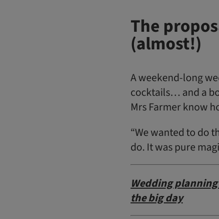
The proposa
(almost!)
A weekend-long wedd
cocktails… and a bo
Mrs Farmer know ho
“We wanted to do th
do. It was pure mag
Wedding planning 
the big day