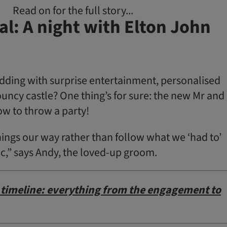
Read on for the full story...
l: A night with Elton John
ing with sur­prise entertainment, personalised
uncy castle? One thing’s for sure: the new Mr and
w to throw a party!
ings our way rather than follow what we ‘had to’
ic,” says Andy, the loved-up groom.
timeline: everything from the engagement to