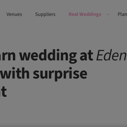
Venues
Suppliers
Real Weddings
Plan
barn wedding at
Eden
with surprise
t