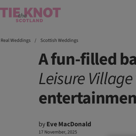
Real Weddings
/
Scottish Weddings
A fun-filled 
Leisure Village
entertainmen
by
Eve MacDonald
17 November, 2025