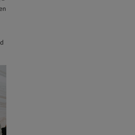
ven
ed