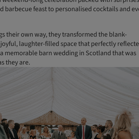
d barbecue feast to personalised cocktails and e
gs their own way, they transformed the blank-
joyful, laughter-filled space that perfectly reflect
ng a memorable barn wedding in Scotland that was
as they are.