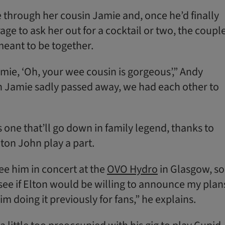
 through her cousin Jamie and, once he’d finally
ge to ask her out for a cocktail or two, the coupl
meant to be together.
amie, ‘Oh, your wee cousin is gorgeous’,” Andy
n Jamie sadly passed away, we had each other to
 one that’ll go down in family legend, thanks to
lton John play a part.
ee him in concert at the
OVO Hydro
in Glasgow, so
 see if Elton would be willing to announce my plan
im doing it previously for fans,” he explains.