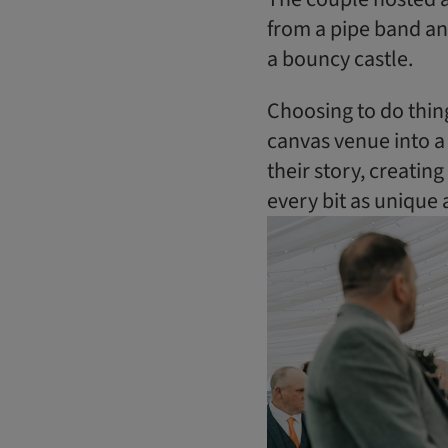
from a pipe band an
a bouncy castle.
Choosing to do thin
canvas venue into a 
their story, creati
every bit as unique 