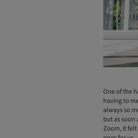
One of the h
having to me
always so mu
but as soon 
Zoom, it fel
ones for us.