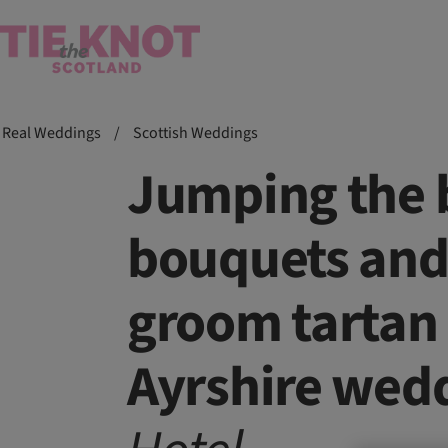
Real Weddings
/
Scottish Weddings
Jumping the 
bouquets and
groom tartan 
Ayrshire wed