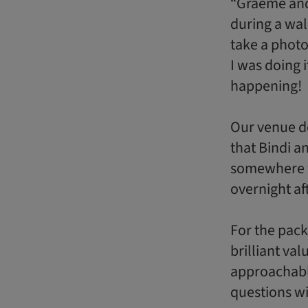
“Graeme and 
during a wal
take a photo
I was doing 
happening!
Our venue de
that Bindi a
somewhere wi
overnight af
For the pack
brilliant va
approachabl
questions w