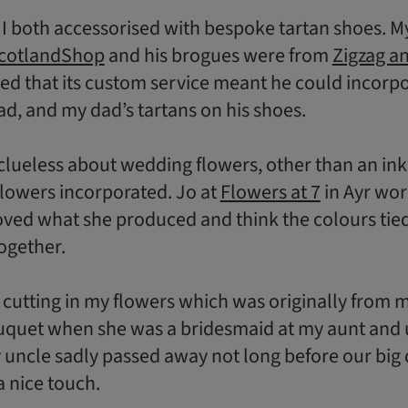
 both accessorised with bespoke tartan shoes. My
cotlandShop
and his brogues were from
Zigzag a
led that its custom service meant he could incorpo
d, and my dad’s tartans on his shoes.
 clueless about wedding flowers, other than an inkl
lowers incorporated. Jo at
Flowers at 7
in Ayr wo
oved what she produced and think the colours tie
ogether.
t cutting in my flowers which was originally from
quet when she was a bridesmaid at my aunt and 
uncle sadly passed away not long before our big 
 a nice touch.