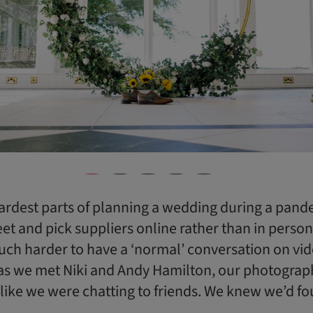
ardest parts of planning a wedding during a pan
et and pick suppliers online rather than in person. 
ch harder to have a ‘normal’ conversation on vide
as we met Niki and Andy Hamilton, our photograp
t like we were chatting to friends. We knew we’d f