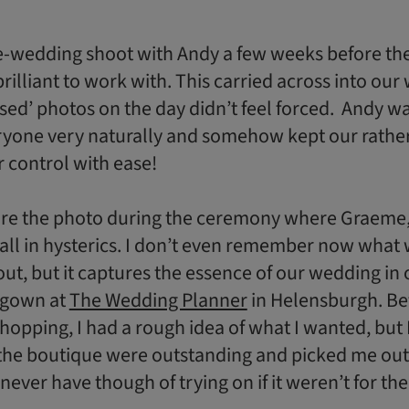
e-wedding shoot with Andy a few weeks before th
rilliant to work with. This carried across into our
sed’ photos on the day didn’t feel forced. Andy wa
ryone very naturally and somehow kept our rathe
 control with ease!
re the photo during the ceremony where Graeme,
 all in hysterics. I don’t even remember now what
ut, but it captures the essence of our wedding in 
 gown at
The Wedding Planner
in Helensburgh. Bef
hopping, I had a rough idea of what I wanted, but
the boutique were outstanding and picked me out
never have though of trying on if it weren’t for th