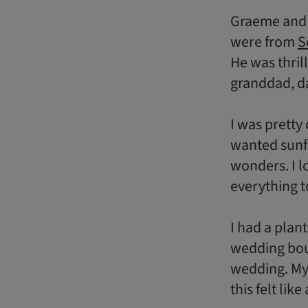
Graeme and I
were from
S
He was thril
granddad, da
I was pretty
wanted sunf
wonders. I l
everything t
I had a plan
wedding bou
wedding. My 
this felt like