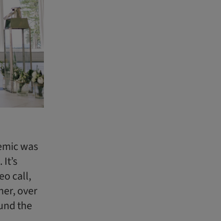
demic was
It’s
o call,
her, over
ound the