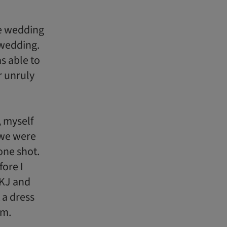
e wedding
 wedding.
s able to
r unruly
 myself
 we were
one shot.
ore I
 KJ and
 a dress
em.