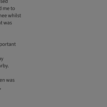
osed
d me to
nee whilst
at was
mportant
ay
arby.
een was
,