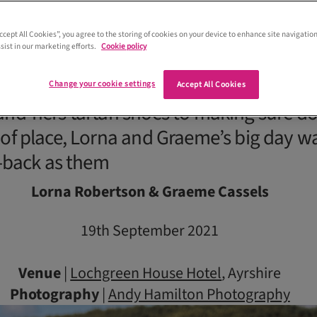
Accept All Cookies”, you agree to the storing of cookies on your device to enhance site navigation
sist in our marketing efforts.
Cookie policy
Change your cookie settings
Accept All Cookies
and-hers tartan shoes to making sure do
 of place, Lorna and Graeme’s big day w
d-back as them
Lorna Robertson & Graeme Cassels
19th September 2021
Venue
|
Lochgreen House Hotel
, Ayrshire
Photography
|
Andy Hamilton Photography