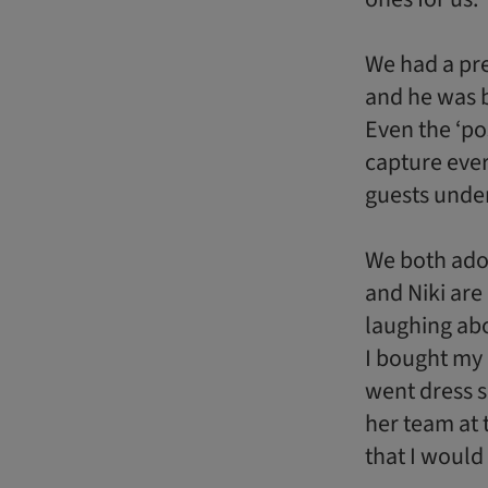
We had a pr
and he was b
Even the ‘po
capture eve
guests under
We both ado
and Niki are
laughing abo
I bought my
went dress s
her team at 
that I would 