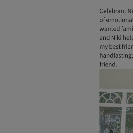
Celebrant
Ni
of emotional
wanted famil
and Niki hel
my best frie
handfasting
friend.