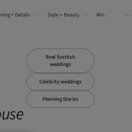
ning + Details
Style + Beauty
Win
Real Scottish
weddings
Celebrity weddings
Planning Diaries
use