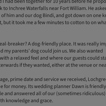
I had been together for 10 years before he prop
k to Inchree Waterfalls near Fort William. He aske
 of him and our dog Bindi, and got down on one k
it, but it took me a few minutes to cotton to on wh
al-breaker? A dog-friendly place. It was really i
nd my parents’ dog could join us. We also wanted
th a relaxed feel and where our guests could st
terwards if they wanted, either at the venue or ne
age, prime date and service we received, Lochgr
lue for money. Its wedding planner Dawn is friendly
e and answered all of our (sometimes ridiculous)
ith knowledge and grace.