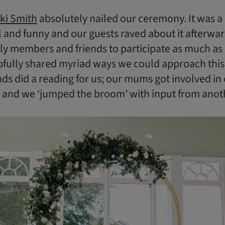
ki Smith
absolutely nailed our ceremony. It was a
 and funny and our guests raved about it afterwa
y members and friends to participate as much as 
pfully shared myriad ways we could approach this
nds did a reading for us; our mums got involved in
; and we ‘jumped the broom’ with input from anot