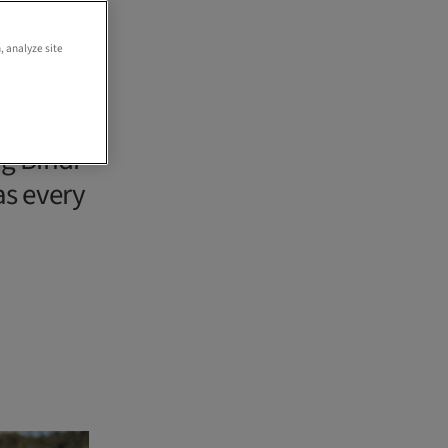
, analyze site
g Bindi
as every