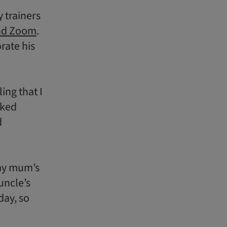
 trainers
nd Zoom
.
rate his
ing that I
rked
d
 my mum’s
uncle’s
day, so