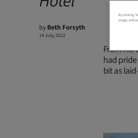
Hotel
By clicking “
usage, and as
by
Beth Forsyth
14 July, 2022
From his-
had pride
bit as lai