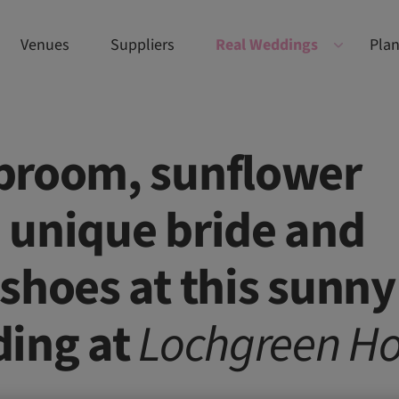
Venues
Suppliers
Real Weddings
Plan
broom, sunflower
 unique bride and
shoes at this sunny
ding at
Lochgreen
Ho