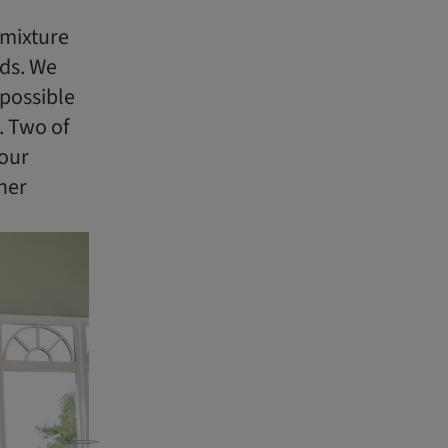
 mixture
rds. We
possible
. Two of
 our
her