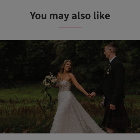
You may also like