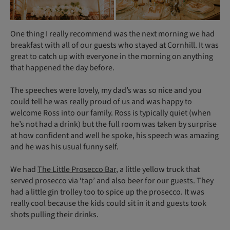
One thing I really recommend was the next morning we had
breakfast with all of our guests who stayed at Cornhill. It was
great to catch up with everyone in the morning on anything
that happened the day before.
The speeches were lovely, my dad’s was so nice and you
could tell he was really proud of us and was happy to
welcome Ross into our family. Ross is typically quiet (when
he’s not had a drink) but the full room was taken by surprise
at how confident and well he spoke, his speech was amazing
and he was his usual funny self.
We had
The Little Prosecco Bar
, a little yellow truck that
served prosecco via ‘tap’ and also beer for our guests. They
had a little gin trolley too to spice up the prosecco. It was
really cool because the kids could sit in it and guests took
shots pulling their drinks.