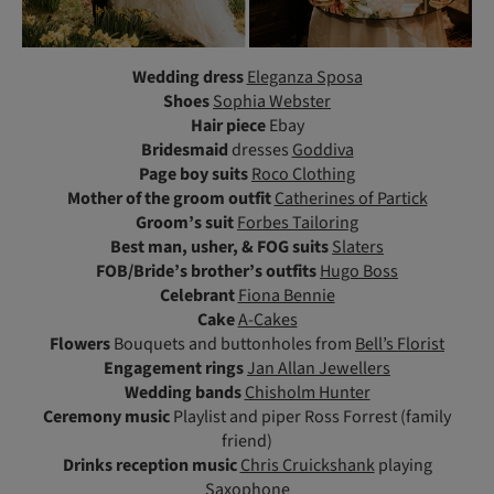
Wedding dress
Eleganza Sposa
Shoes
Sophia Webster
Hair piece
Ebay
Bridesmaid
dresses
Goddiva
Page boy suits
Roco Clothing
Mother
of the groom outfit
Catherines of Partick
Groom’s suit
Forbes Tailoring
Best man, usher, & FOG suits
Slaters
FOB/Bride’s brother’s outfits
Hugo Boss
Celebrant
Fiona Bennie
Cake
A-Cakes
Flowers
Bouquets and buttonholes from
Bell’s Florist
Engagement rings
Jan Allan Jewellers
Wedding bands
Chisholm Hunter
Ceremony music
Playlist and piper Ross Forrest (family
friend)
Drinks reception music
Chris Cruickshank
playing
Saxophone