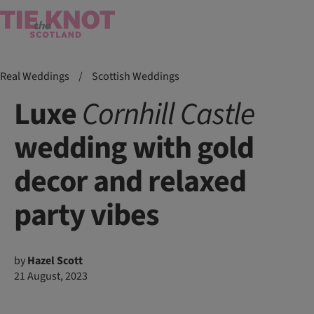
Real Weddings
/
Scottish Weddings
Luxe
Cornhill
Castle
wedding with gold
decor and relaxed
party vibes
by
Hazel Scott
21 August, 2023