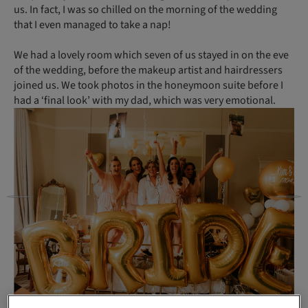
us. In fact, I was so chilled on the morning of the wedding
that I even managed to take a nap!
We had a lovely room which seven of us stayed in on the eve
of the wedding, before the makeup artist and hairdressers
joined us. We took photos in the honeymoon suite before I
had a ‘final look’ with my dad, which was very emotional.