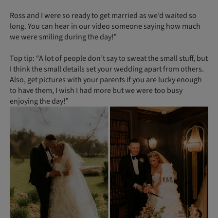
Ross and I were so ready to get married as we’d waited so
long. You can hear in our video someone saying how much
we were smiling during the day!”
Top tip: “A lot of people don’t say to sweat the small stuff, but
I think the small details set your wedding apart from others.
Also, get pictures with your parents if you are lucky enough
to have them, I wish I had more but we were too busy
enjoying the day!”