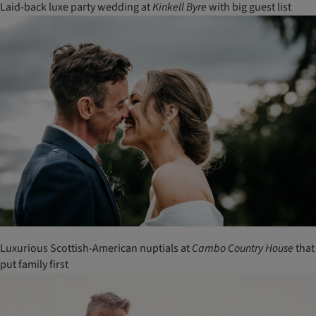
Laid-back luxe party wedding at
Kinkell
Byre
with big guest list
Luxurious Scottish-American nuptials at
Cambo
Country
House
that
put family first