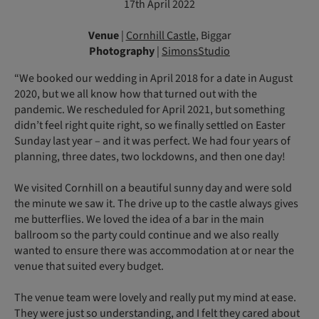
17th April 2022
Venue
|
Cornhill Castle
, Biggar
Photography
|
SimonsStudio
“We booked our wedding in April 2018 for a date in August
2020, but we all know how that turned out with the
pandemic. We rescheduled for April 2021, but something
didn’t feel right quite right, so we finally settled on Easter
Sunday last year – and it was perfect. We had four years of
planning, three dates, two lockdowns, and then one day!
We visited Cornhill on a beautiful sunny day and were sold
the minute we saw it. The drive up to the castle always gives
me butterflies. We loved the idea of a bar in the main
ballroom so the party could continue and we also really
wanted to ensure there was accommodation at or near the
venue that suited every budget.
The venue team were lovely and really put my mind at ease.
They were just so understanding, and I felt they cared about