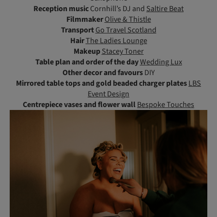
Reception music
Cornhill’s DJ and
Saltire Beat
Filmmaker
Olive & Thistle
Transport
Go Travel Scotland
Hair
The Ladies Lounge
Makeup
Stacey Toner
Table plan and order of the day
Wedding Lux
Other decor and favours
DIY
Mirrored table tops and gold beaded charger plates
LBS
Event Design
Centrepiece vases and flower wall
Bespoke Touches