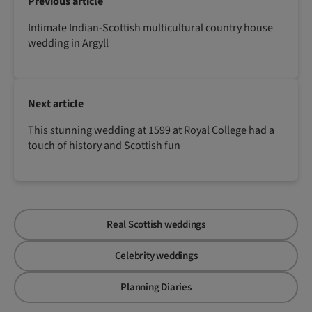
Previous article
Intimate Indian-Scottish multicultural country house
wedding in Argyll
Next article
This stunning wedding at 1599 at Royal College had a
touch of history and Scottish fun
Real Scottish weddings
Celebrity weddings
Planning Diaries