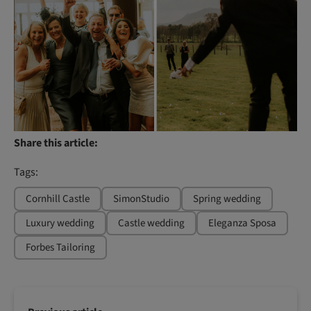
Share this article:
Tags:
Cornhill Castle
SimonStudio
Spring wedding
Luxury wedding
Castle wedding
Eleganza Sposa
Forbes Tailoring