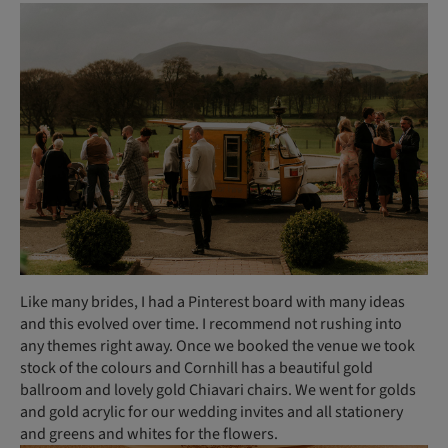
Like many brides, I had a Pinterest board with many ideas
and this evolved over time. I recommend not rushing into
any themes right away. Once we booked the venue we took
stock of the colours and Cornhill has a beautiful gold
ballroom and lovely gold Chiavari chairs. We went for golds
and gold acrylic for our wedding invites and all stationery
and greens and whites for the flowers.