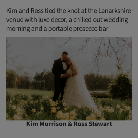
Kim and Ross tied the knot at the Lanarkshire
venue with luxe decor, a chilled out wedding
morning and a portable prosecco bar
Kim Morrison & Ross Stewart