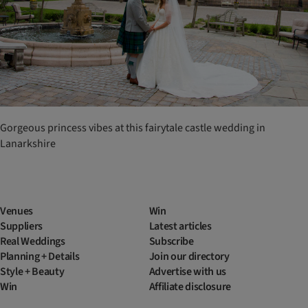
Gorgeous princess vibes at this fairytale castle wedding in
Lanarkshire
Venues
Win
Suppliers
Latest articles
Real Weddings
Subscribe
Planning + Details
Join our directory
Style + Beauty
Advertise with us
Win
Affiliate disclosure