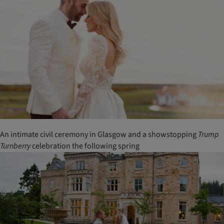
An intimate civil ceremony in Glasgow and a showstopping
Trump
Turnberry
celebration the following spring