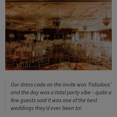
Our dress code on the invite was ‘Fabulous’
and the day was a total party vibe – quite a
few guests said it was one of the best
weddings they’d ever been to!