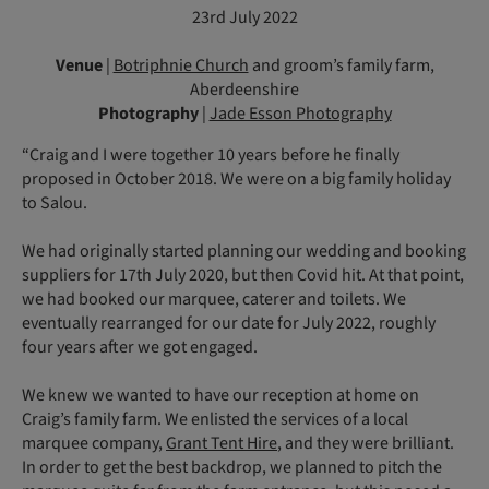
23rd July 2022
Venue
|
Botriphnie Church
and groom’s family farm,
Aberdeenshire
Photography
|
Jade Esson Photography
“Craig and I were together 10 years before he finally
proposed in October 2018. We were on a big family holiday
to Salou.
We had originally started planning our wedding and booking
suppliers for 17th July 2020, but then Covid hit. At that point,
we had booked our marquee, caterer and toilets. We
eventually rearranged for our date for July 2022, roughly
four years after we got engaged.
We knew we wanted to have our reception at home on
Craig’s family farm. We enlisted the services of a local
marquee company,
Grant Tent Hire
, and they were brilliant.
In order to get the best backdrop, we planned to pitch the