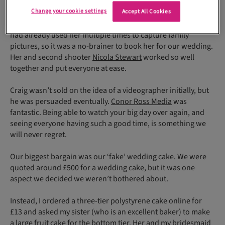
even the evening before there were still things to sort!
Change your cookie settings
Accept All Cookies
Our photographer Jade Esson is my sister’s sister-in-law. We
had already used her multiple times to capture family
pictures, so it was a no-brainer to book her for our wedding.
Her and second shooter
Nicola Stewart
worked so well
together and put everyone at ease.
Craig wasn’t sold on the idea of a videographer initially, but
he was persuaded eventually.
Conor Ross Media
was
fantastic. Being able to watch your big day over again, and
seeing everyone having such a good time, is something we
will never regret.
Our biggest bargain was our ‘fake’ wedding cake. We were
quoted around £500 for a wedding cake, but it was one
aspect we decided we weren’t bothered about.
Instead, I ordered a three-tier polystyrene cake online for
£13 and asked my sister (who is an excellent baker) to make
a large fruit cake for the bottom tier. Her and my bridesmaid