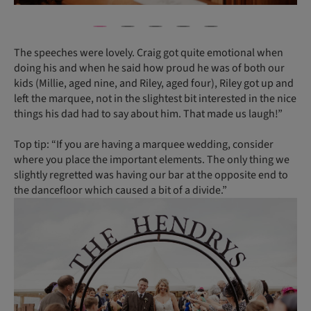
The speeches were lovely. Craig got quite emotional when
doing his and when he said how proud he was of both our
kids (Millie, aged nine, and Riley, aged four), Riley got up and
left the marquee, not in the slightest bit interested in the nice
things his dad had to say about him. That made us laugh!”
Top tip: “If you are having a marquee wedding, consider
where you place the important elements. The only thing we
slightly regretted was having our bar at the opposite end to
the dancefloor which caused a bit of a divide.”