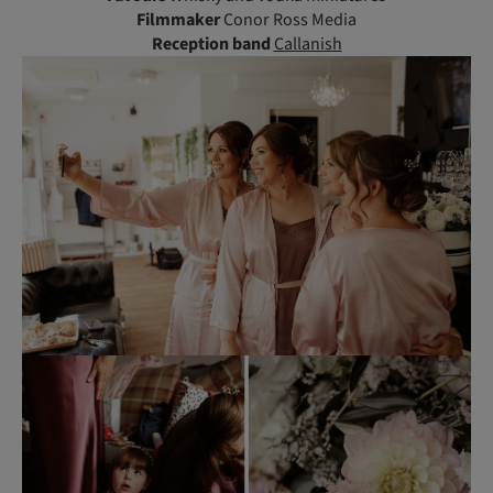
Filmmaker
Conor Ross Media
Reception
band
Callanish