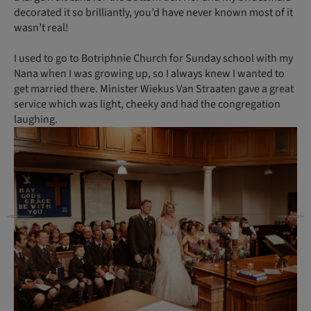
decorated it so brilliantly, you’d have never known most of it
wasn’t real!
I used to go to Botriphnie Church for Sunday school with my
Nana when I was growing up, so I always knew I wanted to
get married there. Minister Wiekus Van Straaten gave a great
service which was light, cheeky and had the congregation
laughing.