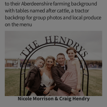
to their Aberdeenshire farming background
with tables named after cattle, a tractor
backdrop for group photos and local produce
on the menu
Nicole Morrison & Craig Hendry