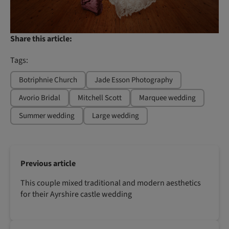
Share this article:
Tags:
Botriphnie Church
Jade Esson Photography
Avorio Bridal
Mitchell Scott
Marquee wedding
Summer wedding
Large wedding
Previous article
This couple mixed traditional and modern aesthetics
for their Ayrshire castle wedding