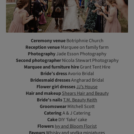
Ceremony venue
Botriphnie Church
Reception venue
Marquee on family farm
Photography
Jade Esson Photography
Second photographer
Nicola Stewart Photography
Marquee and furniture hire
Grant Tent Hire
Bride’s dress
Avorio Bridal
Bridesmaid dresses
Angharad Bridal
Flower girl dresses
JJ’s House
Hair and makeup
Shears Hair and Beauty
Bride’s nails
T.M. Beauty Keith
Groomswear
Mitchell Scott
Catering
A & J Catering
Cake
DIY ‘fake’ cake
Flowers
Ivy and Bloom Florist
Favours
Whisky and vodka miniatures