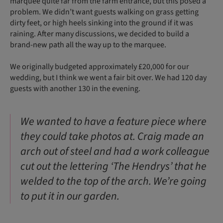
marquee quite far from the farm entrance, but this posed a
problem. We didn’t want guests walking on grass getting
dirty feet, or high heels sinking into the ground if it was
raining. After many discussions, we decided to build a
brand-new path all the way up to the marquee.
We originally budgeted approximately £20,000 for our
wedding, but I think we went a fair bit over. We had 120 day
guests with another 130 in the evening.
We wanted to have a feature piece where
they could take photos at. Craig made an
arch out of steel and had a work colleague
cut out the lettering ‘The Hendrys’ that he
welded to the top of the arch. We’re going
to put it in our garden.