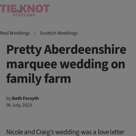
Real Weddings
/
Scottish Weddings
Pretty Aberdeenshire
marquee wedding on
family farm
by
Beth Forsyth
06 July, 2023
Nicole and Craig’s wedding was a love letter