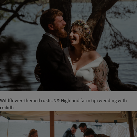
Wildflower-themed rustic
DIY
Highland farm tipi wedding with
ceilidh