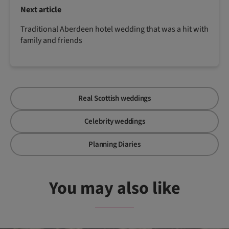
Next article
Traditional Aberdeen hotel wedding that was a hit with
family and friends
Real Scottish weddings
Celebrity weddings
Planning Diaries
You may also like