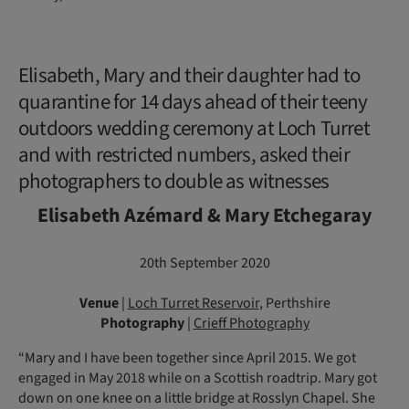
Elisabeth, Mary and their daughter had to
quarantine for 14 days ahead of their teeny
outdoors wedding ceremony at Loch Turret
and with restricted numbers, asked their
photographers to double as witnesses
Elisabeth Azémard & Mary Etchegaray
20th September 2020
Venue
|
Loch Turret Reservoir
, Perthshire
Photography
|
Crieff Photography
“Mary and I have been together since April 2015. We got
engaged in May 2018 while on a Scottish roadtrip. Mary got
down on one knee on a little bridge at Rosslyn Chapel. She