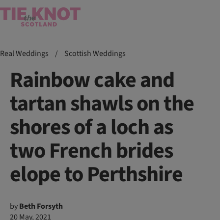
Real Weddings
/
Scottish Weddings
Rainbow cake and
tartan shawls on the
shores of a loch as
two French brides
elope to Perthshire
by
Beth Forsyth
20 May, 2021