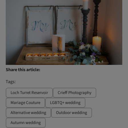
Share this article:
Tags:
Loch Turret Reservoir
Crieff Photography
Mariage Couture
LGBTQ+ wedding
Alternative wedding
Outdoor wedding
Autumn wedding