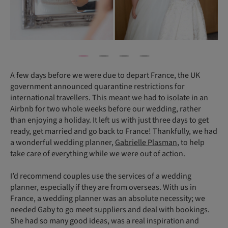
A few days before we were due to depart France, the UK
government announced quarantine restrictions for
international travellers. This meant we had to isolate in an
Airbnb for two whole weeks before our wedding, rather
than enjoying a holiday. It left us with just three days to get
ready, get married and go back to France! Thankfully, we had
a wonderful wedding planner,
Gabrielle Plasman
, to help
take care of everything while we were out of action.
I’d recommend couples use the services of a wedding
planner, especially if they are from overseas. With us in
France, a wedding planner was an absolute necessity; we
needed Gaby to go meet suppliers and deal with bookings.
She had so many good ideas, was a real inspiration and