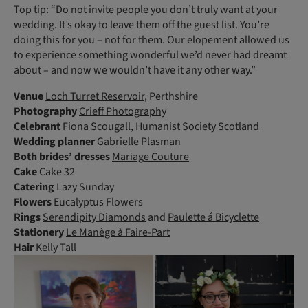
Top tip: “Do not invite people you don’t truly want at your
wedding. It’s okay to leave them off the guest list. You’re
doing this for you – not for them. Our elopement allowed us
to experience something wonderful we’d never had dreamt
about – and now we wouldn’t have it any other way.”
Venue
Loch Turret Reservoir
, Perthshire
Photography
Crieff Photography
Celebrant
Fiona Scougall,
Humanist Society Scotland
Wedding planner
Gabrielle Plasman
Both
brides’ dresses
Mariage Couture
Cake
Cake 32
Catering
Lazy Sunday
Flowers
Eucalyptus Flowers­
Rings
Serendipity Diamonds
and
Paulette á Bicyclette
Stationery
Le Manège à Faire-Part
Hair
Kelly Tall