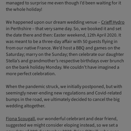
managed to surprise me even though I’d been waiting for it
the whole holiday!
We happened upon our dream wedding venue –
Crieff Hydro
in Perthshire – that very same day. So, we booked it and set
the date there and then: Easter weekend, 12th April 2020. It
was meant to be a three-day affair with 50 guests flying in
from our native France. We’d host a BBQ and games on the
Saturday; marry on the Sunday; then celebrate our daughter
Stella’s and grandmother’s respective birthdays over brunch
on the bank holiday Monday. We couldn’t have imagined a
more perfect celebration.
When the pandemic struck, we initially postponed, but with
seemingly never-ending new regulations and Covid-related
bumps in the road, we ultimately decided to cancel the big
wedding altogether.
Fiona Scougall
, our wonderful celebrant and dear friend,
suggested we might consider eloping instead, so we set a