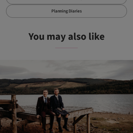
Planning Diaries
You may also like