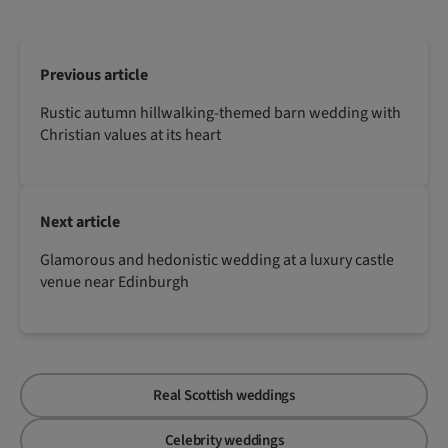
Previous article
Rustic autumn hillwalking-themed barn wedding with
Christian values at its heart
Next article
Glamorous and hedonistic wedding at a luxury castle
venue near Edinburgh
Real Scottish weddings
Celebrity weddings