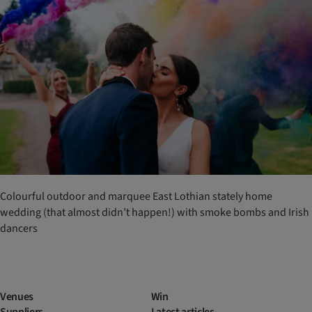
Colourful outdoor and marquee East Lothian stately home
wedding (that almost didn’t happen!) with smoke bombs and Irish
dancers
Venues
Win