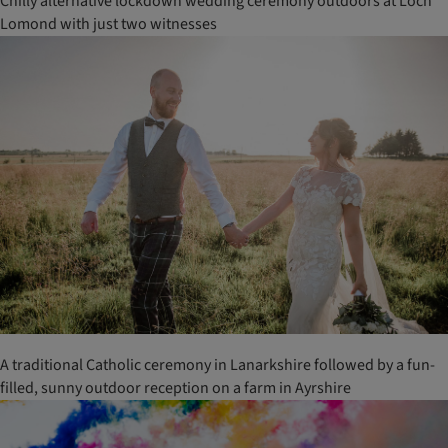
Chilly alternative lockdown wedding ceremony outdoors at Loch
Lomond with just two witnesses
A traditional Catholic ceremony in Lanarkshire followed by a fun-
filled, sunny outdoor reception on a farm in Ayrshire