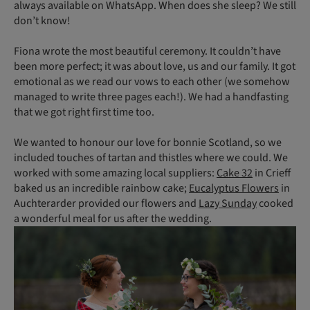
always available on WhatsApp. When does she sleep? We still
don’t know!
Fiona wrote the most beautiful ceremony. It couldn’t have
been more perfect; it was about love, us and our family. It got
emotional as we read our vows to each other (we somehow
managed to write three pages each!). We had a handfasting
that we got right first time too.
We wanted to honour our love for bonnie Scotland, so we
included touches of tartan and thistles where we could. We
worked with some amazing local suppliers:
Cake 32
in Crieff
baked us an incredible rainbow cake;
Eucalyptus Flowers
in
Auchterarder provided our flowers and
Lazy Sunday
cooked
a wonderful meal for us after the wedding.