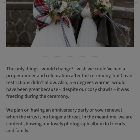
The only things I would change? I wish we could’ve had a
proper dinner and celebration after the ceremony, but Covid
restrictions didn’t allow. Also, 5-6 degrees warmer would
have been great because – despite our cosy shawls – it was
freezing during the ceremony.
We plan on having an anniversary party or vow renewal
when the virus is no longer a threat. In the meantime, we are
content showing our lovely photograph album to friends
and family.”