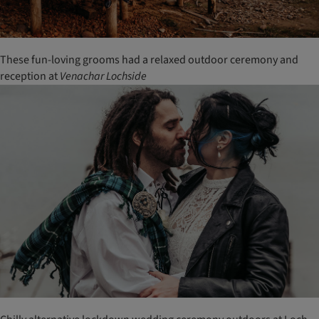
These fun-loving grooms had a relaxed outdoor ceremony and
reception at
Venachar
Lochside