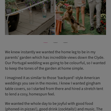
We knew instantly we wanted the home leg to be in my
parents’ garden which has incredible views down the Clyde.
Our Portugal wedding was going to be colourful, so I wanted
to keep the tones of the garden at home simple.
I imagined it as similar to those ‘backyard’-style American
weddings you see in the movies. I knew I wanted gingham
table covers, so I started from there and hired a stretch tent
to lend a cosy, homespun feel.
We wanted the whole day to be joyful with good food
(phoned-in pizzas!), good drink (cocktails!) and music. The