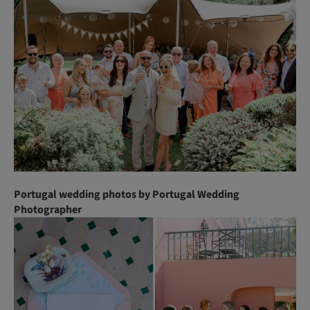
Portugal wedding photos by Portugal Wedding
Photographer