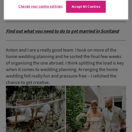
members and the bridal/groom party for that one, about 40
Change your cookie settings
Accept All Cookies
people.
Find out what you need to do to get married in Scotland
Anton and I are a really good team. I took on more of the
home wedding planning and he sorted the final few weeks
of organising the one abroad. I think splitting the load is key
when it comes to wedding planning. Arranging the home
wedding felt really fun and pressure-free – I relished the
chance to get creative.