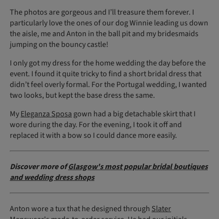
The photos are gorgeous and I’ll treasure them forever. I
particularly love the ones of our dog Winnie leading us down
the aisle, me and Anton in the ball pit and my bridesmaids
jumping on the bouncy castle!
I only got my dress for the home wedding the day before the
event. I found it quite tricky to find a short bridal dress that
didn’t feel overly formal. For the Portugal wedding, I wanted
two looks, but kept the base dress the same.
My
Eleganza Sposa
gown had a big detachable skirt that I
wore during the day. For the evening, I took it off and
replaced it with a bow so I could dance more easily.
Discover more of
Glasgow's most popular bridal boutiques
and wedding dress shops
Anton wore a tux that he designed through
Slater