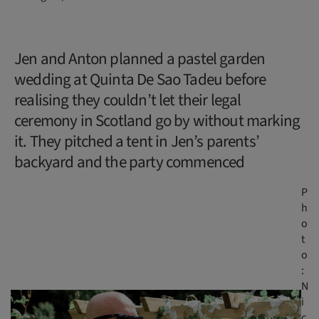
Jen and Anton planned a pastel garden
wedding at Quinta De Sao Tadeu before
realising they couldn’t let their legal
ceremony in Scotland go by without marking
it. They pitched a tent in Jen’s parents’
backyard and the party commenced
P
h
o
t
o
:
N
i
c