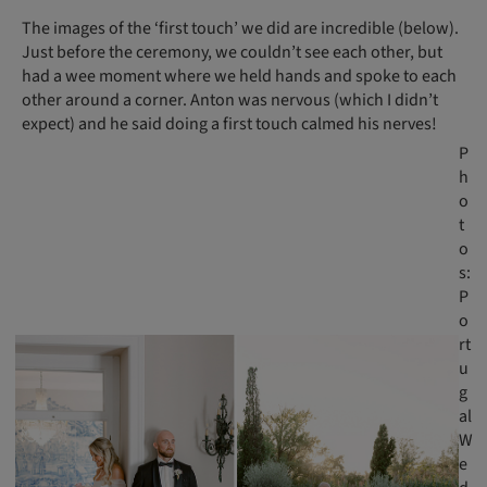
The images of the ‘first touch’ we did are incredible (below).
Just before the ceremony, we couldn’t see each other, but
had a wee moment where we held hands and spoke to each
other around a corner. Anton was nervous (which I didn’t
expect) and he said doing a first touch calmed his nerves!
P
h
o
t
o
s:
P
o
rt
u
g
al
W
e