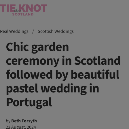
Real Weddings
/
Scottish Weddings
Chic garden
ceremony in Scotland
followed by beautiful
pastel wedding in
Portugal
by
Beth Forsyth
22 August, 2024