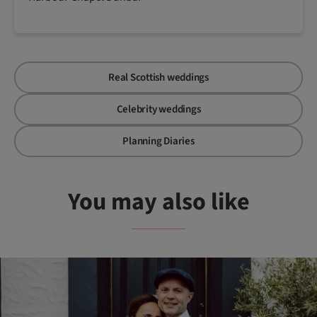
Real Scottish weddings
Celebrity weddings
Planning Diaries
You may also like