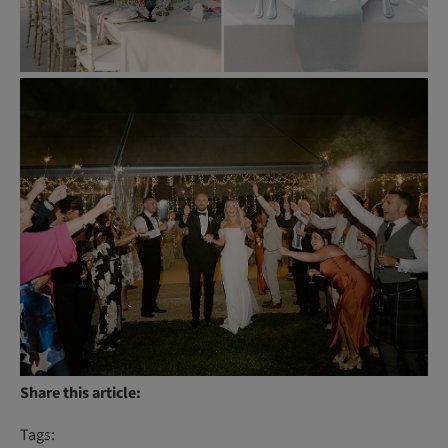
Share this article:
Tags: