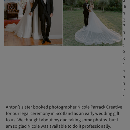
d
di
n
g
P
h
o
t
o
g
r
a
p
h
e
r
Anton’s sister booked photographer
Nicole Parrack Creative
for our legal ceremony in Scotland as an early wedding gift
to us. We thought about my dad taking some photos, but I
am so glad Nicole was available to do it professionally.