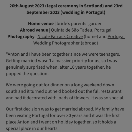
26th August 2023 (legal ceremony in Scotland) and 23rd
September 2023 (wedding in Portugal)
Home venue
| bride’s parents’ garden
Abroad venue
|
Quinta de São Tadeu
, Portugal
Photography
|
Nicole Parrack Creative
(home) and
Portugal
Wedding Photographer
(abroad)
"Anton and I have been together since we were teenagers.
Getting married wasn’t a massive priority for us, so I was
genuinely surprised when, after 10 years together, he
popped the question!
We were going out for dinner on a long weekend down
south and it turned out he’d booked out the full restaurant
and had it decorated with loads of flowers. It was so special.
Our first decision was to get married abroad. My family have
been visiting Portugal for over 30 years and it was the first
place Anton and I went on holiday together, so it holds a
special place in our hearts.