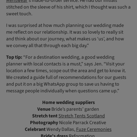
Menswear
's made-to-order service. He had our initials
stitched on the sleeve of his shirt, which I thought was such a
sweet touch.
I was surprised at how much planning our wedding made
me reflect on our relationship. It was so lovely to really sit
and think about our journey, what makes us ‘us’, and how
we convey all that through each big day."
Top tip:
“For a destination wedding, a good wedding
planner with local contacts is a must,” says Jen. “Visit your
location a few times, scope out the area and get to know it.
We created a guide full of recommendations for our guests
and put it on a big WhatsApp group to save us having to
message people individually when questions came up.”
Home wedding suppliers
Venue
Bride’s parents’ garden
Stretch tent
Stretch Tents Scotland
Photography
Nicole Parrack Creative
Celebrant
Wendy Dallas,
Fuze Ceremonies
Bride’s dress
Reformation