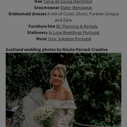
Hair
Tania de Sousa Hairstylist
Groomswear
Slater Menswear
Bridesmaid dresses
A mix of Coast, Ghost, Forever Unique
and Zara
Furniture hire
BC Planning & Rentals
Stationery
In Love Weddings Portugal
Music
Your Jukebox Portugal
Scotland wedding photos by Nicole Parrack Creative