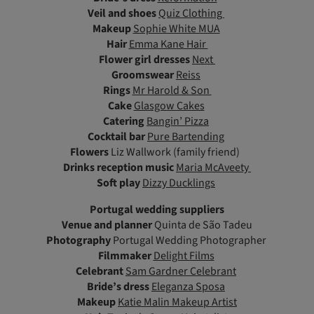
Veil and shoes
Quiz Clothing
Makeup
Sophie White MUA
Hair
Emma Kane Hair
Flower girl dresses
Next
Groomswear
Reiss
Rings
Mr Harold & Son
Cake
Glasgow Cakes
Catering
Bangin’ Pizza
Cocktail bar
Pure Bartending
Flowers
Liz Wallwork (family friend)
Drinks reception music
Maria McAveety
Soft play
Dizzy Ducklings
Portugal wedding suppliers
Venue and planner
Quinta de São Tadeu
Photography
Portugal Wedding Photographer
Filmmaker
Delight Films
Celebrant
Sam Gardner Celebrant
Bride’s dress
Eleganza Sposa
Makeup
Katie Malin Makeup Artist