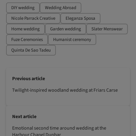
DIY wedding
Wedding Abroad
Nicole Parrack Creative
Eleganza Sposa
Home wedding
Garden wedding
Slater Menswear
Fuze Ceremonies
Humanist ceremony
Quinta De Sao Tadeu
Previous article
Twilight-inspired woodland wedding at Friars Carse
Next article
Emotional second time around wedding at the
Harbour Chapel Dunbar