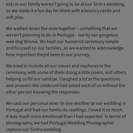
kids in our family weren’t going to be at our Sintra wedding,
so we made it a fun day for them with a bouncy castle and
soft play.
We walked down the aisle together – something that we
weren’t planning to do in Portugal – led by our gorgeous
wee dog Winnie. We kept our humanist ceremony simple
and focused on our families, as we wanted to acknowledge
how important they’d been in our journey.
We tried to include all our nieces and nephews in the
ceremony, with some of them doing a little poem, and others
helping us fill our sand jar. I laughed a lot at the questions
and answers the celebrant had asked each of us without the
other person knowing the responses.
We said our personal vows to one another at our wedding in
Portugal and had our family do readings. I loved it so much.
It was much more emotional than I had expected. In terms of
photography, we had Portugal Wedding Photographer
capture our Sintra wedding.