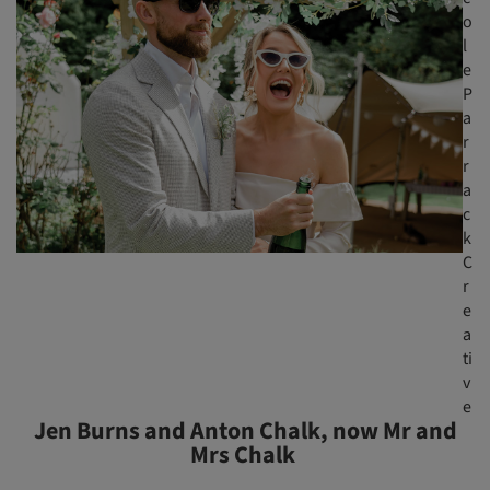
o
l
e
P
a
r
r
a
c
k
C
r
e
a
ti
v
e
Jen Burns and Anton Chalk, now Mr and
Mrs Chalk