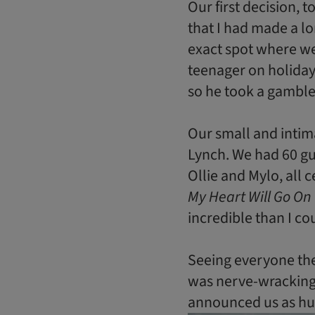
Our first decision, 
that I had made a l
exact spot where we
teenager on holiday,
so he took a gamble 
Our small and inti
Lynch. We had 60 gu
Ollie and Mylo, all 
My Heart Will Go On
incredible than I c
Seeing everyone ther
was nerve-wracking
announced us as hus