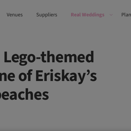
Venues
Suppliers
Real Weddings
Plan
d Lego-themed
e of Eriskay’s
beaches