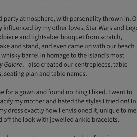
 party atmosphere, with personality thrown in. 
 influenced by my other loves, Star Wars and Leg
piece and lightsaber bouquet from scratch,
cake and stand, and even came up with our beach
d whisky barrel in homage to the island’s most
y Galore
. I also created our centrepieces, table
s, seating plan and table names.
e for a gown and found nothing I liked. I went to
acify my mother and hated the styles I tried on! In
my dress exactly how I envisioned it, unique to me
ed off the look with jewelled ankle bracelets.