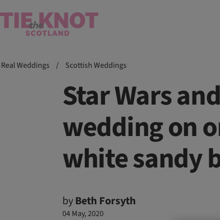
Real Weddings
/
Scottish Weddings
Star Wars an
wedding on on
white sandy 
by
Beth Forsyth
04 May, 2020