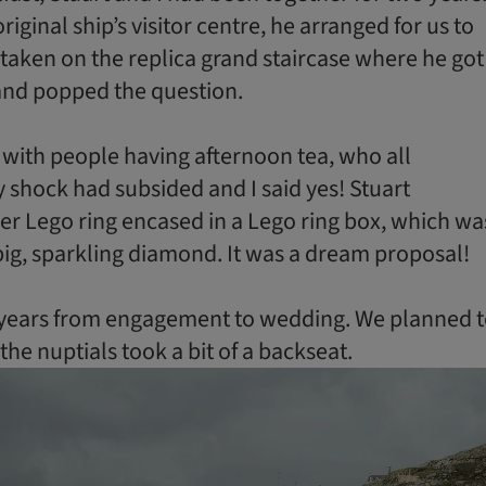
original ship’s visitor centre, he arranged for us to
taken on the replica grand staircase where he got
nd popped the question.
 with people having afternoon tea, who all
hock had subsided and I said yes! Stuart
ver Lego ring encased in a Lego ring box, which wa
big, sparkling diamond. It was a dream proposal!
e years from engagement to wedding. We planned 
 the nuptials took a bit of a backseat.