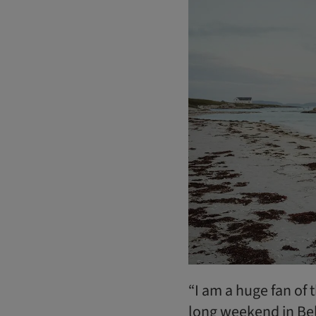
“I am a huge fan of 
long weekend in Belf