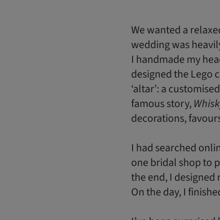
We wanted a relaxed
wedding was heavily
I handmade my head
designed the Lego 
‘altar’: a customise
famous story,
Whisk
decorations, favour
I had searched onlin
one bridal shop to p
the end, I designed 
On the day, I finish