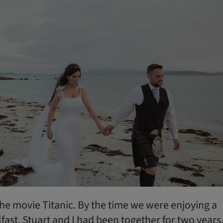
the movie Titanic. By the time we were enjoying a
ast, Stuart and I had been together for two years