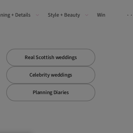
ning + Details
Style + Beauty
Win
Real Scottish weddings
Celebrity weddings
Planning Diaries