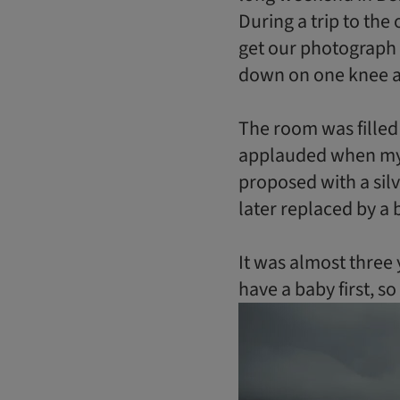
During a trip to the 
get our photograph 
down on one knee a
The room was filled
applauded when my s
proposed with a sil
later replaced by a 
It was almost thre
have a baby first, so