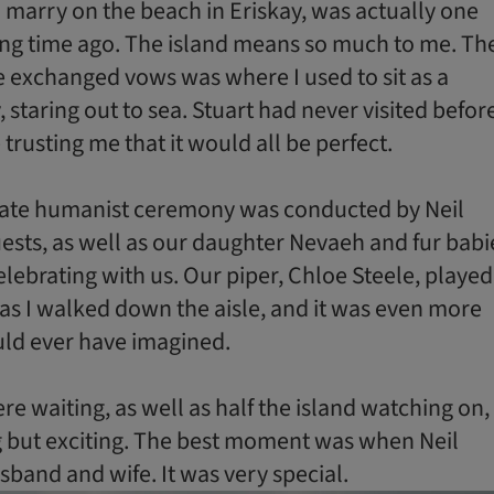
to marry on the beach in Eriskay, was actually one
ong time ago. The island means so much to me. Th
 exchanged vows was where I used to sit as a
 staring out to sea. Stuart had never visited befor
trusting me that it would all be perfect.
mate humanist ceremony was conducted by Neil
ests, as well as our daughter Nevaeh and fur babi
celebrating with us. Our piper, Chloe Steele, played
as I walked down the aisle, and it was even more
ould ever have imagined.
e waiting, as well as half the island watching on,
 but exciting. The best moment was when Neil
band and wife. It was very special.