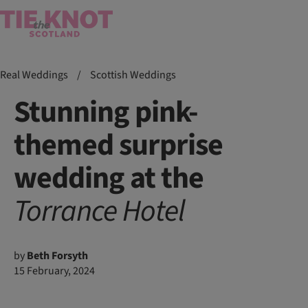
Real Weddings
/
Scottish Weddings
Stunning pink-
themed surprise
wedding at the
Torrance
Hotel
by
Beth Forsyth
15 February, 2024