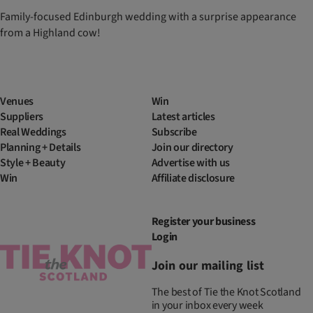
Family-focused Edinburgh wedding with a surprise appearance
from a Highland cow!
Venues
Win
Suppliers
Latest articles
Real Weddings
Subscribe
Planning + Details
Join our directory
Style + Beauty
Advertise with us
Win
Affiliate disclosure
Register your business
Login
Join our mailing list
The best of Tie the Knot Scotland
in your inbox every week