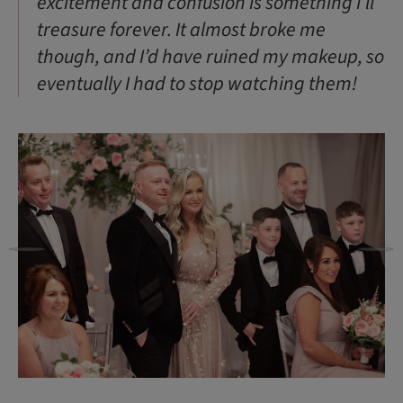
excitement and confusion is something I’ll
treasure forever. It almost broke me
though, and I’d have ruined my makeup, so
eventually I had to stop watching them!