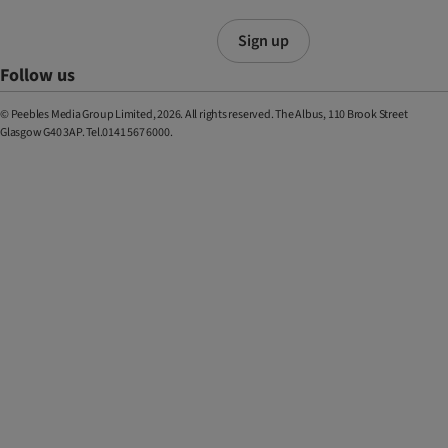
Sign up
Follow us
© Peebles Media Group Limited, 2026. All rights reserved. The Albus, 110 Brook Street
Glasgow G40 3AP. Tel.0141 567 6000.