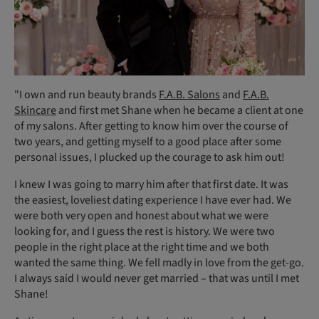
"I own and run beauty brands
F.A.B. Salons
and
F.A.B.
Skincare
and first met Shane when he became a client at one
of my salons. After getting to know him over the course of
two years, and getting myself to a good place after some
personal issues, I plucked up the courage to ask him out!
I knew I was going to marry him after that first date. It was
the easiest, loveliest dating experience I have ever had. We
were both very open and honest about what we were
looking for, and I guess the rest is history. We were two
people in the right place at the right time and we both
wanted the same thing. We fell madly in love from the get-go.
I always said I would never get married – that was until I met
Shane!