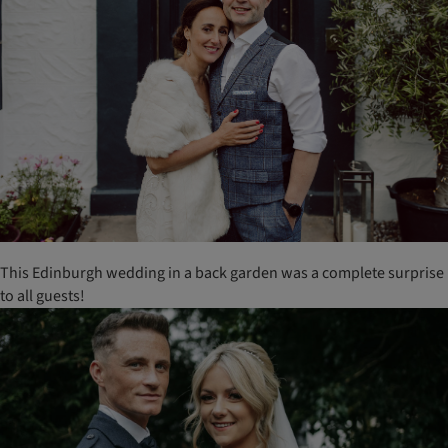
This Edinburgh wedding in a back garden was a complete surprise
to all guests!