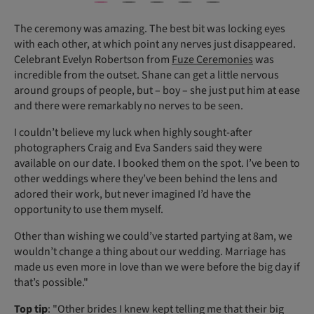
The ceremony was amazing. The best bit was locking eyes
with each other, at which point any nerves just disappeared.
Celebrant Evelyn Robertson from
Fuze Ceremonies
was
incredible from the outset. Shane can get a little nervous
around groups of people, but – boy – she just put him at ease
and there were remarkably no nerves to be seen.
I couldn’t believe my luck when highly sought-after
photographers Craig and Eva Sanders said they were
available on our date. I booked them on the spot. I’ve been to
other weddings where they’ve been behind the lens and
adored their work, but never imagined I’d have the
opportunity to use them myself.
Other than wishing we could’ve started partying at 8am, we
wouldn’t change a thing about our wedding. Marriage has
made us even more in love than we were before the big day if
that’s possible."
Top tip
: "Other brides I knew kept telling me that their big