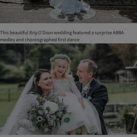
This beautiful
Brig
O’Doon
wedding featured a surprise ABBA
medley and choreographed first dance