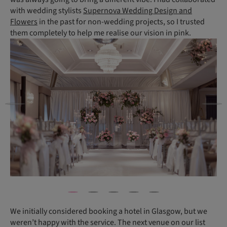
with wedding stylists
Supernova Wedding Design and
Flowers
in the past for non-wedding projects, so I trusted
them completely to help me realise our vision in pink.
We initially considered booking a hotel in Glasgow, but we
weren’t happy with the service. The next venue on our list