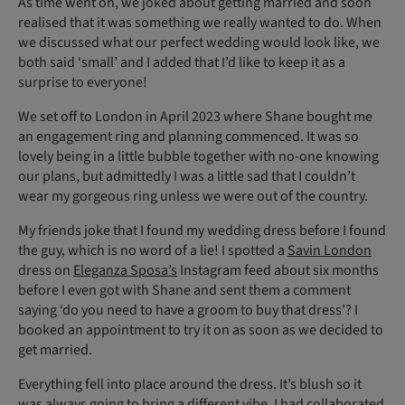
As time went on, we joked about getting married and soon
realised that it was something we really wanted to do. When
we discussed what our perfect wedding would look like, we
both said ‘small’ and I added that I’d like to keep it as a
surprise to everyone!
We set off to London in April 2023 where Shane bought me
an engagement ring and planning commenced. It was so
lovely being in a little bubble together with no-one knowing
our plans, but admittedly I was a little sad that I couldn’t
wear my gorgeous ring unless we were out of the country.
My friends joke that I found my wedding dress before I found
the guy, which is no word of a lie! I spotted a
Savin London
dress on
Eleganza Sposa’s
Instagram feed about six months
before I even got with Shane and sent them a comment
saying ‘do you need to have a groom to buy that dress’? I
booked an appointment to try it on as soon as we decided to
get married.
Everything fell into place around the dress. It’s blush so it
was always going to bring a different vibe. I had collaborated