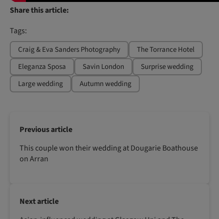
Share this article:
Tags:
Craig & Eva Sanders Photography
The Torrance Hotel
Eleganza Sposa
Savin London
Surprise wedding
Large wedding
Autumn wedding
Previous article
This couple won their wedding at Dougarie Boathouse
on Arran
Next article