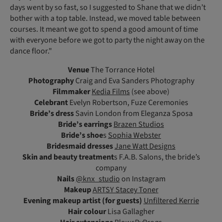
days went by so fast, so I suggested to Shane that we didn’t
bother with a top table. Instead, we moved table between
courses. It meant we got to spend a good amount of time
with everyone before we got to party the night away on the
dance floor."
Venue
The Torrance Hotel
Photography
Craig and Eva Sanders Photography
Filmmaker
Kedia Films
(see above)
Celebrant
Evelyn Robertson, Fuze Ceremonies
Bride’s dress
Savin London from Eleganza Sposa
Bride’s earrings
Brazen Studios
Bride’s shoe
s
Sophia Webster
Bridesmaid dresses
Jane Watt Designs
Skin and beauty treatment
s F.A.B. Salons, the bride’s
company
Nails
@knx_studio
on Instagram
Makeup
ARTSY Stacey Toner
Evening makeup artist (for guests)
Unfiltered Kerrie
Hair colour
Lisa Gallagher