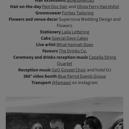
Hair extensions
BlowsByBrogs
Hair on-the-day
Pam Doc Hair
and
Olivia Ferry Hairstylist
Groomswear
Forbes Tailoring
Flowers and venue decor
Supernova Wedding Design and
Flowers
Stationery
Laila Lettering
Cake
Special Days Cakes
Live artist
What Hannah Does
Favours
The Drinks Co.
Ceremony and drinks reception music
Capella String
Quartet
Reception music
GeO Gospel Choir
and hotel DJ
360° video booth
Blue Parrot Events Group
Transport
@famaazi
on Instagram