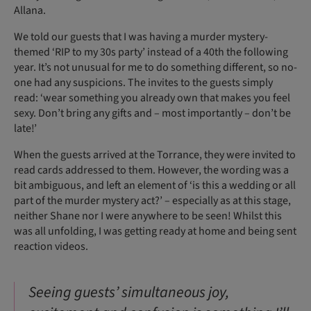
Allana.
We told our guests that I was having a murder mystery-
themed ‘RIP to my 30s party’ instead of a 40th the following
year. It’s not unusual for me to do something different, so no-
one had any suspicions. The invites to the guests simply
read: ‘wear something you already own that makes you feel
sexy. Don’t bring any gifts and – most importantly – don’t be
late!’
When the guests arrived at the Torrance, they were invited to
read cards addressed to them. However, the wording was a
bit ambiguous, and left an element of ‘is this a wedding or all
part of the murder mystery act?’ – especially as at this stage,
neither Shane nor I were anywhere to be seen! Whilst this
was all unfolding, I was getting ready at home and being sent
reaction videos.
Seeing guests’ simultaneous joy,