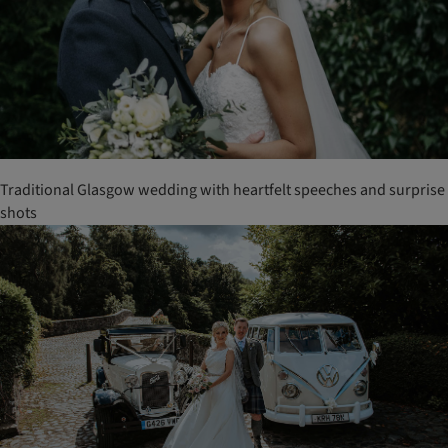
Traditional Glasgow wedding with heartfelt speeches and surprise
shots