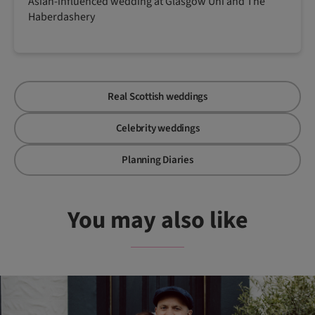
Asian-influenced wedding at Glasgow Uni and The
Haberdashery
Real Scottish weddings
Celebrity weddings
Planning Diaries
You may also like