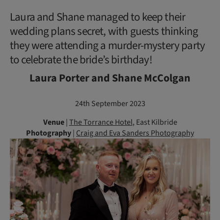
Laura and Shane managed to keep their
wedding plans secret, with guests thinking
they were attending a murder-mystery party
to celebrate the bride’s birthday!
Laura Porter and Shane McColgan
24th September 2023
Venue
|
The Torrance Hotel
, East Kilbride
Photography
|
Craig and Eva Sanders Photography