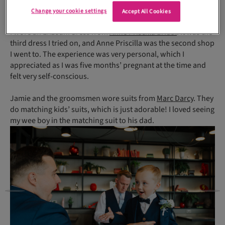
my bouquet, which is my favourite keepsake from the day.
Change your cookie settings
Accept All Cookies
I wore an Enzoani dress from
Anne Priscilla Bridal
. It was the
third dress I tried on, and Anne Priscilla was the second shop
I went to. The experience was very personal, which I
appreciated as I was five months’ pregnant at the time and
felt very self-conscious.
Jamie and the groomsmen wore suits from
Marc Darcy
. They
do matching kids’ suits, which is just adorable! I loved seeing
my wee boy in the matching suit to his dad.