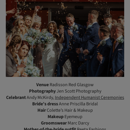
Venue
Radisson Red Glasgow
Photography
Jen Scott Photography
Celebrant
Andy McKirdy,
Independent Humanist Ceremonies
Bride’s dress
Anne Priscilla Bridal
Hair
Colette’s Hair & Makeup
Makeup
Eyemeup
Groomswear
Marc Darcy
Mother-of-the-bride outfit
Reeta Fashions