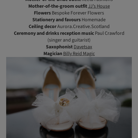
Mother-of-the-groom outfit
JJ’s House
Flowers
Bespoke Forever Flowers
Stationery and favours
Homemade
Ceiling decor
Aurora.Creative.Scotland
Ceremony and drinks reception music
Paul Crawford
(singer and guitarist)
Saxophonist
Davetsax
Magician
Billy Reid Magic