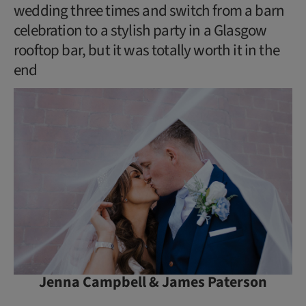
wedding three times and switch from a barn
celebration to a stylish party in a Glasgow
rooftop bar, but it was totally worth it in the
end
Jenna Campbell & James Paterson