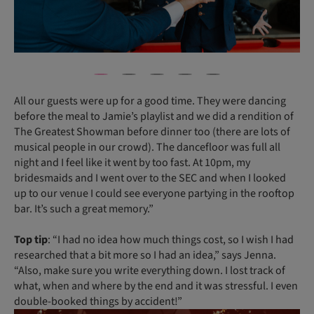
All our guests were up for a good time. They were dancing
before the meal to Jamie’s playlist and we did a rendition of
The Greatest Showman before dinner too (there are lots of
musical people in our crowd). The dancefloor was full all
night and I feel like it went by too fast. At 10pm, my
bridesmaids and I went over to the SEC and when I looked
up to our venue I could see everyone partying in the rooftop
bar. It’s such a great memory.”
Top tip
: “I had no idea how much things cost, so I wish I had
researched that a bit more so I had an idea,” says Jenna.
“Also, make sure you write everything down. I lost track of
what, when and where by the end and it was stressful. I even
double-booked things by accident!”