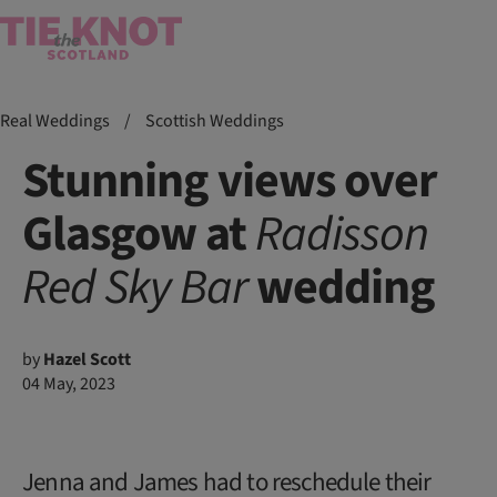
Real Weddings
/
Scottish Weddings
Stunning views over
Glasgow at
Radisson
Red
Sky
Bar
wedding
by
Hazel Scott
04 May, 2023
Jenna and James had to reschedule their