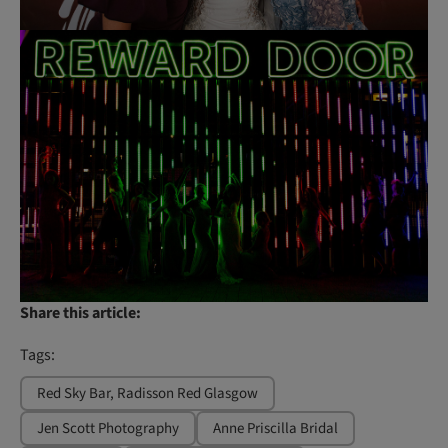
Share this article:
Tags:
Red Sky Bar, Radisson Red Glasgow
Jen Scott Photography
Anne Priscilla Bridal