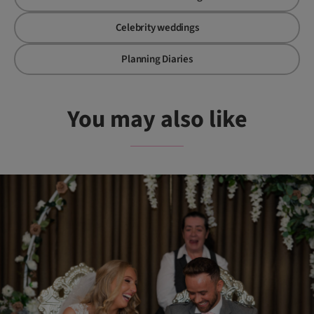
Celebrity weddings
Planning Diaries
You may also like