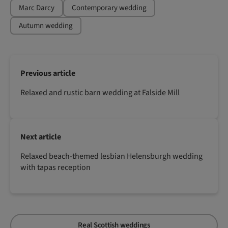
Marc Darcy
Contemporary wedding
Autumn wedding
Previous article
Relaxed and rustic barn wedding at Falside Mill
Next article
Relaxed beach-themed lesbian Helensburgh wedding
with tapas reception
Real Scottish weddings