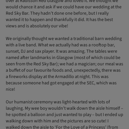
over at Radisson Red Glasgow and loved it. We thought we
would chance it and ask if we could have our wedding at the
Red Sky Bar. They hadn’t done one before, but I really
wanted it to happen and thankfully it did. It has the best
views and is absolutely our vibe!
We originally thought we wanted a traditional barn wedding
with a live band. What we actually had was a rooftop bar,
sunset, DJ and sax player. It was amazing. The tables were
named after landmarks in Glasgow (most of which could be
seen from the Red Sky Bar); we had a magician; our meal was
a buffet of our favourite foods and, unexpectedly, there was
a fireworks display at the Armadillo at night. This was
because someone had got engaged at the SEC, which was
nice!
Our humanist ceremony was light-hearted with lots of
laughing. My wee boy wouldn’t walk down the aisle himself –
he spotted a balloon and just wanted to play – but I ended up
walking down with him and the pictures are so cute! I
walked down the aisle to ‘For the Love of a Princess’ (from