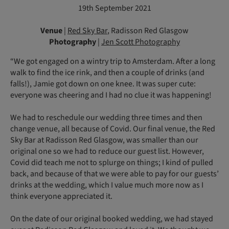
19th September 2021
Venue
|
Red Sky Bar
, Radisson Red Glasgow
Photography
|
Jen Scott Photography
“We got engaged on a wintry trip to Amsterdam. After a long
walk to find the ice rink, and then a couple of drinks (and
falls!), Jamie got down on one knee. It was super cute:
everyone was cheering and I had no clue it was happening!
We had to reschedule our wedding three times and then
change venue, all because of Covid. Our final venue, the Red
Sky Bar at Radisson Red Glasgow, was smaller than our
original one so we had to reduce our guest list. However,
Covid did teach me not to splurge on things; I kind of pulled
back, and because of that we were able to pay for our guests’
drinks at the wedding, which I value much more now as I
think everyone appreciated it.
On the date of our original booked wedding, we had stayed