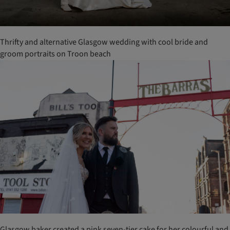
Thrifty and alternative Glasgow wedding with cool bride and
groom portraits on Troon beach
Glasgow baker created a pink seven-tier cake for her colourful and