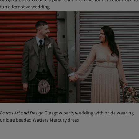
fun alternative wedding
Barras
Art
and
Design
Glasgow party wedding with bride wearing
unique beaded Watters Mercury dress