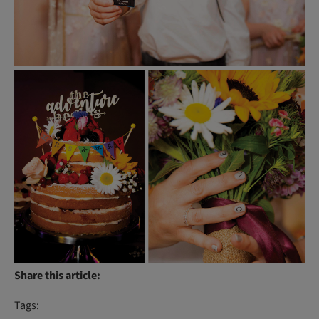
Share this article:
Tags: