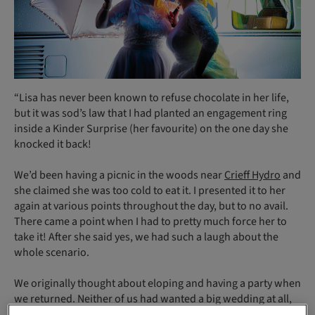
“Lisa has never been known to refuse chocolate in her life,
but it was sod’s law that I had planted an engagement ring
inside a Kinder Surprise (her favourite) on the one day she
knocked it back!
We’d been having a picnic in the woods near
Crieff Hydro
and
she claimed she was too cold to eat it. I presented it to her
again at various points throughout the day, but to no avail.
There came a point when I had to pretty much force her to
take it! After she said yes, we had such a laugh about the
whole scenario.
We originally thought about eloping and having a party when
we returned. Neither of us had wanted a big wedding at all,
but as you can see, our plans changed quite dramatically.