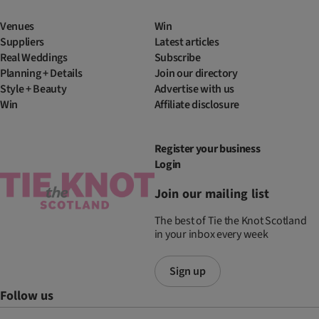
Venues
Win
Suppliers
Latest articles
Real Weddings
Subscribe
Planning + Details
Join our directory
Style + Beauty
Advertise with us
Win
Affiliate disclosure
Register your business
Login
Join our mailing list
The best of Tie the Knot Scotland
in your inbox every week
Sign up
Follow us