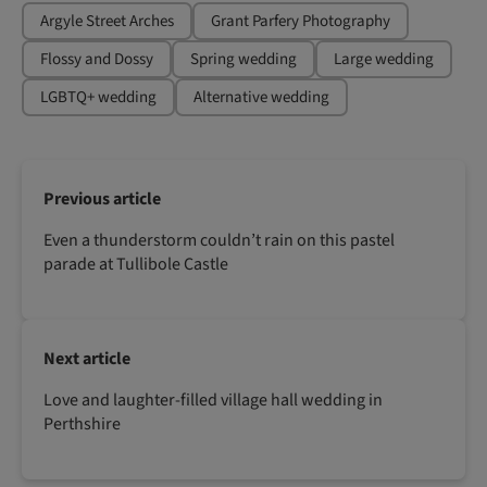
Argyle Street Arches
Grant Parfery Photography
Flossy and Dossy
Spring wedding
Large wedding
LGBTQ+ wedding
Alternative wedding
Previous article
Even a thunderstorm couldn’t rain on this pastel
parade at Tullibole Castle
Next article
Love and laughter-filled village hall wedding in
Perthshire