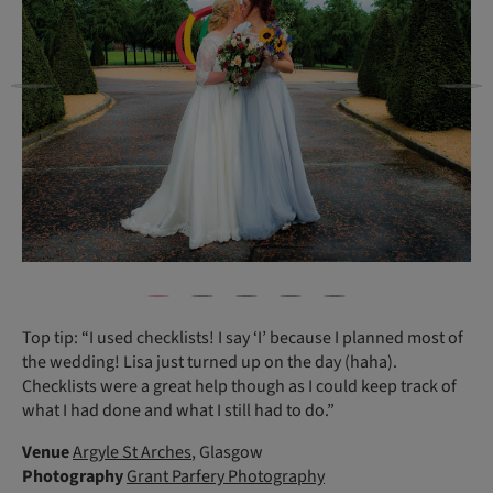
Top tip: “I used checklists! I say ‘I’ because I planned most of
the wedding! Lisa just turned up on the day (haha).
Checklists were a great help though as I could keep track of
what I had done and what I still had to do.”
Venue
Argyle St Arches
, Glasgow
Photography
Grant Parfery Photography