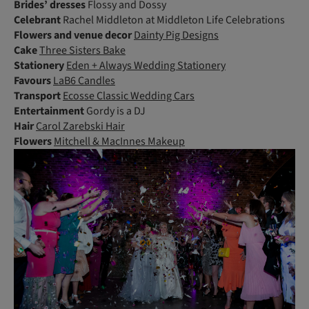
Brides’ dresses
Flossy and Dossy
Celebrant
Rachel Middleton at Middleton Life Celebrations
Flowers
and venue decor
Dainty Pig Designs
Cake
Three Sisters Bake
Stationery
Eden + Always Wedding Stationery
Favours
LaB6 Candles
Transport
Ecosse Classic Wedding Cars
Entertainment
Gordy is a DJ
Hair
Carol Zarebski Hair
Flowers
Mitchell & MacInnes Makeup