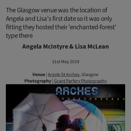
The Glasgow venue was the location of
Angela and Lisa's first date so it was only
fitting they hosted their 'enchanted-forest'
type there
Angela McIntyre & Lisa McLean
31st May 2019
Venue
|
Argyle St Arches
, Glasgow
Photography
|
Grant Parfery Photography