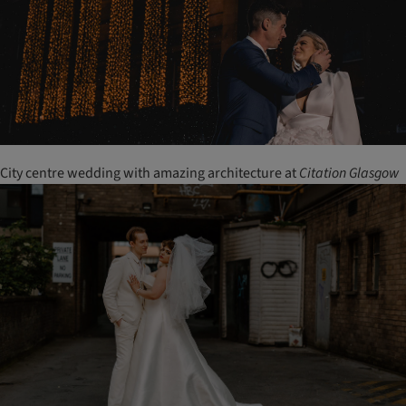
City centre wedding with amazing architecture at
Citation
Glasgow