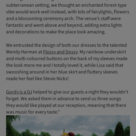
subterranean setting, we thought an enchanted forest-type
vibe would work well instead, with lots of fairylights, flowers
and a blossoming ceremony arch. The venue’s staff were
fantastic and went above and beyond, adding extra lights
and decorations to make the place look amazing.
We entrusted the design of both our dresses to the talented
Wendy Harman at
Flossy and Dossy
. My rainbow underskirt
and multi-coloured buttons on the back of my sleeves made
the look more me and I totally loved it, while Lisa said that
swooshing around in her blue skirt and fluttery sleeves
made her feel like Stevie Nicks!
Gordy is a DJ
helped to give our guests a night they wouldn’t
forget. We asked them in advance to send us three songs
they would like played at our reception, meaning that there
was music for every taste."