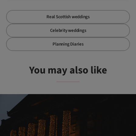
Real Scottish weddings
Celebrity weddings
Planning Diaries
You may also like