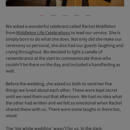
We asked a wonderful celebrant called Rachel Middleton
from
Middleton Life Celebrations
to lead our service. She is
simply born to do what she does. Not only did she make our
ceremony so personal, she also had our guests laughing and
crying throughout. We decided to light a candle of
remembrance at the start to commemorate those who
couldn’t be there on the day, and included a handfasting as
well.
Before the wedding, she asked us both to send her five
things we loved about each other. These were kept secret
until we read them out that afternoon. We had no idea what
the other had written and we felt so emotional when Rachel
shared these with us. There were some laughs in there too,
mind!
The ‘big white wedding’ wasn’t for us. In the dark,