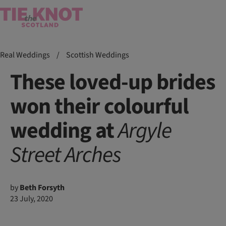
Real Weddings
/
Scottish Weddings
These loved-up brides
won their colourful
wedding at
Argyle
Street
Arches
by
Beth Forsyth
23 July, 2020