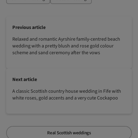
Previous article
Relaxed and romantic Ayrshire family-centred beach
wedding with a pretty blush and rose gold colour
scheme and sand ceremony after the vows
Next article
A classic Scottish country house wedding in Fife with
white roses, gold accents and a very cute Cockapoo
Real Scottish weddings