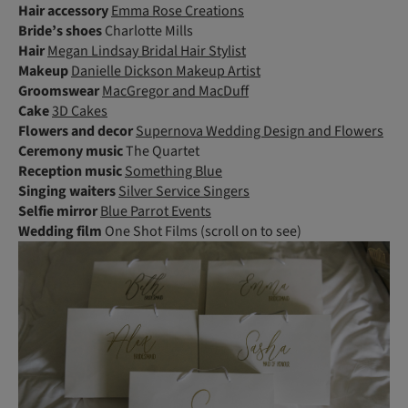
Hair accessory
Emma Rose Creations
Bride’s shoes
Charlotte Mills
Hair
Megan Lindsay Bridal Hair Stylist
Makeup
Danielle Dickson Makeup Artist
Groomswear
MacGregor and MacDuff
Cake
3D Cakes
Flowers and decor
Supernova Wedding Design and Flowers
Ceremony music
The Quartet
Reception music
Something Blue
Singing
waiters
Silver Service Singers
Selfie mirror
Blue Parrot Events
Wedding film
One Shot Films (scroll on to see)