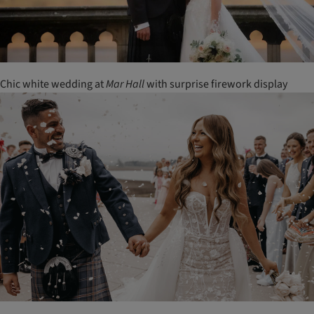
Chic white wedding at
Mar
Hall
with surprise firework display