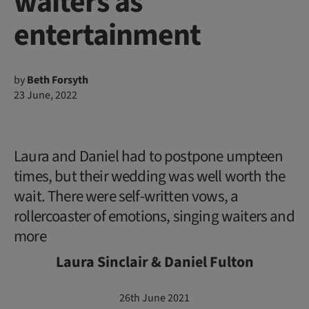
waiters as
entertainment
by
Beth Forsyth
23 June, 2022
Laura and Daniel had to postpone umpteen
times, but their wedding was well worth the
wait. There were self-written vows, a
rollercoaster of emotions, singing waiters and
more
Laura Sinclair & Daniel Fulton
26th June 2021