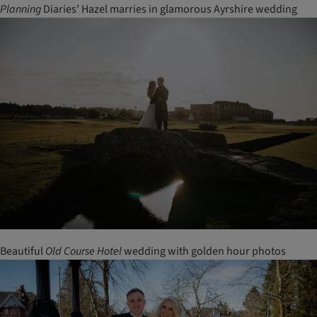
Planning
Diaries’ Hazel marries in glamorous Ayrshire wedding
Beautiful
Old
Course
Hotel
wedding with golden hour photos