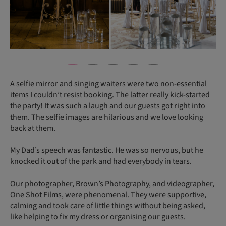
A selfie mirror and singing waiters were two non-essential
items I couldn’t resist booking. The latter really kick-started
the party! It was such a laugh and our guests got right into
them. The selfie images are hilarious and we love looking
back at them.
My Dad’s speech was fantastic. He was so nervous, but he
knocked it out of the park and had everybody in tears.
Our photographer, Brown’s Photography, and videographer,
One Shot Films
, were phenomenal. They were supportive,
calming and took care of little things without being asked,
like helping to fix my dress or organising our guests.