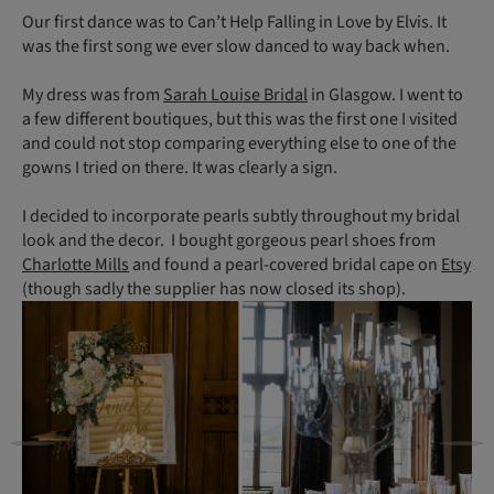
Our first dance was to Can’t Help Falling in Love by Elvis. It
was the first song we ever slow danced to way back when.
My dress was from
Sarah Louise Bridal
in Glasgow. I went to
a few different boutiques, but this was the first one I visited
and could not stop comparing everything else to one of the
gowns I tried on there. It was clearly a sign.
I decided to incorporate pearls subtly throughout my bridal
look and the decor. I bought gorgeous pearl shoes from
Charlotte Mills
and found a pearl-covered bridal cape on
Etsy
(though sadly the supplier has now closed its shop).