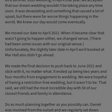
that our dream wedding wouldn’t be taking place any time
soon. It was devastating and something that caused a lot of
upset, but there were far worse things happening in the
world. We knew our day would come eventually.
We moved our date to April 2021. When it became clear that
wasn’t going to happen either, we changed venue. (There
had been some issues with our original venue.)
Unfortunately, the slightly later date in April we’d booked at
Mar Hall also didn’t go ahead.
We made the final decision to push back to June 2021 and
stick with it, no matter what. It ended up being two years and
four months from engagement to wedding. We were hopeful
of having a restriction-free wedding, but it wasn’t to be. That
said, we still had the most incredible day with 50 of our
closest friends and family in attendance.
Do as much planning together as you possibly can. Daniel
was involved from the outset and we regularly sat down