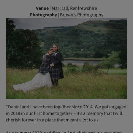
Venue
|
Mar Hall
, Renfrewshire
Photography
|
Brown’s Photography
“Daniel and I have been together since 2014. We got engaged
in 2019 in our first home together – it’s a memory that I will
cherish forever in a place that meant a lot to us.
As a summer 2020 wedding, in April that year, we accepted