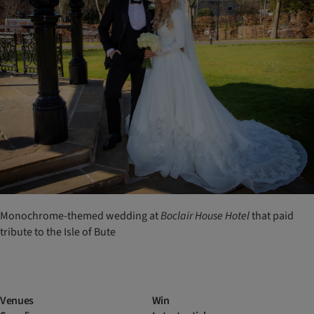
Monochrome-themed wedding at
Boclair
House
Hotel
that paid
tribute to the Isle of Bute
Venues
Win