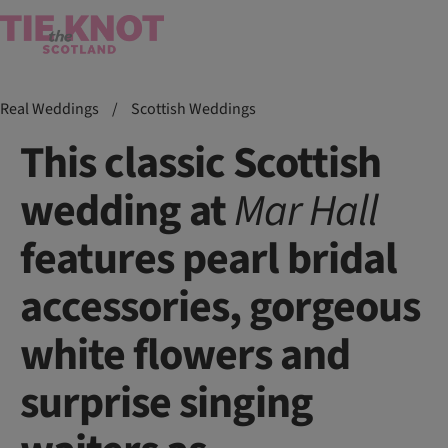
Real Weddings
/
Scottish Weddings
This classic Scottish
wedding at
Mar
Hall
features pearl bridal
accessories, gorgeous
white flowers and
surprise singing