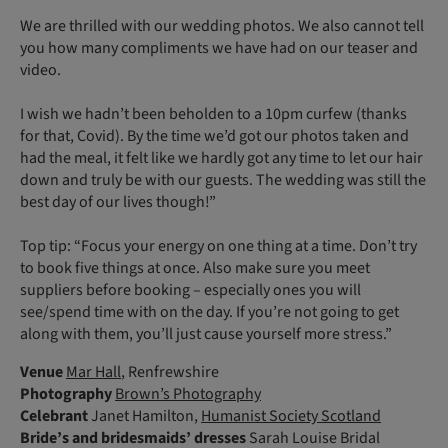
We are thrilled with our wedding photos. We also cannot tell
you how many compliments we have had on our teaser and
video.
I wish we hadn’t been beholden to a 10pm curfew (thanks
for that, Covid). By the time we’d got our photos taken and
had the meal, it felt like we hardly got any time to let our hair
down and truly be with our guests. The wedding was still the
best day of our lives though!”
Top tip: “Focus your energy on one thing at a time. Don’t try
to book five things at once. Also make sure you meet
suppliers before booking – especially ones you will
see/spend time with on the day. If you’re not going to get
along with them, you’ll just cause yourself more stress.”
Venue
Mar Hall
, Renfrewshire
Photography
Brown’s Photography
Celebrant
Janet Hamilton,
Humanist Society Scotland
Bride’s and bridesmaids’ dresses
Sarah Louise Bridal