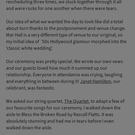
rescheduling three times, we stuck together through it all
and were rocks for one another when there were tears.
Our idea of what we wanted the day to look like did a total
about-turn thanks to the postponement and venue change.
Mar Hall is a very different type of venue to our original, so
my initial idea of ’50s Hollywood glamour morphed into the
‘classic white wedding’.
Our ceremony was pretty special. We wrote our own vows
and our guests loved how much it summed up our
relationship. Everyone in attendance was crying, laughing
and everything in between during it!
Janet Hamilton
, our
celebrant, was fantastic.
We asked our string quartet,
The Quartet
, to adapt a few of
our favourite songs for our ceremony. I walked down the
aisle to Bless the Broken Road by Rascall Flatts. It was
absolutely stunning and had me in tears before I even
walked down the aisle.