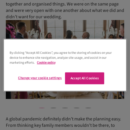
together and organised things. We were on the same page
and were very open with one another about what we did and
didn’t want for our wedding.
By clicking “Accept All Cookies”, you agree to the storing of cookies on your
device to enhance site navigation, analyze site usage, and assist in our
marketing efforts.
Cookie policy
Change your cookie settings
Accept All Cookies
A global pandemic definitely didn’t make the planning easy.
From thinking key family members wouldn’t be there, to