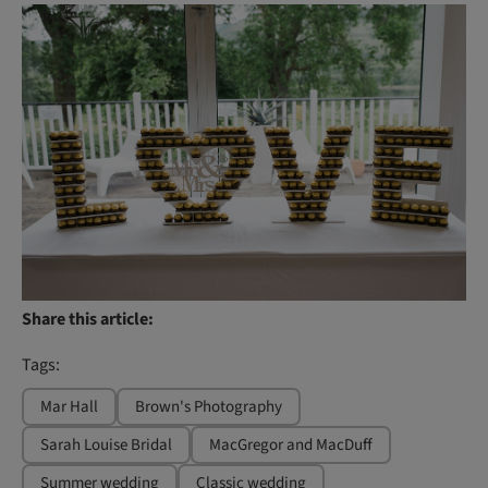
Share this article:
Tags:
Mar Hall
Brown's Photography
Sarah Louise Bridal
MacGregor and MacDuff
Summer wedding
Classic wedding