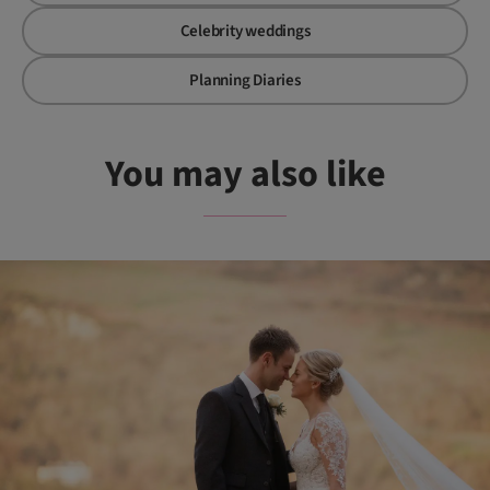
Celebrity weddings
Planning Diaries
You may also like