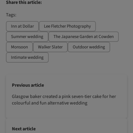
Share this article:
Tags:
Inn at Dollar
Lee Fletcher Photography
Summer wedding
The Japanese Garden at Cowden
Monsoon
Walker Slater
Outdoor wedding
Intimate wedding
Previous article
Glasgow baker created a pink seven-tier cake for her
colourful and fun alternative wedding
Next article