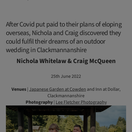
After Covid put paid to their plans of eloping
overseas, Nichola and Craig discovered they
could fulfil their dreams of an outdoor
wedding in Clackmannanshire
Nichola Whitelaw & Craig McQueen
25th June 2022
Venues
|
Japanese Garden at Cowden
and Inn at Dollar,
Clackmannanshire
Photography
|
Lee Fletcher Photography