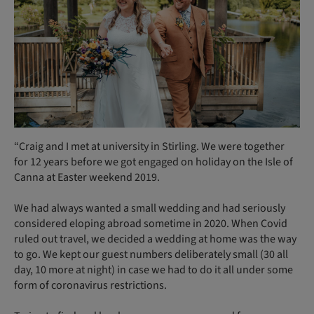
“Craig and I met at university in Stirling. We were together
for 12 years before we got engaged on holiday on the Isle of
Canna at Easter weekend 2019.
We had always wanted a small wedding and had seriously
considered eloping abroad sometime in 2020. When Covid
ruled out travel, we decided a wedding at home was the way
to go. We kept our guest numbers deliberately small (30 all
day, 10 more at night) in case we had to do it all under some
form of coronavirus restrictions.