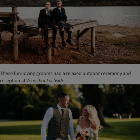
These fun-loving grooms had a relaxed outdoor ceremony and
reception at
Venachar
Lochside