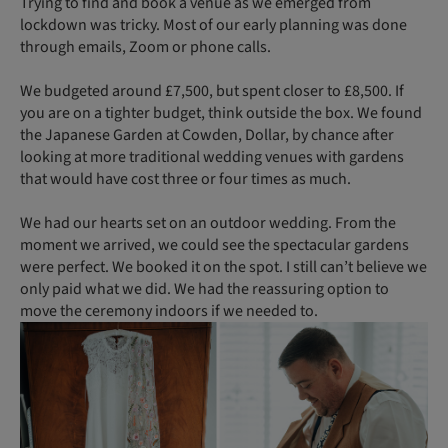
Trying to find and book a venue as we emerged from
lockdown was tricky. Most of our early planning was done
through emails, Zoom or phone calls.
We budgeted around £7,500, but spent closer to £8,500. If
you are on a tighter budget, think outside the box. We found
the Japanese Garden at Cowden, Dollar, by chance after
looking at more traditional wedding venues with gardens
that would have cost three or four times as much.
We had our hearts set on an outdoor wedding. From the
moment we arrived, we could see the spectacular gardens
were perfect. We booked it on the spot. I still can’t believe we
only paid what we did. We had the reassuring option to
move the ceremony indoors if we needed to.