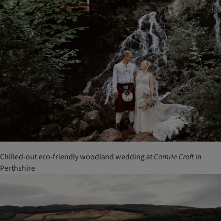
Chilled-out eco-friendly woodland wedding at
Comrie
Croft
in
Perthshire