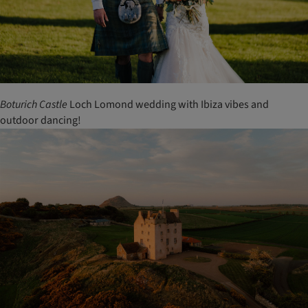
Boturich
Castle
Loch Lomond wedding with Ibiza vibes and
outdoor dancing!