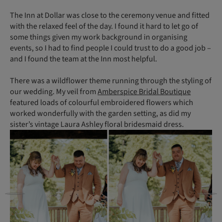
The Inn at Dollar was close to the ceremony venue and fitted
with the relaxed feel of the day. I found it hard to let go of
some things given my work background in organising
events, so I had to find people I could trust to do a good job –
and I found the team at the Inn most helpful.
There was a wildflower theme running through the styling of
our wedding. My veil from
Amberspice Bridal Boutique
featured loads of colourful embroidered flowers which
worked wonderfully with the garden setting, as did my
sister’s vintage Laura Ashley floral bridesmaid dress.