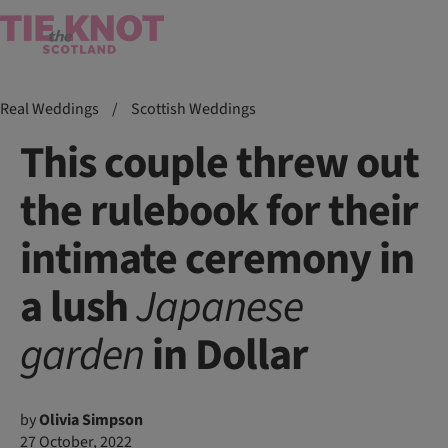
Real Weddings
/
Scottish Weddings
This couple threw out
the rulebook for their
intimate ceremony in
a lush
Japanese
garden
in Dollar
by
Olivia Simpson
27 October, 2022