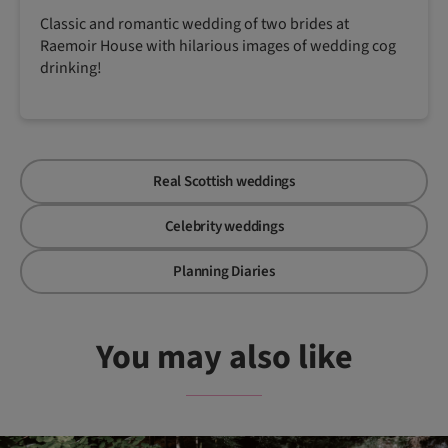
Classic and romantic wedding of two brides at
Raemoir House with hilarious images of wedding cog
drinking!
Real Scottish weddings
Celebrity weddings
Planning Diaries
You may also like