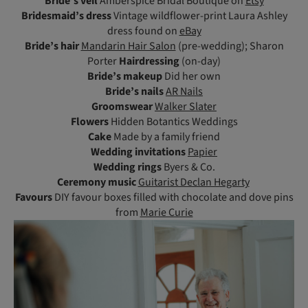
Bride’s veil
Amberspice Bridal Boutique on
Etsy
Bridesmaid’s dress
Vintage wildflower-print Laura Ashley
dress found on
eBay
Bride’s hair
Mandarin Hair Salon
(pre-wedding); Sharon
Porter
Hairdressing
(on-day)
Bride’s makeup
Did her own
Bride’s nails
AR Nails
Groomswear
Walker Slater
Flowers
Hidden Botantics Weddings
Cake
Made by a family friend
Wedding invitations
Papier
Wedding rings
Byers & Co.
Ceremony
music
Guitarist Declan Hegarty
Favours
DIY favour boxes filled with chocolate and dove pins
from
Marie Curie