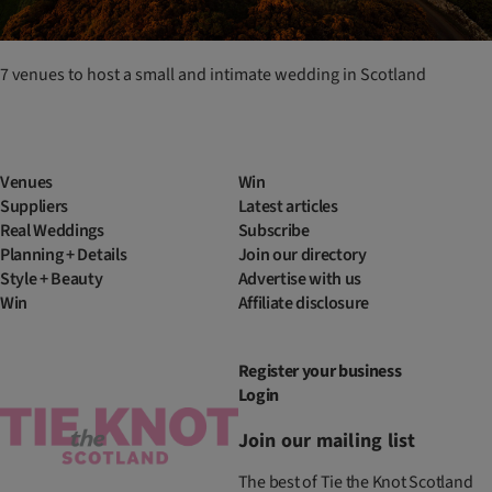
7 venues to host a small and intimate wedding in Scotland
Venues
Win
Suppliers
Latest articles
Real Weddings
Subscribe
Planning + Details
Join our directory
Style + Beauty
Advertise with us
Win
Affiliate disclosure
Register your business
Login
Join our mailing list
The best of Tie the Knot Scotland