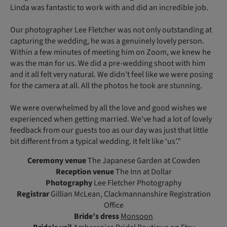
Linda was fantastic to work with and did an incredible job.
Our photographer Lee Fletcher was not only outstanding at
capturing the wedding, he was a genuinely lovely person.
Within a few minutes of meeting him on Zoom, we knew he
was the man for us. We did a pre-wedding shoot with him
and it all felt very natural. We didn’t feel like we were posing
for the camera at all. All the photos he took are stunning.
We were overwhelmed by all the love and good wishes we
experienced when getting married. We’ve had a lot of lovely
feedback from our guests too as our day was just that little
bit different from a typical wedding. It felt like ‘us’.”
Ceremony venue
The Japanese Garden at Cowden
Reception venue
The Inn at Dollar
Photography
Lee Fletcher Photography
Registrar
Gillian McLean, Clackmannanshire Registration
Office
Bride’s dress
Monsoon