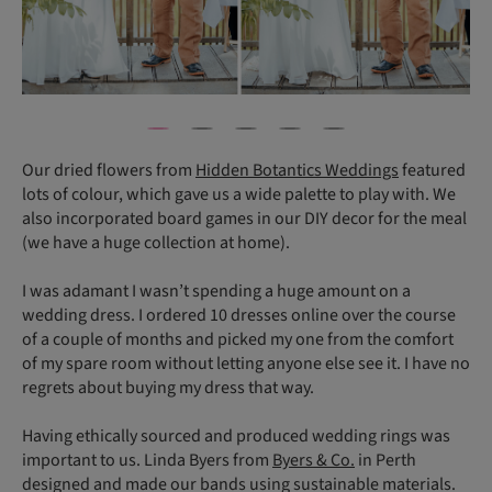
Our dried flowers from
Hidden Botantics Weddings
featured
lots of colour, which gave us a wide palette to play with. We
also incorporated board games in our DIY decor for the meal
(we have a huge collection at home).
I was adamant I wasn’t spending a huge amount on a
wedding dress. I ordered 10 dresses online over the course
of a couple of months and picked my one from the comfort
of my spare room without letting anyone else see it. I have no
regrets about buying my dress that way.
Having ethically sourced and produced wedding rings was
important to us. Linda Byers from
Byers & Co.
in Perth
designed and made our bands using sustainable materials.