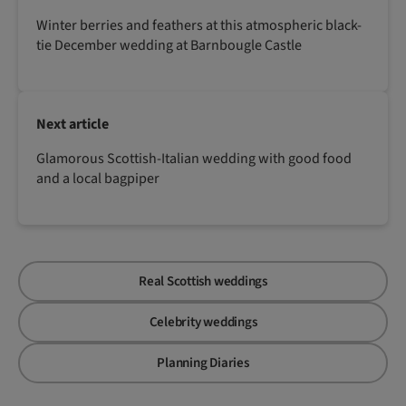
Winter berries and feathers at this atmospheric black-
tie December wedding at Barnbougle Castle
Next article
Glamorous Scottish-Italian wedding with good food
and a local bagpiper
Real Scottish weddings
Celebrity weddings
Planning Diaries