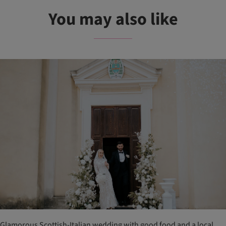
You may also like
Glamorous Scottish-Italian wedding with good food and a local