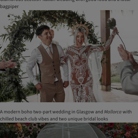
bagpiper
A modern boho two-part wedding in Glasgow and
Mallorca
with
chilled beach club vibes and two unique bridal looks