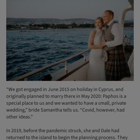
“We got engaged in June 2015 on holiday in Cyprus, and
originally planned to marry there in May 2020: Paphos is a
special place to us and we wanted to have a small, private
wedding,” bride Samantha tells us. “Covid, however, had
other ideas.”
In 2019, before the pandemic struck, she and Dale had
returned to the island to begin the planning process. They