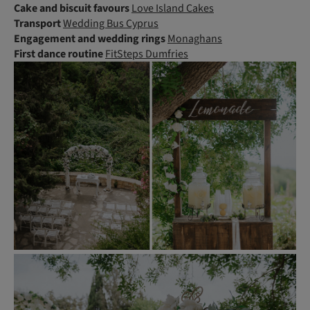
Cake and biscuit favours
Love Island Cakes
Transport
Wedding Bus Cyprus
Engagement and wedding rings
Monaghans
First dance routine
FitSteps Dumfries