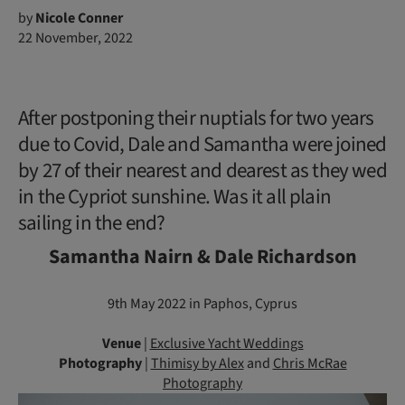
by
Nicole Conner
22 November, 2022
After postponing their nuptials for two years
due to Covid, Dale and Samantha were joined
by 27 of their nearest and dearest as they wed
in the Cypriot sunshine. Was it all plain
sailing in the end?
Samantha Nairn & Dale Richardson
9th May 2022 in Paphos, Cyprus
Venue
|
Exclusive Yacht Weddings
Photography
|
Thimisy by Alex
and
Chris McRae
Photography