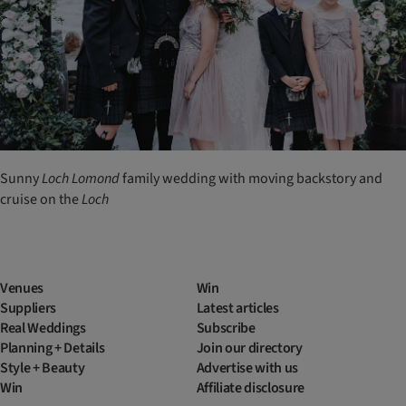
Sunny
Loch
Lomond
family wedding with moving backstory and
cruise on the
Loch
Venues
Win
Suppliers
Latest articles
Real Weddings
Subscribe
Planning + Details
Join our directory
Style + Beauty
Advertise with us
Win
Affiliate disclosure