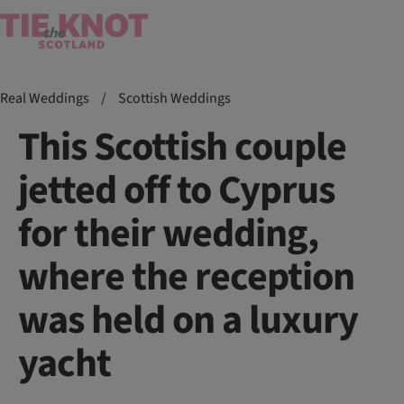
Real Weddings
/
Scottish Weddings
This Scottish couple
jetted off to Cyprus
for their wedding,
where the reception
was held on a luxury
yacht