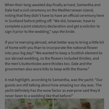
When their long-awaited day finally arrived, Samantha and
Dale had a civil ceremony on the Mediterranean island,
noting that they didn’t have to have an official ceremony here
in Scotland before jetting off. “We did, however, have to
complete a joint statutory declaration and get a solicitor to
sign it prior to the wedding,” says the bride.
If you’re marrying abroad, what better way to bring a little bit
of home with you than to incorporate the national flower
into your big day? “We wanted to keep a Scottish element to
our abroad wedding, so the flowers included thistles, and
the men’s buttonholes were thistles too. Dale and the
groomsmen also wore kilts to keep with the theme.”
A real highlight, according to Samantha, was the yacht: “Our
guests are still talking about how amazing our day was. The
yacht definitely has the wow factor as everyone said they’d
never been to a wedding like that before!”