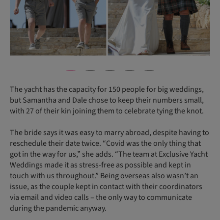
The yacht has the capacity for 150 people for big weddings,
but Samantha and Dale chose to keep their numbers small,
with 27 of their kin joining them to celebrate tying the knot.
The bride says it was easy to marry abroad, despite having to
reschedule their date twice. “Covid was the only thing that
got in the way for us,” she adds. “The team at Exclusive Yacht
Weddings made it as stress-free as possible and kept in
touch with us throughout.” Being overseas also wasn’t an
issue, as the couple kept in contact with their coordinators
via email and video calls – the only way to communicate
during the pandemic anyway.