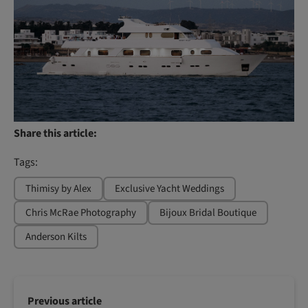
Share this article:
Tags:
Thimisy by Alex
Exclusive Yacht Weddings
Chris McRae Photography
Bijoux Bridal Boutique
Anderson Kilts
Previous article