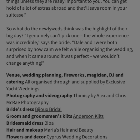
things unless they are really important to you. You can get
hold of a lot of extras abroad and that’ll save room in your
suitcase.”
So what do the newlyweds think was the highlight of their
big day? “I genuinely can’t pick one – the whole experience
was incredible,” says the bride. “Dale and I were both
surprised by how calm we felt while organising the wedding,
and when it came around it was perfect – we wouldn’t
change anything!”
Venue, wedding planning, fireworks, magician, DJ and
catering
All organised through and supplied by Exclusive
Yacht Weddings
Photography and videography
Thimisy by Alex and Chris
McRae Photography
Bride’s dress
Bijoux Bridal
Groom and groomsmen’s kilts
Anderson Kilts
Bridesmaid dress
Biba
Hair and makeup
Maria’s Hair and Beauty
Flowers and decor
Cyprus Wedding Decorations