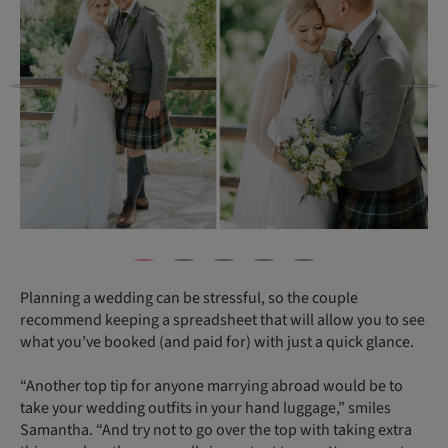
Planning a wedding can be stressful, so the couple
recommend keeping a spreadsheet that will allow you to see
what you’ve booked (and paid for) with just a quick glance.
“Another top tip for anyone marrying abroad would be to
take your wedding outfits in your hand luggage,” smiles
Samantha. “And try not to go over the top with taking extra