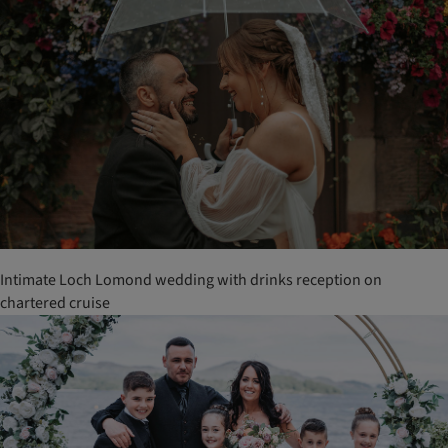
Intimate Loch Lomond wedding with drinks reception on
chartered cruise