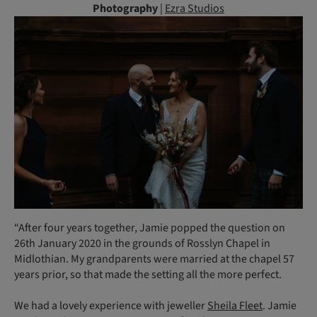
Photography
|
Ezra Studios
“After four years together, Jamie popped the question on
26th January 2020 in the grounds of Rosslyn Chapel in
Midlothian. My grandparents were married at the chapel 57
years prior, so that made the setting all the more perfect.
We had a lovely experience with jeweller
Sheila Fleet
. Jamie