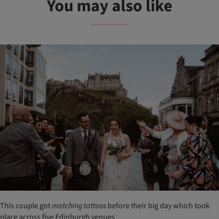
You may also like
This couple got
matching
tattoos
before their big day which took
place across five Edinburgh venues