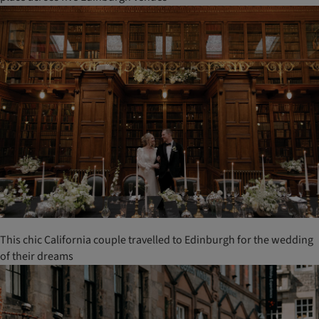
This chic California couple travelled to Edinburgh for the wedding
of their dreams