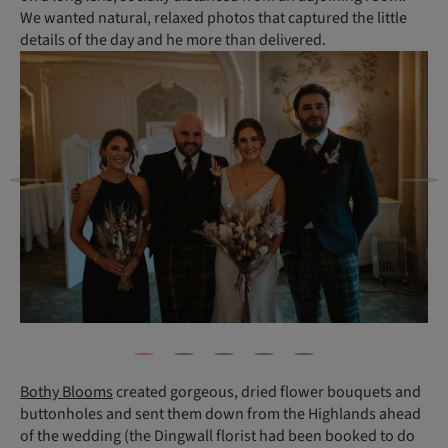
We wanted natural, relaxed photos that captured the little
details of the day and he more than delivered.
Bothy Blooms
created gorgeous, dried flower bouquets and
buttonholes and sent them down from the Highlands ahead
of the wedding (the Dingwall florist had been booked to do