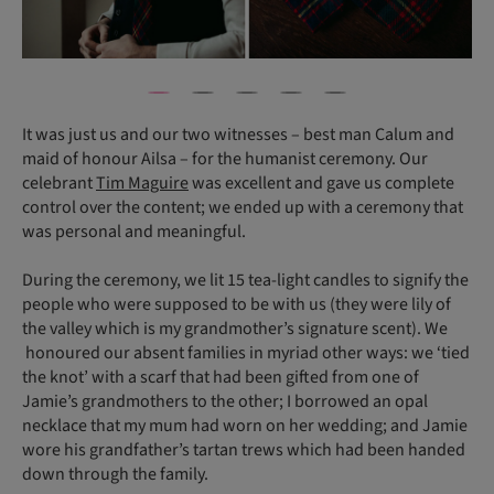
It was just us and our two witnesses – best man Calum and
maid of honour Ailsa – for the humanist ceremony. Our
celebrant
Tim Maguire
was excellent and gave us complete
control over the content; we ended up with a ceremony that
was personal and meaningful.
During the ceremony, we lit 15 tea-light candles to signify the
people who were supposed to be with us (they were lily of
the valley which is my grandmother’s signature scent). We
honoured our absent families in myriad other ways: we ‘tied
the knot’ with a scarf that had been gifted from one of
Jamie’s grandmothers to the other; I borrowed an opal
necklace that my mum had worn on her wedding; and Jamie
wore his grandfather’s tartan trews which had been handed
down through the family.