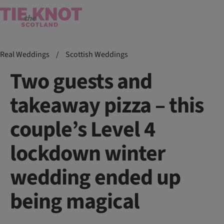
Real Weddings
/
Scottish Weddings
Two guests and
takeaway pizza – this
couple’s Level 4
lockdown winter
wedding ended up
being magical