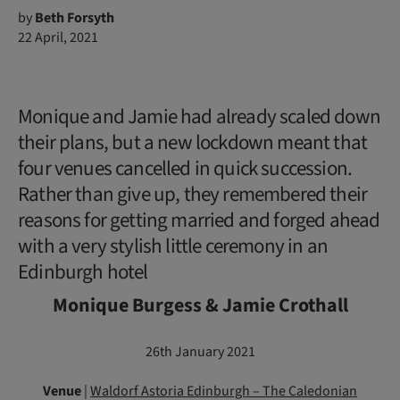
by
Beth Forsyth
22 April, 2021
Monique and Jamie had already scaled down
their plans, but a new lockdown meant that
four venues cancelled in quick succession.
Rather than give up, they remembered their
reasons for getting married and forged ahead
with a very stylish little ceremony in an
Edinburgh hotel
Monique Burgess & Jamie Crothall
26th January 2021
Venue
|
Waldorf Astoria Edinburgh – The Caledonian