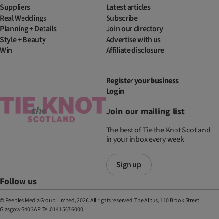
Suppliers
Latest articles
Real Weddings
Subscribe
Planning + Details
Join our directory
Style + Beauty
Advertise with us
Win
Affiliate disclosure
Register your business
Login
Join our mailing list
The best of Tie the Knot Scotland
in your inbox every week
Sign up
Follow us
© Peebles Media Group Limited, 2026. All rights reserved. The Albus, 110 Brook Street
Glasgow G40 3AP. Tel.0141 567 6000.