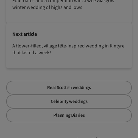
Four dates and a competition win: a wee Glasgow
winter wedding of highs and lows
Next article
A flower-filled, village fête-inspired wedding in Kintyre
that lasted a week!
Real Scottish weddings
Celebrity weddings
Planning Diaries