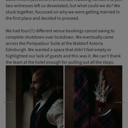
two witnesses left us devastated, but what could we do? We
stuck together, focussed on why we were getting married in
the first place and decided to proceed.
We had four(!!) different venue bookings cancel owing to
complete shutdown over lockdown. We eventually came
across the Pompadour Suite at the Waldorf Astoria
Edinburgh. We wanted a space that didn’t feel empty or
highlighted our lack of guests and this was it. We can’t thank
the team at the hotel enough for pulling out all the stops.