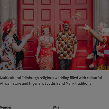
Multicultural Edinburgh religious wedding filled with colourful
African attire and Nigerian, Scottish and Manx traditions
Venues
Win