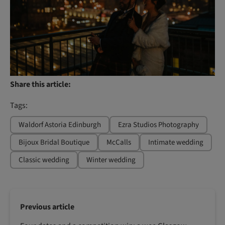
Share this article:
Tags:
Waldorf Astoria Edinburgh
Ezra Studios Photography
Bijoux Bridal Boutique
McCalls
Intimate wedding
Classic wedding
Winter wedding
Previous article