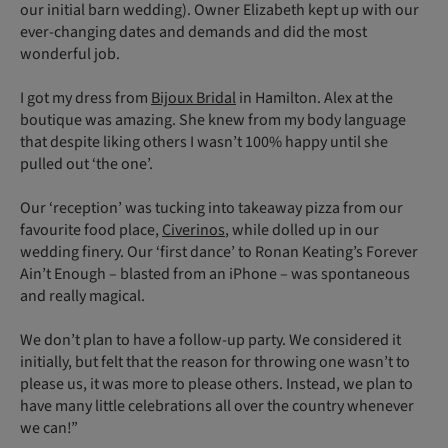
our initial barn wedding). Owner Elizabeth kept up with our
ever-changing dates and demands and did the most
wonderful job.
I got my dress from
Bijoux Bridal
in Hamilton. Alex at the
boutique was amazing. She knew from my body language
that despite liking others I wasn’t 100% happy until she
pulled out ‘the one’.
Our ‘reception’ was tucking into takeaway pizza from our
favourite food place,
Civerinos
, while dolled up in our
wedding finery. Our ‘first dance’ to Ronan Keating’s Forever
Ain’t Enough – blasted from an iPhone – was spontaneous
and really magical.
We don’t plan to have a follow-up party. We considered it
initially, but felt that the reason for throwing one wasn’t to
please us, it was more to please others. Instead, we plan to
have many little celebrations all over the country whenever
we can!”