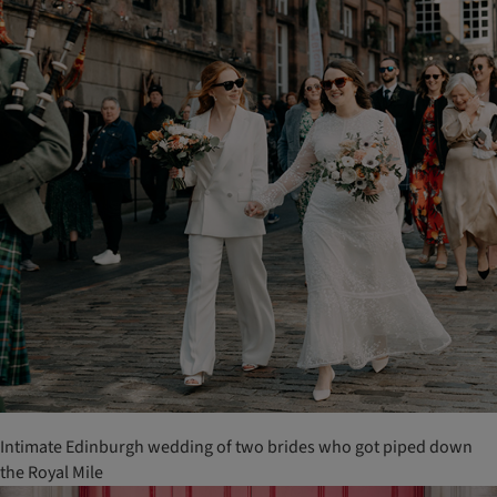
Intimate Edinburgh wedding of two brides who got piped down
the Royal Mile