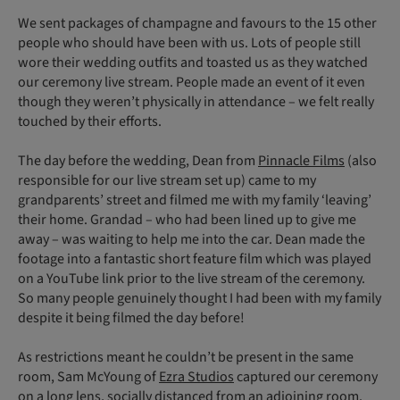
We sent packages of champagne and favours to the 15 other
people who should have been with us. Lots of people still
wore their wedding outfits and toasted us as they watched
our ceremony live stream. People made an event of it even
though they weren’t physically in attendance – we felt really
touched by their efforts.
The day before the wedding, Dean from
Pinnacle Films
(also
responsible for our live stream set up) came to my
grandparents’ street and filmed me with my family ‘leaving’
their home. Grandad – who had been lined up to give me
away – was waiting to help me into the car. Dean made the
footage into a fantastic short feature film which was played
on a YouTube link prior to the live stream of the ceremony.
So many people genuinely thought I had been with my family
despite it being filmed the day before!
As restrictions meant he couldn’t be present in the same
room, Sam McYoung of
Ezra Studios
captured our ceremony
on a long lens, socially distanced from an adjoining room.