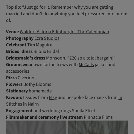
Top tip: “Just go for it. Remember why you are getting
married and don’t do anything you feel pressured into or out
of.”
Venue
Waldorf Astoria Edinburgh – The Caledonian
Photography
Ezra Studios
Celebrant
Tim Maguire
Brides’ dress
Bijoux Bridal
Bridesmaid’s dress
Monsoon
. “£20 so a total bargain!”
Groomswear
own tartan trews with
McCalls
jacket and
accessories
Pizza
Civerinos
Flowers
Bothy Blooms
Stationery
homemade
Favours
tissues from
Etsy
and bespoke face masks from
In
Stitches
in Nairn
Engagement
and wedding rings Sheila Fleet
Filmmaker
and ceremony live stream
Pinnacle Films