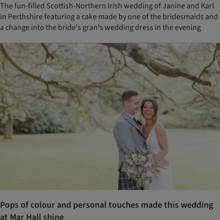
The fun-filled Scottish-Northern Irish wedding of Janine and Karl
in Perthshire featuring a cake made by one of the bridesmaids and
a change into the bride's gran's wedding dress in the evening
Pops of colour and personal touches made this wedding
at Mar Hall shine