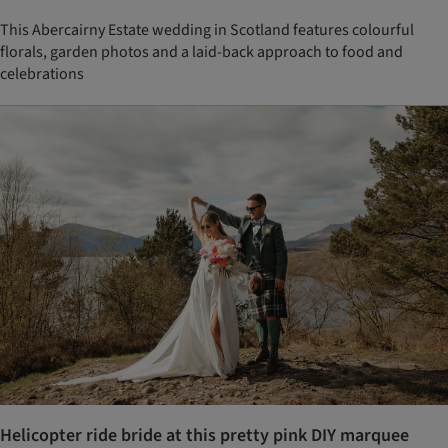
This Abercairny Estate wedding in Scotland features colourful
florals, garden photos and a laid-back approach to food and
celebrations
Helicopter ride bride at this pretty pink DIY marquee