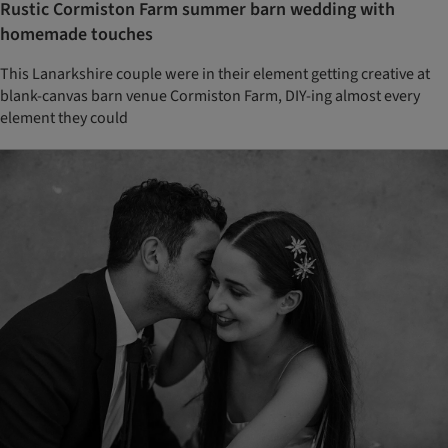
Rustic Cormiston Farm summer barn wedding with
homemade touches
This Lanarkshire couple were in their element getting creative at
blank-canvas barn venue Cormiston Farm, DIY-ing almost every
element they could