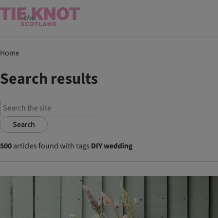
Home
Search results
Search
500
articles found with tags
DIY wedding