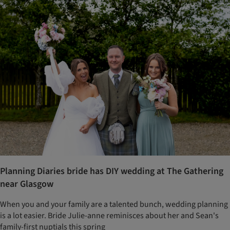
Planning Diaries bride has DIY wedding at The Gathering
near Glasgow
When you and your family are a talented bunch, wedding planning
is a lot easier. Bride Julie-anne reminisces about her and Sean's
family-first nuptials this spring