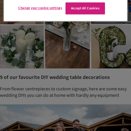
Change your cookie settings
Accept All Cookies
9 of our favourite DIY wedding table decorations
From flower centrepieces to custom signage, here are some easy
wedding DIYs you can do at home with hardly any equipment