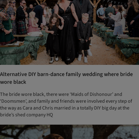
Alternative DIY barn-dance family wedding where bride
wore black
The bride wore black, there were ‘Maids of Dishonour’ and
‘Doomsmen’, and family and friends were involved every step of
the way as Cara and Chris married in a totally DIY big day at the
bride’s shed company HQ