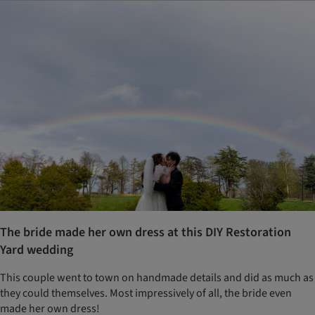
The bride made her own dress at this DIY Restoration
Yard wedding
This couple went to town on handmade details and did as much as
they could themselves. Most impressively of all, the bride even
made her own dress!