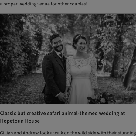
a proper wedding venue for other couples!
Classic but creative safari animal-themed wedding at
Hopetoun House
Gillian and Andrew took a walk on the wild side with their stunning