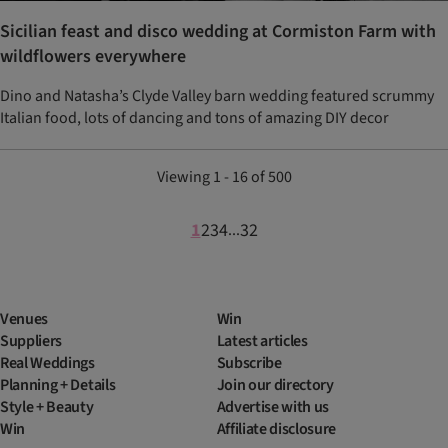
Sicilian feast and disco wedding at Cormiston Farm with
wildflowers everywhere
Dino and Natasha’s Clyde Valley barn wedding featured scrummy
Italian food, lots of dancing and tons of amazing DIY decor
Viewing 1 - 16 of 500
1
2
3
4
32
...
Venues
Win
Suppliers
Latest articles
Real Weddings
Subscribe
Planning + Details
Join our directory
Style + Beauty
Advertise with us
Win
Affiliate disclosure