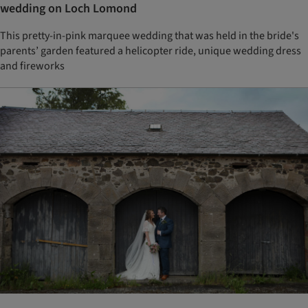
wedding on Loch Lomond
This pretty-in-pink marquee wedding that was held in the bride's
parents’ garden featured a helicopter ride, unique wedding dress
and fireworks