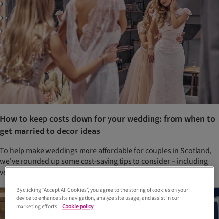
How to keep costs down for your wedding: from when to
get married to decor ideas
To help make weddings more affordable for couples in Scotland,
we've rounded up some cost-saving tips to consider – including
venue packages, specific days of the week and flower options
By clicking “Accept All Cookies”, you agree to the storing of cookies on your
device to enhance site navigation, analyze site usage, and assist in our
marketing efforts.
Cookie policy