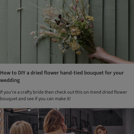
How to DIY a dried flower hand-tied bouquet for your
wedding
If you're a crafty bride then check out this on-trend dried flower
bouquet and see if you can make it!