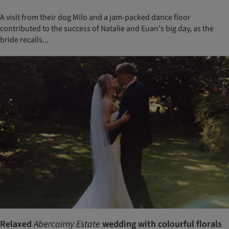
A visit from their dog Milo and a jam-packed dance floor
contributed to the success of Natalie and Euan's big day, as the
bride recalls...
Relaxed
Abercairny Estate
wedding with colourful florals