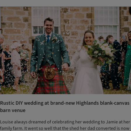
Rustic DIY wedding at brand-new Highlands blank-canvas
barn venue
Louise always dreamed of celebrating her wedding to Jamie at her
family farm. It went so well that the shed her dad converted is now