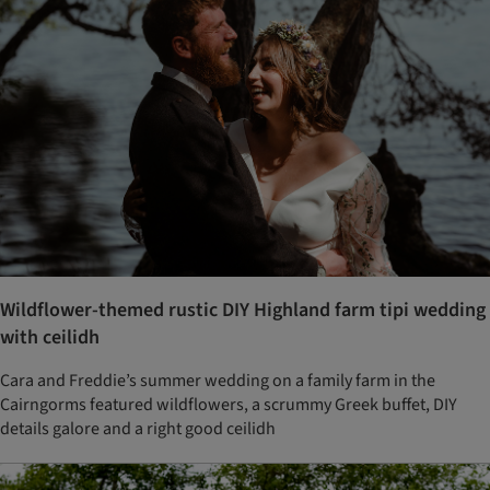
Wildflower-themed rustic DIY Highland farm tipi wedding
with ceilidh
Cara and Freddie’s summer wedding on a family farm in the
Cairngorms featured wildflowers, a scrummy Greek buffet, DIY
details galore and a right good ceilidh