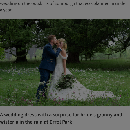
wedding on the outskirts of Edinburgh that was planned in under
a year
A wedding dress with a surprise for bride’s granny and
wisteria in the rain at Errol Park