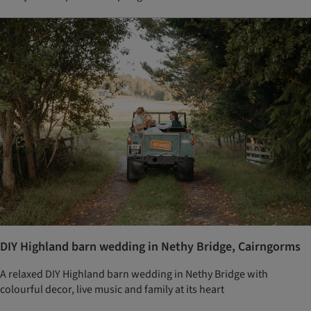
DIY Highland barn wedding in Nethy Bridge, Cairngorms
A relaxed DIY Highland barn wedding in Nethy Bridge with
colourful decor, live music and family at its heart