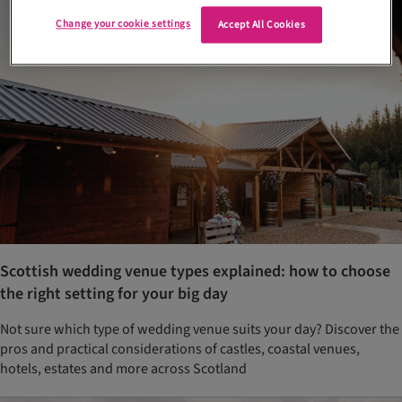
Change your cookie settings
Accept All Cookies
Scottish wedding venue types explained: how to choose
the right setting for your big day
Not sure which type of wedding venue suits your day? Discover the
pros and practical considerations of castles, coastal venues,
hotels, estates and more across Scotland