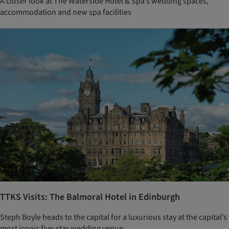
A closer look at The Waterside Hotel & Spa’s wedding spaces,
accommodation and new spa facilities
TTKS Visits: The Balmoral Hotel in Edinburgh
Steph Boyle heads to the capital for a luxurious stay at the capital’s
most iconic five-star wedding venue