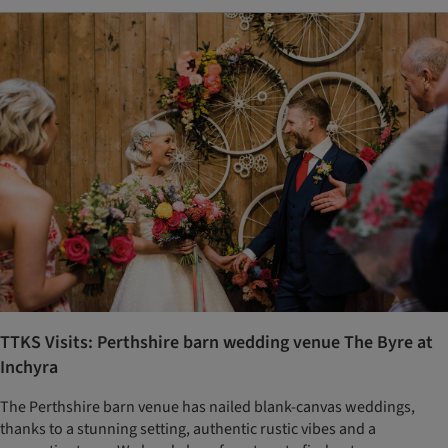
TTKS Visits: Perthshire barn wedding venue The Byre at
Inchyra
The Perthshire barn venue has nailed blank-canvas weddings,
thanks to a stunning setting, authentic rustic vibes and a