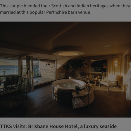
This couple blended their Scottish and Indian heritages when they
married at this popular Perthshire barn venue
TTKS visits: Brisbane House Hotel, a luxury seaside