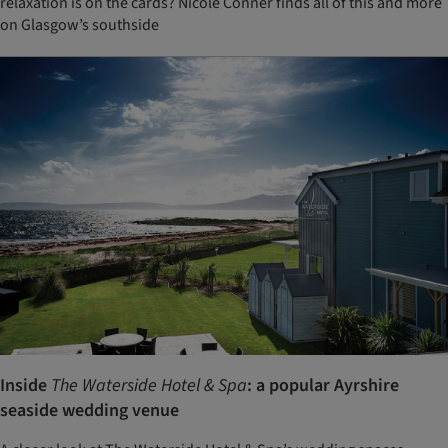
relaxation is on the cards? Nicole Conner finds all of this and more
on Glasgow’s southside
Inside
The Waterside Hotel & Spa
: a popular Ayrshire
seaside wedding venue