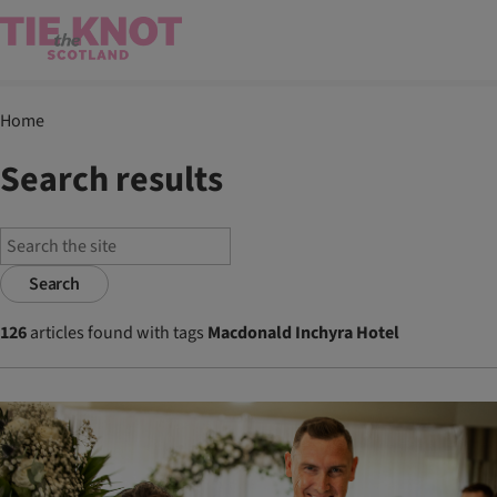
Home
Search results
Search
126
articles found with tags
Macdonald Inchyra Hotel