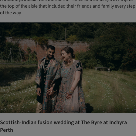
the top of the aisle that included their friends and family every step
of the way
Scottish-Indian fusion wedding at The Byre at Inchyra
Perth