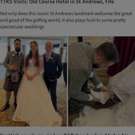
TTKS Visits: Old Course Hotel in St Andrews, Fife
Not only does this iconic St Andrews landmark welcome the great
and good of the golfing world, it also plays host to some pretty
spectacular weddings