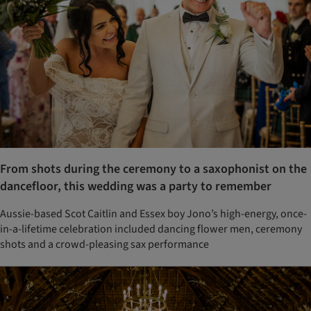
From shots during the ceremony to a saxophonist on the
dancefloor, this wedding was a party to remember
Aussie-based Scot Caitlin and Essex boy Jono’s high-energy, once-
in-a-lifetime celebration included dancing flower men, ceremony
shots and a crowd-pleasing sax performance