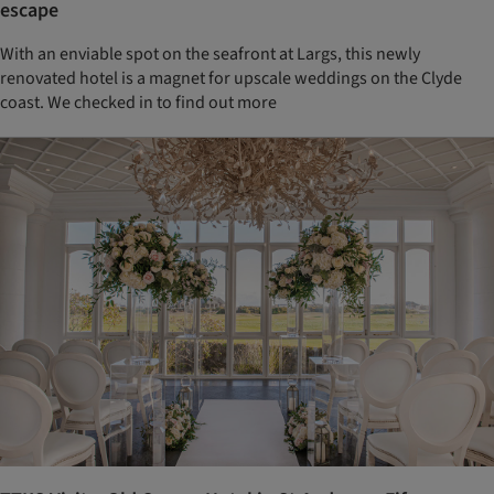
escape
With an enviable spot on the seafront at Largs, this newly
renovated hotel is a magnet for upscale weddings on the Clyde
coast. We checked in to find out more