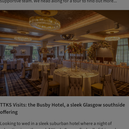
supportive team. We head along for a tour to find out more...
TTKS Visits: the Busby Hotel, a sleek Glasgow southside
offering
Looking to wed in a sleek suburban hotel where a night of