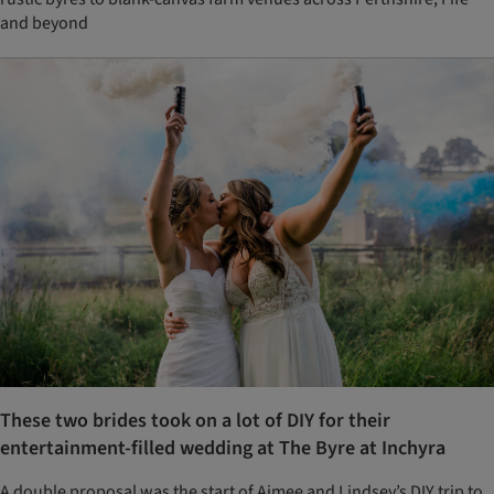
and beyond
These two brides took on a lot of DIY for their
entertainment-filled wedding at The Byre at Inchyra
A double proposal was the start of Aimee and Lindsey’s DIY trip to