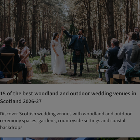
15 of the best woodland and outdoor wedding venues in
Scotland 2026-27
Discover Scottish wedding venues with woodland and outdoor
ceremony spaces, gardens, countryside settings and coastal
backdrops