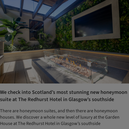
We check into Scotland’s most stunning new honeymoon
suite at The Redhurst Hotel in Glasgow’s southside
There are honeymoon suites, and then there are honeymoon
houses. We discover a whole new level of luxury at the Garden
House at The Redhurst Hotel in Glasgow’s southside