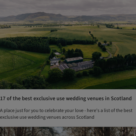
17 of the best exclusive use wedding venues in Scotland
A place just for you to celebrate your love - here's a list of the best
exclusive use wedding venues across Scotland