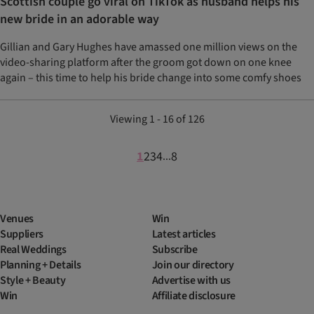
Scottish couple go viral on TikTok as husband helps his
new bride in an adorable way
Gillian and Gary Hughes have amassed one million views on the
video-sharing platform after the groom got down on one knee
again – this time to help his bride change into some comfy shoes
Viewing 1 - 16 of 126
1
2
3
4
8
...
Venues
Win
Suppliers
Latest articles
Real Weddings
Subscribe
Planning + Details
Join our directory
Style + Beauty
Advertise with us
Win
Affiliate disclosure