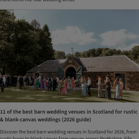
11 of the best barn wedding venues in Scotland for rustic
& blank-canvas weddings (2026 guide)
Discover the best barn wedding venues in Scotland for 2026, from
rustic byres to blank-canvas farm venues across Perthshire, Fife