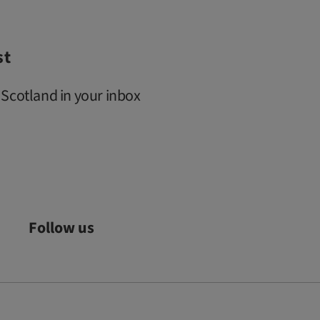
st
 Scotland in your inbox
Follow us