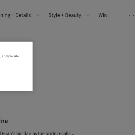
ning + Details
Style + Beauty
Win
, analyze site
ine
Euan's big day, as the bride recalls...