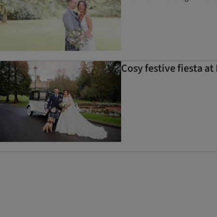
Cosy festive fiesta 