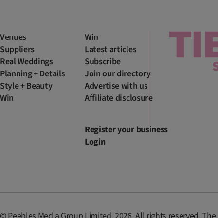
Venues
Win
Suppliers
Latest articles
Real Weddings
Subscribe
Planning + Details
Join our directory
Style + Beauty
Advertise with us
Win
Affiliate disclosure
Register your business
Login
© Peebles Media Group Limited, 2026. All rights reserved. The