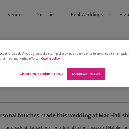
Venues
Suppliers
Real Weddings
Plan
Accept All Cookies”, you agree to the storing of cookies on your device to enhance site navigation
sist in our marketing efforts.
Cookie policy
Change your cookie settings
Accept All Cookies
ersonal touches made this wedding at Mar Hall sh
d a jam-packed dance floor contributed to the success of Natalie and 