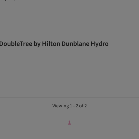
at DoubleTree by Hilton Dunblane Hydro
Viewing 1 - 2 of 2
1