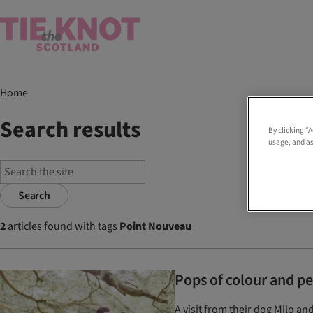
Home
Search results
By clicking “
usage, and as
Search
2
articles found with tags
Point Nouveau
Pops of colour and p
A visit from their dog Milo an