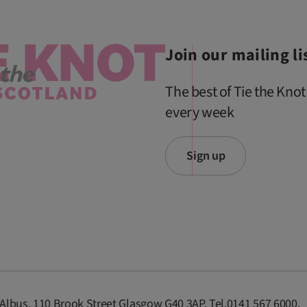
Join our mailing li
The best of Tie the Knot
every week
Sign up
 Albus, 110 Brook Street Glasgow G40 3AP. Tel.0141 567 6000.