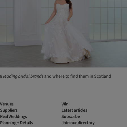
8
leading
bridal
brands
and where to find them in Scotland
Venues
Win
Suppliers
Latest articles
Real Weddings
Subscribe
Planning + Details
Join our directory