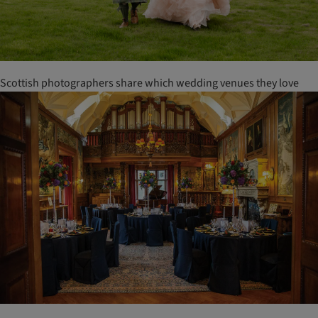
Scottish photographers share which wedding venues they love