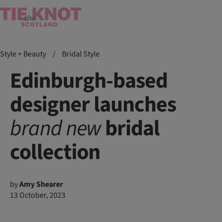
Style + Beauty
/
Bridal Style
Edinburgh-based
designer launches
brand
new
bridal
collection
by
Amy Shearer
13 October, 2023