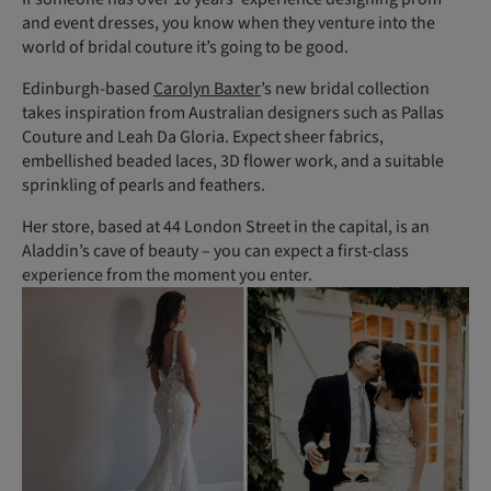
and event dresses, you know when they venture into the
world of bridal couture it’s going to be good.
Edinburgh-based
Carolyn Baxter
’s new bridal collection
takes inspiration from Australian designers such as Pallas
Couture and Leah Da Gloria. Expect sheer fabrics,
embellished beaded laces, 3D flower work, and a suitable
sprinkling of pearls and feathers.
Her store, based at 44 London Street in the capital, is an
Aladdin’s cave of beauty – you can expect a first-class
experience from the moment you enter.