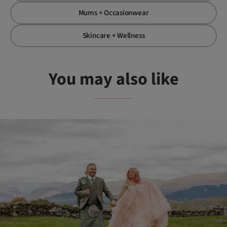
Mums + Occasionwear
Skincare + Wellness
You may also like