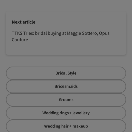
Next article
TTKS Tries: bridal buying at Maggie Sottero, Opus
Couture
Bridal Style
Bridesmaids
Grooms
Wedding rings + jewellery
Wedding hair + makeup