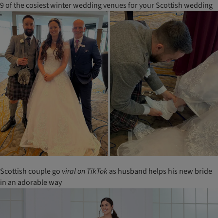
9 of the cosiest winter wedding venues for your Scottish wedding
Scottish couple go
viral
on
TikTok
as husband helps his new bride
in an adorable way