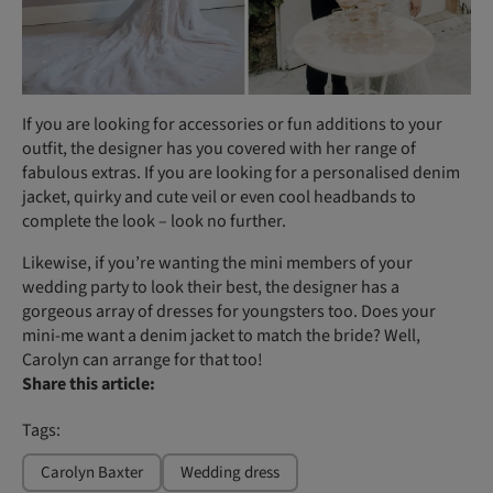
If you are looking for accessories or fun additions to your
outfit, the designer has you covered with her range of
fabulous extras. If you are looking for a personalised denim
jacket, quirky and cute veil or even cool headbands to
complete the look – look no further.
Likewise, if you’re wanting the mini members of your
wedding party to look their best, the designer has a
gorgeous array of dresses for youngsters too. Does your
mini-me want a denim jacket to match the bride? Well,
Carolyn can arrange for that too!
Share this article:
Tags:
Carolyn Baxter
Wedding dress