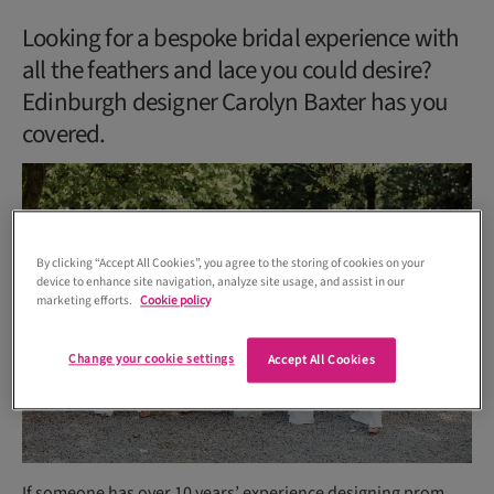
Looking for a bespoke bridal experience with
all the feathers and lace you could desire?
Edinburgh designer Carolyn Baxter has you
covered.
By clicking “Accept All Cookies”, you agree to the storing of cookies on your
device to enhance site navigation, analyze site usage, and assist in our
marketing efforts.
Cookie policy
Change your cookie settings
Accept All Cookies
If someone has over 10 years’ experience designing prom