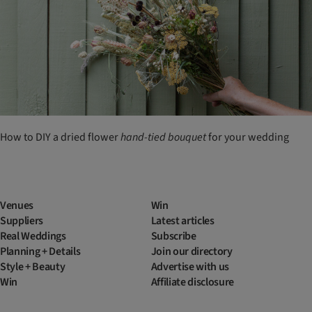
How to DIY a dried flower
hand-tied
bouquet
for your wedding
Venues
Win
Suppliers
Latest articles
Real Weddings
Subscribe
Planning + Details
Join our directory
Style + Beauty
Advertise with us
Win
Affiliate disclosure