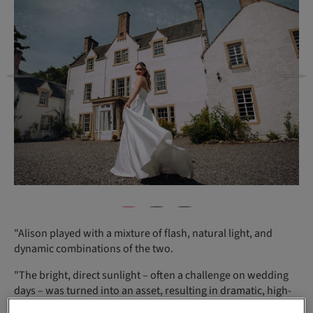
"Alison played with a mixture of flash, natural light, and
dynamic combinations of the two.
"The bright, direct sunlight – often a challenge on wedding
days – was turned into an asset, resulting in dramatic, high-
contrast images that captured the beauty of both the estate