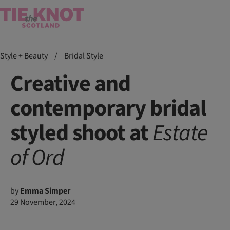
Style + Beauty
/
Bridal Style
Creative and
contemporary bridal
styled shoot at
Estate
of
Ord
by
Emma Simper
29 November, 2024