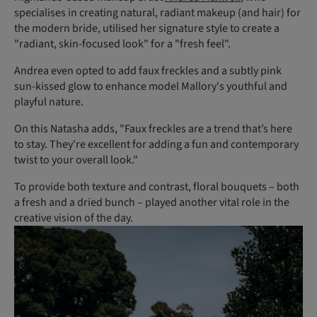
specialises in creating natural, radiant makeup (and hair) for
the modern bride, utilised her signature style to create a
"radiant, skin-focused look" for a "fresh feel".
Andrea even opted to add faux freckles and a subtly pink
sun-kissed glow to enhance model Mallory's youthful and
playful nature.
On this Natasha adds, "Faux freckles are a trend that’s here
to stay. They're excellent for adding a fun and contemporary
twist to your overall look."
To provide both texture and contrast, floral bouquets – both
a fresh and a dried bunch – played another vital role in the
creative vision of the day.