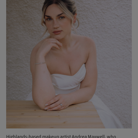
Highlands-based makeup artist
Andrea Maxwell
, who