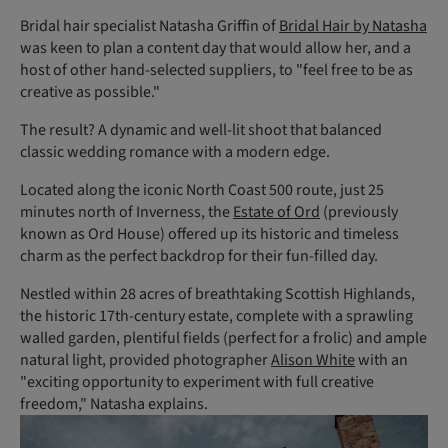
Bridal hair specialist Natasha Griffin of
Bridal Hair by Natasha
was keen to plan a content day that would allow her, and a
host of other hand-selected suppliers, to "feel free to be as
creative as possible."
The result? A dynamic and well-lit shoot that balanced
classic wedding romance with a modern edge.
Located along the iconic North Coast 500 route, just 25
minutes north of Inverness, the
Estate of Ord
(previously
known as Ord House) offered up its historic and timeless
charm as the perfect backdrop for their fun-filled day.
Nestled within 28 acres of breathtaking Scottish Highlands,
the historic 17th-century estate, complete with a sprawling
walled garden, plentiful fields (perfect for a frolic) and ample
natural light, provided photographer
Alison White
with an
"exciting opportunity to experiment with full creative
freedom," Natasha explains.