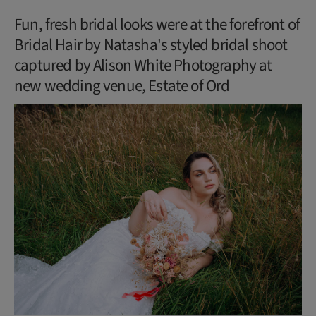
Fun, fresh bridal looks were at the forefront of
Bridal Hair by Natasha's styled bridal shoot
captured by Alison White Photography at
new wedding venue, Estate of Ord