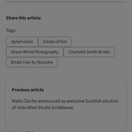
Share this article:
Tags:
styled shoot
Estate of Ord
Alison White Photography
Charlotte Smith Bridal
Bridal Hair by Natasha
Previous article
Melle Cloche announced as exclusive Scottish stockist
of Unbridled Studio bridalwear