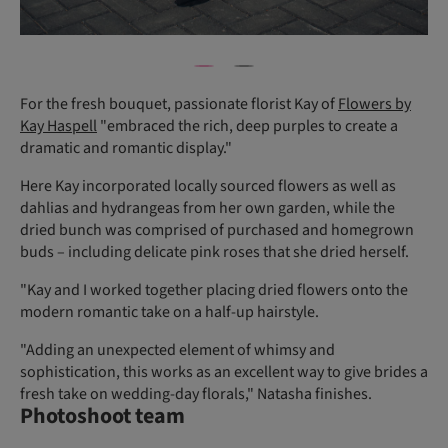
For the fresh bouquet, passionate florist Kay of
Flowers by
Kay Haspell
"embraced the rich, deep purples to create a
dramatic and romantic display."
Here Kay incorporated locally sourced flowers as well as
dahlias and hydrangeas from her own garden, while the
dried bunch was comprised of purchased and homegrown
buds – including delicate pink roses that she dried herself.
"Kay and I worked together placing dried flowers onto the
modern romantic take on a half-up hairstyle.
"Adding an unexpected element of whimsy and
sophistication, this works as an excellent way to give brides a
fresh take on wedding-day florals," Natasha finishes.
Photoshoot team