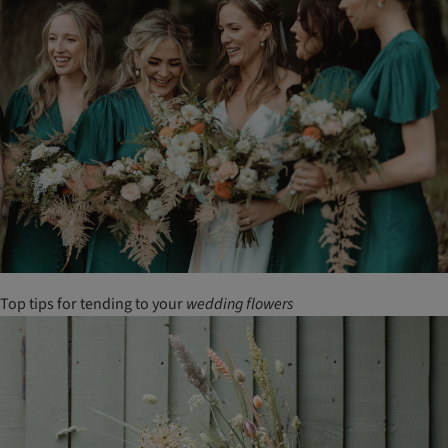
Top tips for tending to your
wedding
flowers