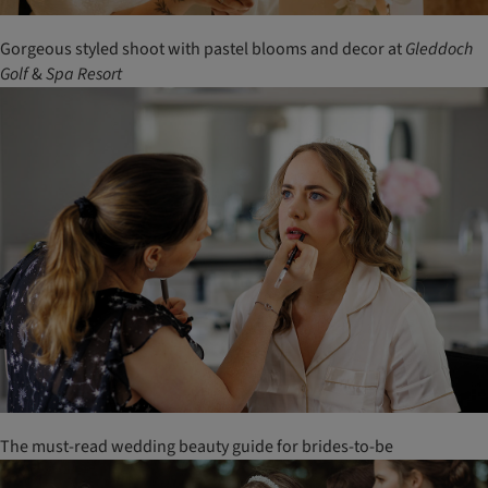
Gorgeous styled shoot with pastel blooms and decor at
Gleddoch
Golf
&
Spa
Resort
The must-read wedding beauty guide for brides-to-be