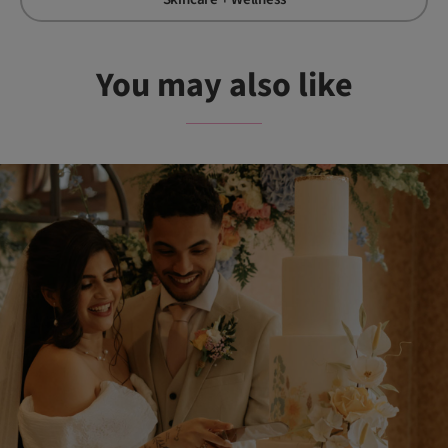
You may also like