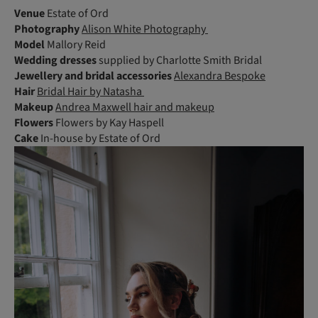
Venue
Estate of Ord
Photography
Alison White Photography
Model
Mallory Reid
Wedding dresses
supplied by Charlotte Smith Bridal
Jewellery and bridal accessories
Alexandra Bespoke
Hair
Bridal Hair by Natasha
Makeup
Andrea Maxwell hair and makeup
Flowers
Flowers by Kay Haspell
Cake
In-house by Estate of Ord