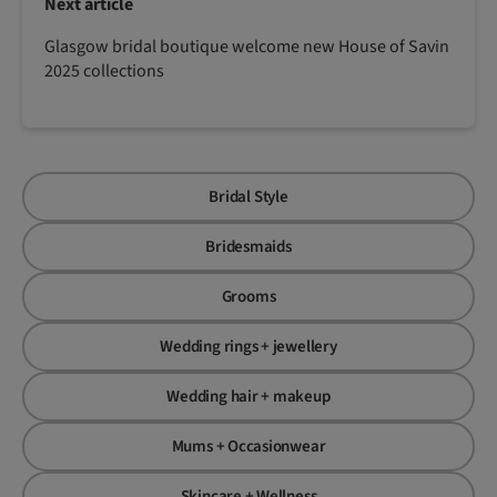
Next article
Glasgow bridal boutique welcome new House of Savin
2025 collections
Bridal Style
Bridesmaids
Grooms
Wedding rings + jewellery
Wedding hair + makeup
Mums + Occasionwear
Skincare + Wellness