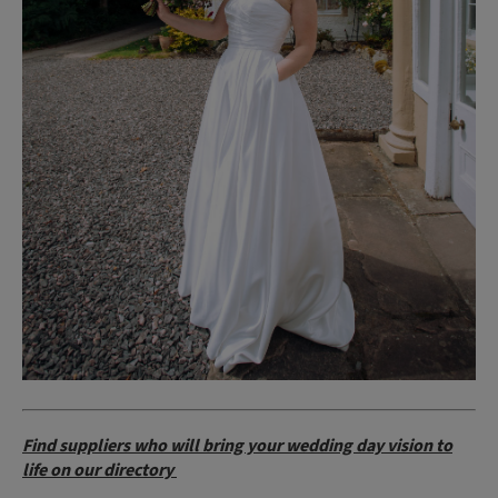
Find suppliers who will bring your wedding day vision to
life on our directory